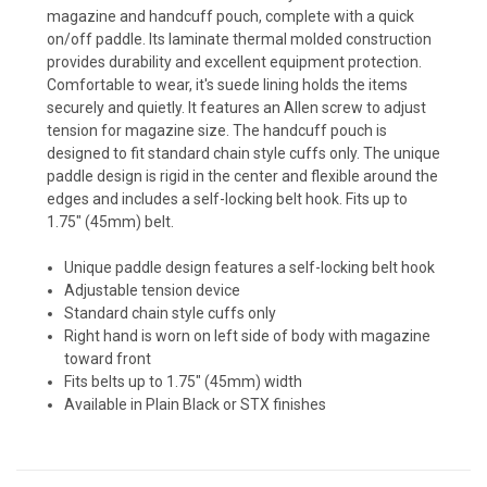
magazine and handcuff pouch, complete with a quick
on/off paddle. Its laminate thermal molded construction
provides durability and excellent equipment protection.
Comfortable to wear, it's suede lining holds the items
securely and quietly. It features an Allen screw to adjust
tension for magazine size. The handcuff pouch is
designed to fit standard chain style cuffs only. The unique
paddle design is rigid in the center and flexible around the
edges and includes a self-locking belt hook. Fits up to
1.75" (45mm) belt.
Unique paddle design features a self-locking belt hook
Adjustable tension device
Standard chain style cuffs only
Right hand is worn on left side of body with magazine
toward front
Fits belts up to 1.75" (45mm) width
Available in Plain Black or STX finishes