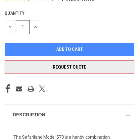
QUANTITY:
CURRENT
STOCK:
DECREASE
INCREASE
QUANTITY
QUANTITY
OF
OF
UNDEFINED
UNDEFINED
REQUEST QUOTE
DESCRIPTION
The Safariland Model 573 is a handy combination