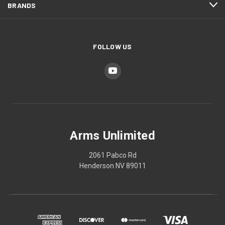
BRANDS
FOLLOW US
Arms Unlimited
2061 Pabco Rd
Henderson NV 89011