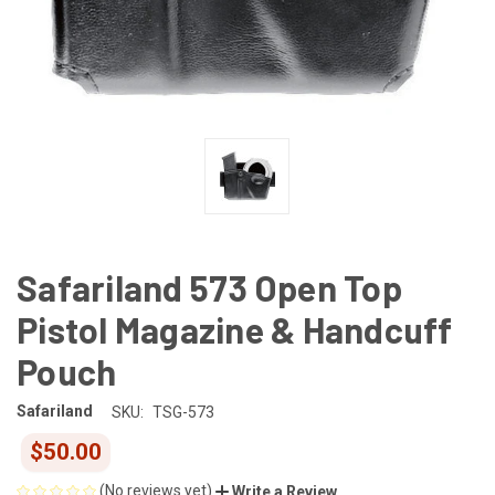
Safariland 573 Open Top
Pistol Magazine & Handcuff
Pouch
Safariland
SKU:
TSG-573
$50.00
(No reviews yet)
Write a Review