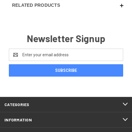
RELATED PRODUCTS
Newsletter Signup
Email
Address
CATEGORIES
INFORMATION