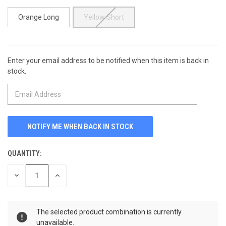
Orange Long
Yellow Short
Enter your email address to be notified when this item is back in
CURRENT
stock.
STOCK:
QUANTITY:
DECREASE
INCREASE
QUANTITY
QUANTITY
OF
OF
UNDEFINED
UNDEFINED
The selected product combination is currently
unavailable.