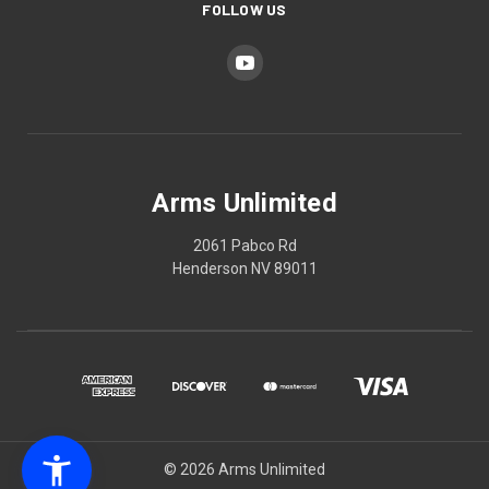
FOLLOW US
Arms Unlimited
2061 Pabco Rd
Henderson NV 89011
© 2026 Arms Unlimited