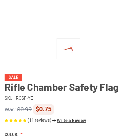
SALE
Rifle Chamber Safety Flag
SKU:
RCSF-YE
$0.75
$0.99
(11 reviews)
Write a Review
COLOR: