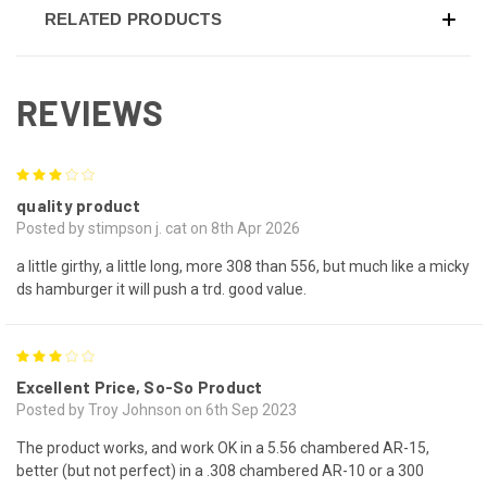
RELATED PRODUCTS
REVIEWS
3
quality product
Posted by stimpson j. cat on 8th Apr 2026
a little girthy, a little long, more 308 than 556, but much like a micky
ds hamburger it will push a trd. good value.
3
Excellent Price, So-So Product
Posted by Troy Johnson on 6th Sep 2023
The product works, and work OK in a 5.56 chambered AR-15,
better (but not perfect) in a .308 chambered AR-10 or a 300