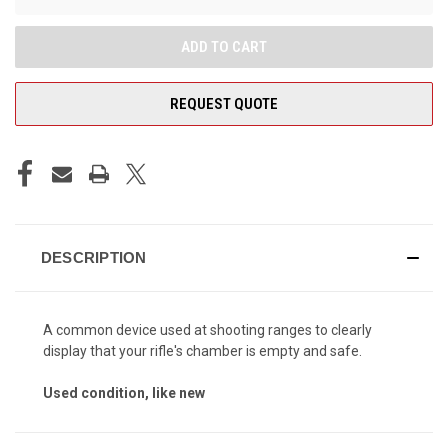
REQUEST QUOTE
DESCRIPTION
A common device used at shooting ranges to clearly
display that your rifle's chamber is empty and safe.
Used condition, like new