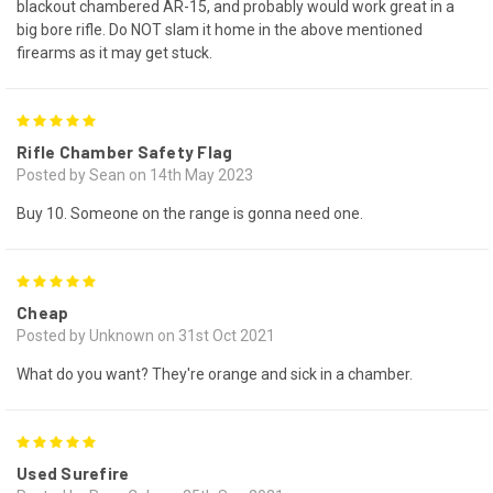
blackout chambered AR-15, and probably would work great in a
big bore rifle. Do NOT slam it home in the above mentioned
firearms as it may get stuck.
5
Rifle Chamber Safety Flag
Posted by Sean on 14th May 2023
Buy 10. Someone on the range is gonna need one.
5
Cheap
Posted by Unknown on 31st Oct 2021
What do you want? They're orange and sick in a chamber.
5
Used Surefire