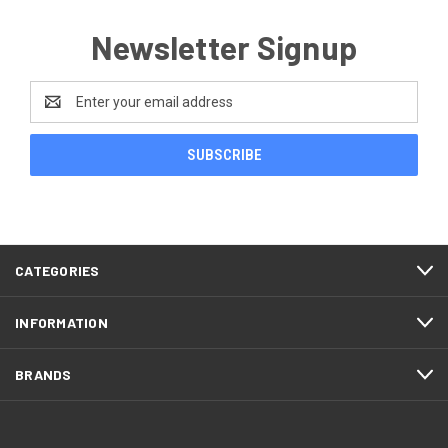
Newsletter Signup
Email
Address
CATEGORIES
INFORMATION
BRANDS