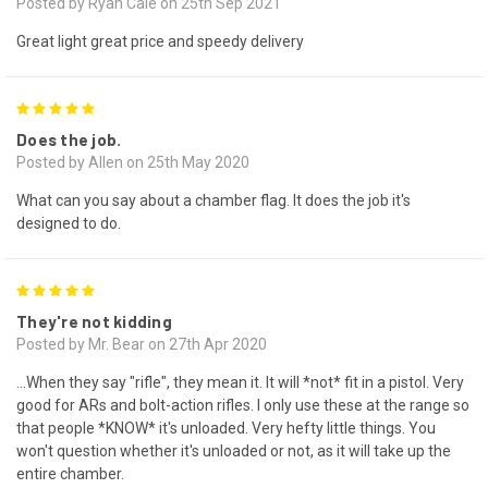
Posted by Ryan Cale on 25th Sep 2021
Great light great price and speedy delivery
5
Does the job.
Posted by Allen on 25th May 2020
What can you say about a chamber flag. It does the job it's
designed to do.
5
They're not kidding
Posted by Mr. Bear on 27th Apr 2020
...When they say "rifle", they mean it. It will *not* fit in a pistol. Very
good for ARs and bolt-action rifles. I only use these at the range so
that people *KNOW* it's unloaded. Very hefty little things. You
won't question whether it's unloaded or not, as it will take up the
entire chamber.