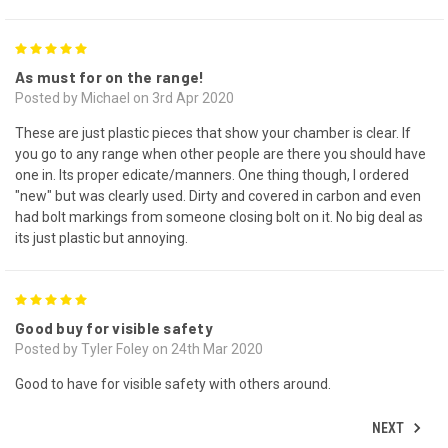
5
As must for on the range!
Posted by Michael on 3rd Apr 2020
These are just plastic pieces that show your chamber is clear. If
you go to any range when other people are there you should have
one in. Its proper edicate/manners. One thing though, I ordered
"new" but was clearly used. Dirty and covered in carbon and even
had bolt markings from someone closing bolt on it. No big deal as
its just plastic but annoying.
5
Good buy for visible safety
Posted by Tyler Foley on 24th Mar 2020
Good to have for visible safety with others around.
NEXT