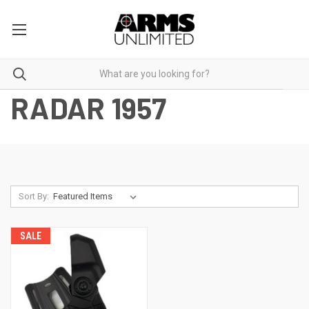
RADAR 1957
Sort By:
SALE