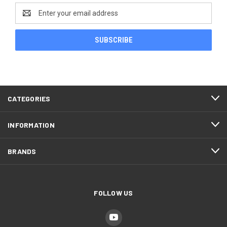
Email
Address
CATEGORIES
INFORMATION
BRANDS
FOLLOW US