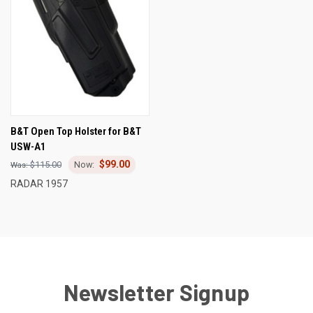
B&T Open Top Holster for B&T
USW-A1
$99.00
$115.00
RADAR 1957
Newsletter Signup