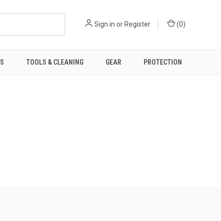
Sign in
or
Register
(
0
)
TS
TOOLS & CLEANING
GEAR
PROTECTION