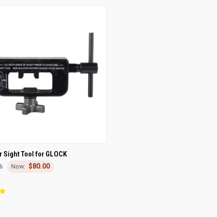
CK VIEW
ADD TO CART
 Sight Tool for GLOCK
$80.00
5