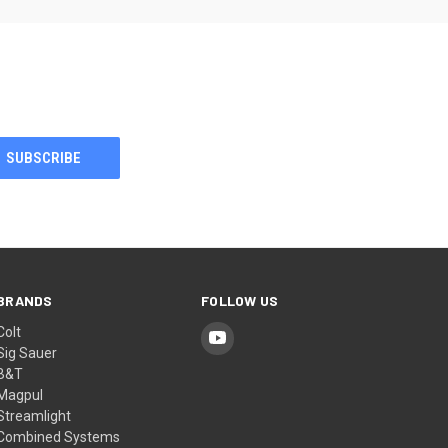
BRANDS
FOLLOW US
Colt
Sig Sauer
B&T
Magpul
Streamlight
Combined Systems