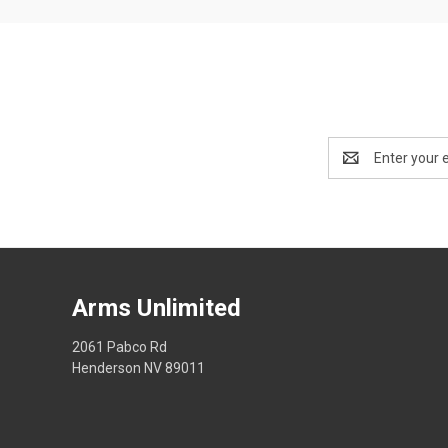
Email
Address
Arms Unlimited
2061 Pabco Rd
Henderson NV 89011