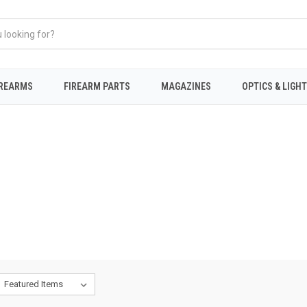
IREARMS
FIREARM PARTS
MAGAZINES
OPTICS & LIGH