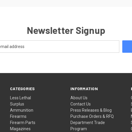
Newsletter Signup
CATEGORIES
INFORMATION
Less Lethal
About Us
Surplus
Contact Us
Ammunition
Press Releases & Blog
Firearms
Purchase Orders & RFQ
Firearm Parts
Department Trade
Magazines
Program