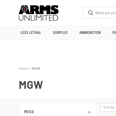
LESS LETHAL
SURPLUS
AMMUNITION
F
Home
MGW
MGW
Sort By:
PRICE