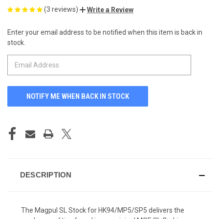
(3 reviews)
Write a Review
Enter your email address to be notified when this item is back in
CURRENT
stock.
STOCK:
DESCRIPTION
The Magpul SL Stock for HK94/MP5/SP5 delivers the