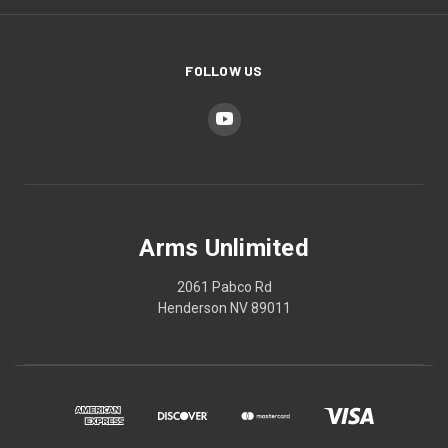
FOLLOW US
Arms Unlimited
2061 Pabco Rd
Henderson NV 89011