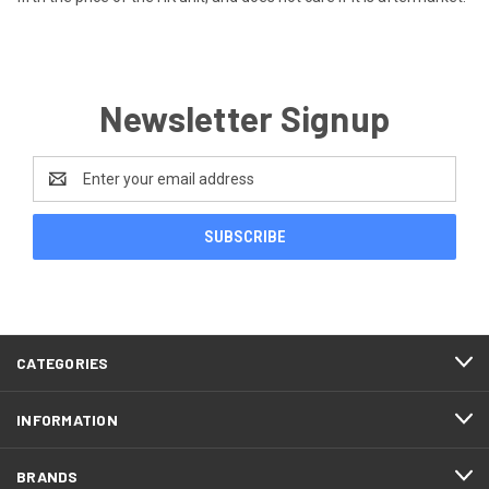
Newsletter Signup
Email
Address
CATEGORIES
INFORMATION
BRANDS