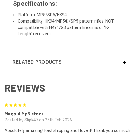
Specifications:
Platform: MP5/SP5/HK94
Compatibility: HK94/MP5®/SP5 pattern rifles. NOT
compatible with HK91/G3 pattern firearms or “K-
Length” receivers
RELATED PRODUCTS
REVIEWS
5
Magpul Mp5 stock
Posted by Slipk47 on 25th Feb 2026
Absolutely amazing! Fast shipping and I love it! Thank you so much