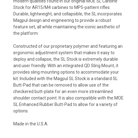
modern qualities found in our original MOE SL Carbine
Stock for AR15/M4 carbines to MP5-pattern rifles.
Durable, lightweight, and collapsible, the SL incorporates
Magpul design and engineering to provide a robust
feature set, all while maintaining the iconic aesthetic of
the platform.
Constructed of our proprietary polymer and featuring an
ergonomic adjustment system that makes it easy to
deploy and collapse, the SL Stock is extremely durable
and user friendly. With an integrated QD Sling Mount, it
provides sling mounting options to accommodate your
kit. Included with the Magpul SL Stock is a standard SL
Butt-Pad that can be removed to allow use of the
checkered butt-plate for an even more streamlined
shoulder contact point. It is also compatible with the MOE
SL Enhanced Rubber Butt-Pad to allow for a variety of
options.
Made in the U.S.A.