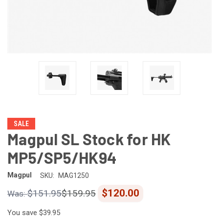
SALE
Magpul SL Stock for HK
MP5/SP5/HK94
Magpul
SKU:
MAG1250
$120.00
$151.95
$159.95
You save
$39.95