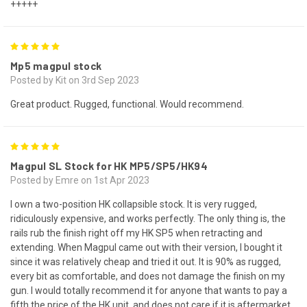
+++++
5
Mp5 magpul stock
Posted by Kit on 3rd Sep 2023
Great product. Rugged, functional. Would recommend.
5
Magpul SL Stock for HK MP5/SP5/HK94
Posted by Emre on 1st Apr 2023
I own a two-position HK collapsible stock. It is very rugged,
ridiculously expensive, and works perfectly. The only thing is, the
rails rub the finish right off my HK SP5 when retracting and
extending. When Magpul came out with their version, I bought it
since it was relatively cheap and tried it out. It is 90% as rugged,
every bit as comfortable, and does not damage the finish on my
gun. I would totally recommend it for anyone that wants to pay a
fifth the price of the HK unit, and does not care if it is aftermarket.