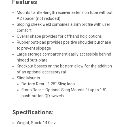
Features
Mounts to rifle-length receiver extension tube without
A2 spacer (not included)
Sloping cheek weld combines a slim profile with user
comfort
Overall shape provides for offhand hold options
Rubber butt-pad provides positive shoulder purchase
to prevent slippage
Large storage compartment easily accessible behind
hinged butt-plate
Knockout bosses on the bottom allow for the addition
of an optional accessory rail
Sling Mounts
Bottom Rear - 1.25" Sling loop
Front/Rear – Optional Sling Mounts fit up to 1.5"
push-button QD swivels
Specifications:
Weight, Stock: 14.0 oz.