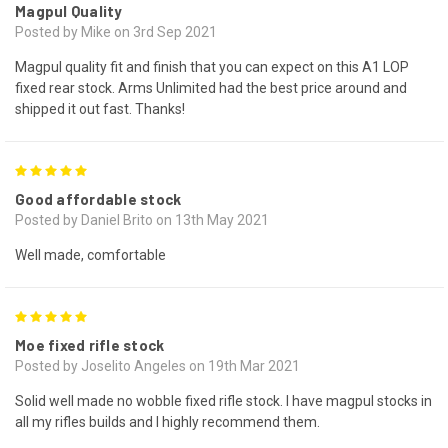
Magpul Quality
Posted by Mike on 3rd Sep 2021
Magpul quality fit and finish that you can expect on this A1 LOP
fixed rear stock. Arms Unlimited had the best price around and
shipped it out fast. Thanks!
5
Good affordable stock
Posted by Daniel Brito on 13th May 2021
Well made, comfortable
5
Moe fixed rifle stock
Posted by Joselito Angeles on 19th Mar 2021
Solid well made no wobble fixed rifle stock. I have magpul stocks in
all my rifles builds and I highly recommend them.