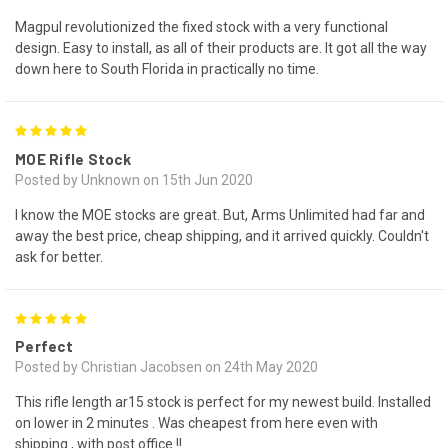
Magpul revolutionized the fixed stock with a very functional
design. Easy to install, as all of their products are. It got all the way
down here to South Florida in practically no time.
5
MOE Rifle Stock
Posted by Unknown on 15th Jun 2020
I know the MOE stocks are great. But, Arms Unlimited had far and
away the best price, cheap shipping, and it arrived quickly. Couldn't
ask for better.
5
Perfect
Posted by Christian Jacobsen on 24th May 2020
This rifle length ar15 stock is perfect for my newest build. Installed
on lower in 2 minutes . Was cheapest from here even with
shipping , with post office !!