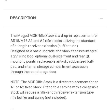
DESCRIPTION
The Magpul MOE Rifle Stock is a drop-in replacement for
AR15/M16 A1 and A2 rifle stocks utilizing the standard
rifle-length receiver extension (buffer tube).
Designed as a basic upgrade, the stock features integral
1.25" sling loop, optional dual-side front and rear QD
mounting points, replaceable anti-slip rubberized butt-
pad, and internal storage compartment accessible
through the rear storage door.
NOTE: The MOE Rifle Stock is a direct replacement for an
A1 or A2 fixed stock. Fitting to a carbine with a collapsible
stock will require a rifle-length receiver extension tube,
rifle buffer and spring (not included).