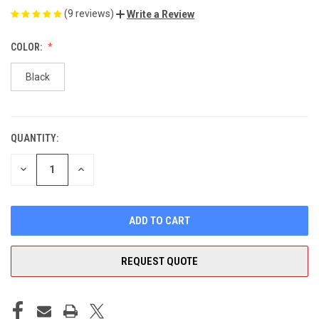
(9 reviews)
Write a Review
COLOR:
Black
QUANTITY:
CURRENT
STOCK:
DECREASE
INCREASE
QUANTITY
QUANTITY
OF
OF
UNDEFINED
UNDEFINED
REQUEST QUOTE