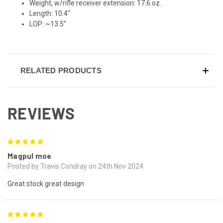
Weight, w/rifle receiver extension: 17.6 oz.
Length: 10.4"
LOP: ~13.5"
RELATED PRODUCTS
REVIEWS
5
Magpul moe
Posted by Travis Condray on 24th Nov 2024
Great stock great design
5