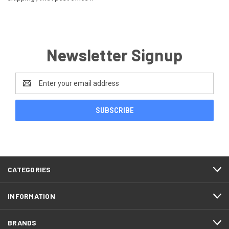
Newsletter Signup
Email
Address
CATEGORIES
INFORMATION
BRANDS