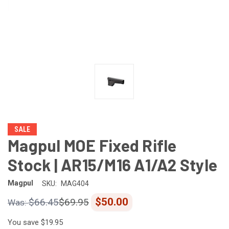
SALE
Magpul MOE Fixed Rifle
Stock | AR15/M16 A1/A2 Style
Magpul
SKU:
MAG404
$50.00
$66.45
$69.95
You save
$19.95