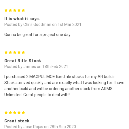
5
It is what it says.
Posted by Chris Goodman on 1st Mar 2021
Gonna be great for a project one day.
5
Great Rifle Stock
Posted by James on 18th Feb 2021
I purchased 2 MAGPUL MOE fixed rile stocks for my AR builds.
Stocks arrived quickly and are exactly what I was looking for. I have
another build and will be ordering another stock from ARMS
Unlimited. Great people to deal with!!
5
Great stock
Posted by Jose Rojas on 28th Sep 2020