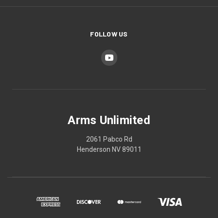
FOLLOW US
Arms Unlimited
2061 Pabco Rd
Henderson NV 89011