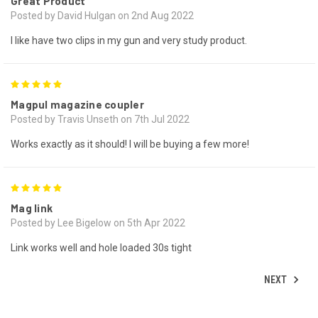
Great Product
Posted by David Hulgan on 2nd Aug 2022
I like have two clips in my gun and very study product.
5
Magpul magazine coupler
Posted by Travis Unseth on 7th Jul 2022
Works exactly as it should! I will be buying a few more!
5
Mag link
Posted by Lee Bigelow on 5th Apr 2022
Link works well and hole loaded 30s tight
NEXT