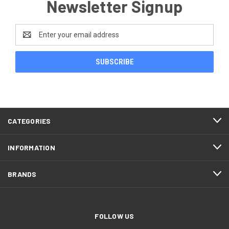
Newsletter Signup
Email
Address
CATEGORIES
INFORMATION
BRANDS
FOLLOW US