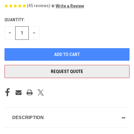
(45 reviews)
Write a Review
QUANTITY:
CURRENT
STOCK:
DECREASE
INCREASE
QUANTITY
QUANTITY
OF
OF
UNDEFINED
UNDEFINED
REQUEST QUOTE
DESCRIPTION