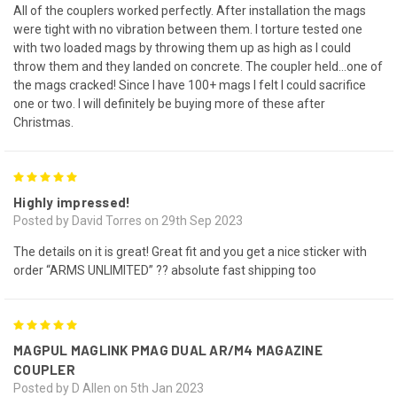
All of the couplers worked perfectly. After installation the mags
were tight with no vibration between them. I torture tested one
with two loaded mags by throwing them up as high as I could
throw them and they landed on concrete. The coupler held…one of
the mags cracked! Since I have 100+ mags I felt I could sacrifice
one or two. I will definitely be buying more of these after
Christmas.
5
Highly impressed!
Posted by David Torres on 29th Sep 2023
The details on it is great! Great fit and you get a nice sticker with
order “ARMS UNLIMITED” ?? absolute fast shipping too
5
MAGPUL MAGLINK PMAG DUAL AR/M4 MAGAZINE
COUPLER
Posted by D Allen on 5th Jan 2023