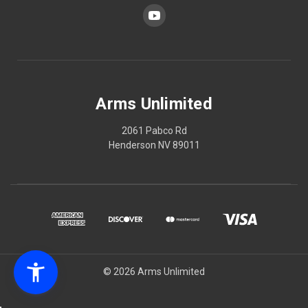
Arms Unlimited
2061 Pabco Rd
Henderson NV 89011
© 2026 Arms Unlimited