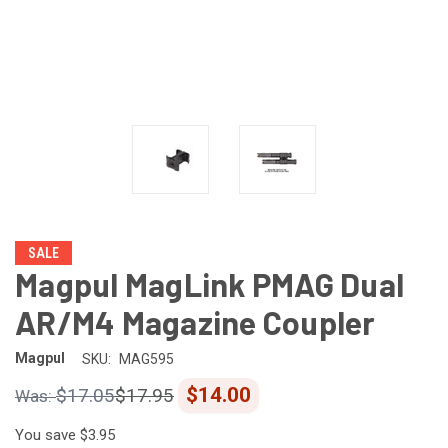
SALE
Magpul MagLink PMAG Dual
AR/M4 Magazine Coupler
Magpul
SKU:
MAG595
$14.00
$17.05
$17.95
You save
$3.95