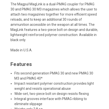
The Magpul MagLink is a dual-PMAG coupler for PMAG
30 and PMAG 30 M3 magazines which allows the user to
attach two magazines together for more efficient speed
reloads, and to keep an additional 30 rounds of
ammunition accessible on the weapon at all times. The
MagLink features a two-piece bolt on design and durable,
lightweight reinforced polymer construction. Available in
black only.
Made in U.S.A.
Features
Fits second generation PMAG 30 and new PMAG 30
M3 and PMAG 40*
Impact resistant polymer construction provides light
weight and resists operational abuse
Wide-set, two-piece bolt on design resists flexing
Integral grooves interface with PMAG ribbing to
eliminate slippage
Weighs only 2.8 oz.