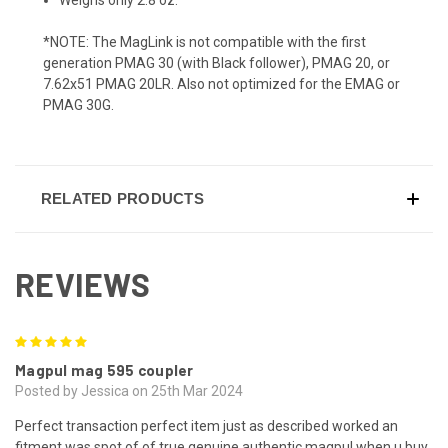
*NOTE: The MagLink is not compatible with the first
generation PMAG 30 (with Black follower), PMAG 20, or
7.62x51 PMAG 20LR. Also not optimized for the EMAG or
PMAG 30G.
RELATED PRODUCTS
REVIEWS
5
Magpul mag 595 coupler
Posted by Jessica on 25th Mar 2024
Perfect transaction perfect item just as described worked an
fitment was spot of of true genuine authentic magpul when u buy