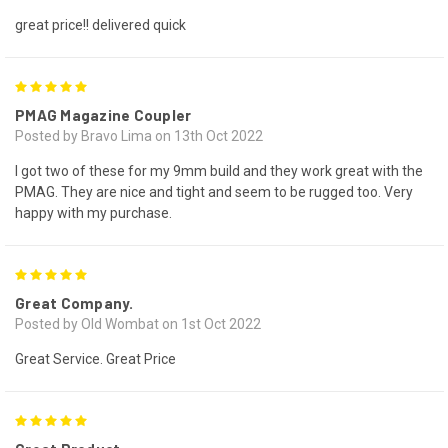
great price!! delivered quick
5
PMAG Magazine Coupler
Posted by Bravo Lima on 13th Oct 2022
I got two of these for my 9mm build and they work great with the
PMAG. They are nice and tight and seem to be rugged too. Very
happy with my purchase.
5
Great Company.
Posted by Old Wombat on 1st Oct 2022
Great Service. Great Price
5