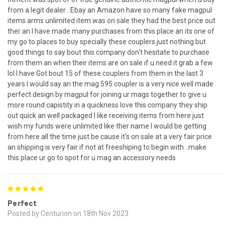
from a legit dealer ..Ebay an Amazon have so many fake magpul
items.arms unlimited item was on sale they had the best price out
ther an I have made many purchases from this place an its one of
my go to places to buy specially these couplers just nothing but
good things to say bout this company don't hesitate to purchase
from them an when their items are on sale if u need it grab a few
lol I have Got bout 15 of these couplers from them in the last 3
years I would say an the mag 595 coupler is a very nice well made
perfect design by magpul for joining ur mags together to give u
more round capistity in a quickness love this company they ship
out quick an well packaged I like receiving items from here just
wish my funds were unlimited like ther name I would be getting
from here all the time just be cause it's on sale at a very fair price
an shipping is very fair if not at freeshiping to begin with ..make
this place ur go to spot for u mag an accessory needs
5
Perfect
Posted by Centurion on 18th Nov 2023