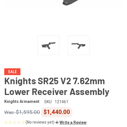
SALE
Knights SR25 V2 7.62mm
Lower Receiver Assembly
Knights Armament
SKU:
121461
$1,440.00
$1,595.00
(No reviews yet)
Write a Review