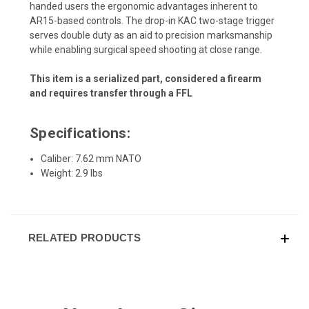
handed users the ergonomic advantages inherent to
AR15-based controls. The drop-in KAC two-stage trigger
serves double duty as an aid to precision marksmanship
while enabling surgical speed shooting at close range.
This item is a serialized part, considered a firearm
and requires transfer through a FFL
Specifications:
Caliber: 7.62 mm NATO
Weight: 2.9 lbs
RELATED PRODUCTS