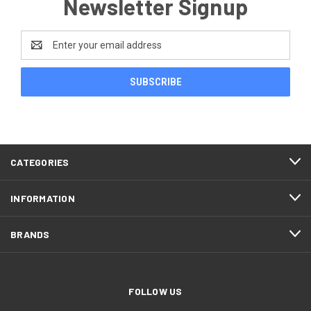
Newsletter Signup
Email
Address
CATEGORIES
INFORMATION
BRANDS
FOLLOW US