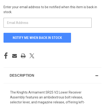
Enter your email address to be notified when this item is back in
CURRENT
stock.
STOCK:
DESCRIPTION
The Knights Armament SR25 V2 Lower Receiver
Assembly features an ambidextrous bolt release,
selector lever, and magazine release, offering left-