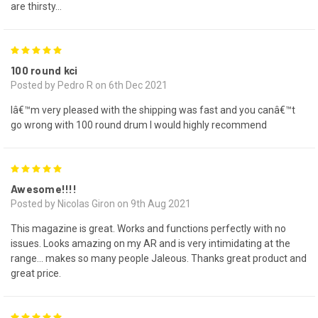
are thirsty…
5
100 round kci
Posted by Pedro R on 6th Dec 2021
Iâ€™m very pleased with the shipping was fast and you canâ€™t
go wrong with 100 round drum I would highly recommend
5
Awesome!!!!
Posted by Nicolas Giron on 9th Aug 2021
This magazine is great. Works and functions perfectly with no
issues. Looks amazing on my AR and is very intimidating at the
range... makes so many people Jaleous. Thanks great product and
great price.
5