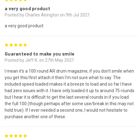
a very good product
Posted by Charles Airington on 9th Jul 2021
a very good product
5
Guaranteed to make you smile
Posted by Jeff K. on 27th May 2021
I mean it's a 100 round AR drum magazine, if you don't smile when
you get this/first attach it then I'm not sure what to say. The
included speed loaded makes it a breeze to load and so far I have
had zero issues with it. I have only loaded it up to around 75 rounds
but I hear it is difficult to get the last several rounds in if you load
the full 100 (though perhaps after some use/break in this may not
hold true). If I ever needed a second one, I would not hesitate to
purchase another one of these.
5