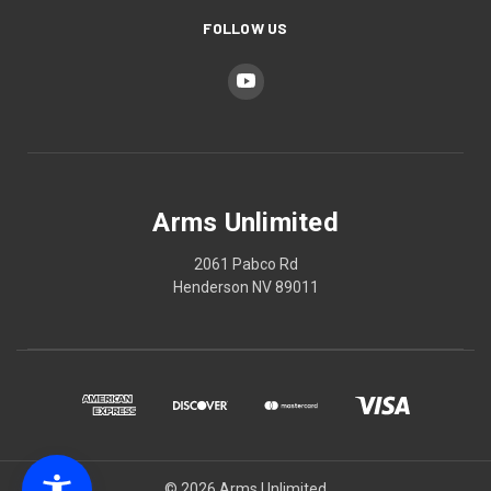
FOLLOW US
Arms Unlimited
2061 Pabco Rd
Henderson NV 89011
© 2026 Arms Unlimited