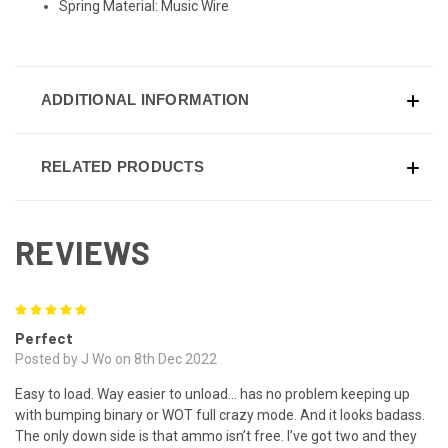
Spring Material: Music Wire
ADDITIONAL INFORMATION
RELATED PRODUCTS
REVIEWS
5
Perfect
Posted by J Wo on 8th Dec 2022
Easy to load. Way easier to unload… has no problem keeping up
with bumping binary or WOT full crazy mode. And it looks badass.
The only down side is that ammo isn’t free. I’ve got two and they