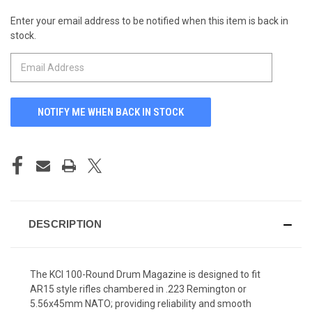
Enter your email address to be notified when this item is back in
CURRENT
stock.
STOCK:
DESCRIPTION
The KCI 100-Round Drum Magazine is designed to fit
AR15 style rifles chambered in .223 Remington or
5.56x45mm NATO; providing reliability and smooth