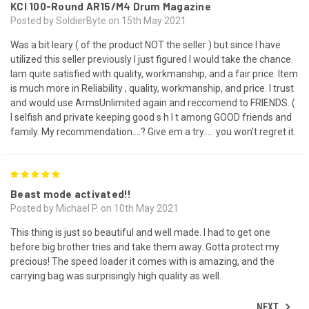
KCI 100-Round AR15/M4 Drum Magazine
Posted by SoldierByte on 15th May 2021
Was a bit leary ( of the product NOT the seller ) but since I have
utilized this seller previously I just figured I would take the chance.
Iam quite satisfied with quality, workmanship, and a fair price. Item
is much more in Reliability , quality, workmanship, and price. I trust
and would use ArmsUnlimited again and reccomend to FRIENDS. (
I selfish and private keeping good s h I t among GOOD friends and
family. My recommendation....? Give em a try..... you won't regret it.
5
Beast mode activated!!
Posted by Michael P. on 10th May 2021
This thing is just so beautiful and well made. I had to get one
before big brother tries and take them away. Gotta protect my
precious! The speed loader it comes with is amazing, and the
carrying bag was surprisingly high quality as well.
NEXT