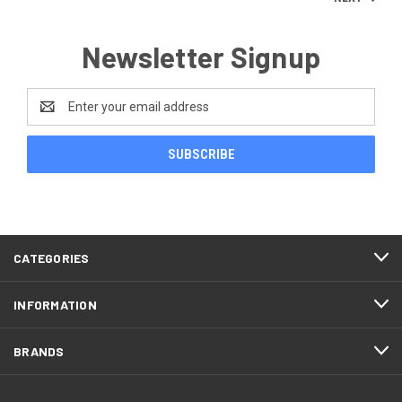
Newsletter Signup
Email
Address
CATEGORIES
INFORMATION
BRANDS