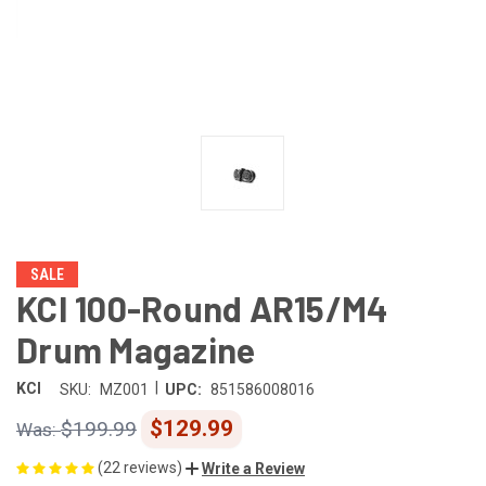
SALE
KCI 100-Round AR15/M4
Drum Magazine
|
KCI
SKU:
MZ001
UPC:
851586008016
$129.99
$199.99
(22 reviews)
Write a Review