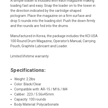
A simple loader is included with each magazine making
loading fast and easy. Snap the loader on to the tower in
the direction indicated by the cartridge-shaped
pictogram. Place the magazine on a firm surface and
drop 5 rounds into the loading slot. Push the down firmly
and the rounds are fed into the drums.
Manufactured in Korea, the package includes the KCI USA
100 Round Drum Magazine, Operator’s Manual, Carrying
Pouch, Graphite Lubricant and Loader.
Limited lifetime warranty
Specifications:
Weight: 2.2lbs
Color: Black/Clear
Compatible with: AR-15 / M16 / M4
Caliber: .223 / 5.56x45mm
Capacity: 100 rounds
Body Material: Polycarbonate