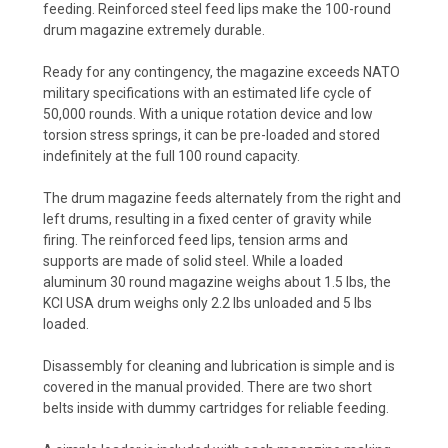
feeding. Reinforced steel feed lips make the 100-round
drum magazine extremely durable.
Ready for any contingency, the magazine exceeds NATO
military specifications with an estimated life cycle of
50,000 rounds. With a unique rotation device and low
torsion stress springs, it can be pre-loaded and stored
indefinitely at the full 100 round capacity.
The drum magazine feeds alternately from the right and
left drums, resulting in a fixed center of gravity while
firing. The reinforced feed lips, tension arms and
supports are made of solid steel. While a loaded
aluminum 30 round magazine weighs about 1.5 lbs, the
KCI USA drum weighs only 2.2 lbs unloaded and 5 lbs
loaded.
Disassembly for cleaning and lubrication is simple and is
covered in the manual provided. There are two short
belts inside with dummy cartridges for reliable feeding.