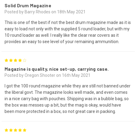
Solid Drum Magazine
Posted by Barry Rhodes on 18th May 2021
This is one of the best if not the best drum magazine made as it is
easy to load not only with the supplied 5 round loader, but with my
10 round loader as well. I really like the clear rear covers as it
provides an easy to see level of your remaining ammunition.
4
Magazine is quality, nice set-up, carrying case.
Posted by Oregon Shooter on 16th May 2021
I got the 100 round magazine while they are still not banned under
the liberal govt. The magazine looks well made, and even comes
in a nice carry bag with pouches. Shipping was in a bubble bag, so
the box was messes up a bit, but the mag is okay, would have
been more protected in a box, so not great care in packing.
5