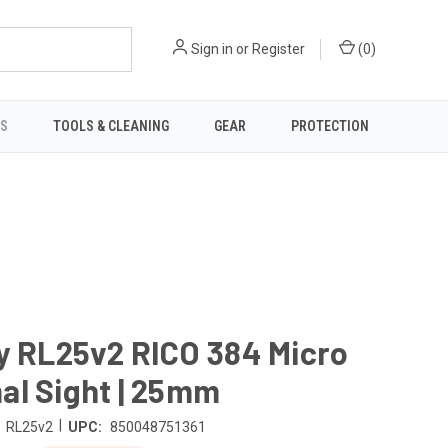
Sign in
or
Register
(
0
)
TS
TOOLS & CLEANING
GEAR
PROTECTION
y RL25v2 RICO 384 Micro
al Sight | 25mm
|
RL25v2
UPC:
850048751361