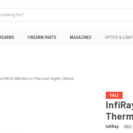
IREARMS
FIREARM PARTS
MAGAZINES
OPTICS & LIGH
5v2 RICO 384 Micro Thermal Sight | 25mm
SALE
InfiRa
Therm
InfiRay
SKU: