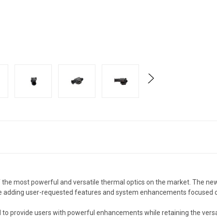
the most powerful and versatile thermal optics on the market. The new
le adding user-requested features and system enhancements focused o
 to provide users with powerful enhancements while retaining the versat