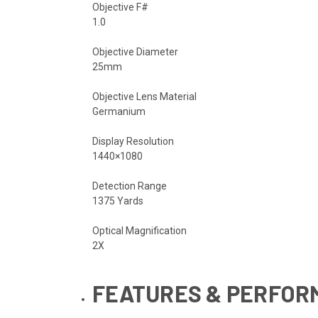
Objective F#
1.0
Objective Diameter
25mm
Objective Lens Material
Germanium
Display Resolution
1440×1080
Detection Range
1375 Yards
Optical Magnification
2X
FEATURES & PERFO