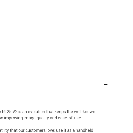
 RL25 V2 is an evolution that keeps the well-known
n improving image quality and ease-of-use.
ility that our customers love; use it as a handheld