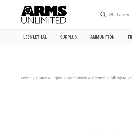
LESS LETHAL
SURPLUS
AMMUNITION
F
Home
Optics & Lights
Night Vision & Thermal
InfiRay RL2