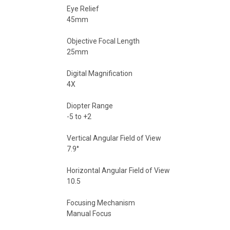
Eye Relief
45mm
Objective Focal Length
25mm
Digital Magnification
4X
Diopter Range
-5 to +2
Vertical Angular Field of View
7.9°
Horizontal Angular Field of View
10.5
Focusing Mechanism
Manual Focus