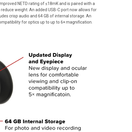
mproved NETD rating of ≤18mK and is paired with a
 reduce weight. An added USB-C port now allows for
ludes crisp audio and 64 GB of internal storage. An
tibility for optics up to up to 6× magnification.