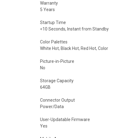
Warranty
5 Years
Startup Time
<10 Seconds, Instant from Standby
Color Palettes
White Hot, Black Hot, Red Hot, Color
Picture-in-Picture
No
Storage Capacity
64GB
Connector Output
Power/Data
User-Updatable Firmware
Yes