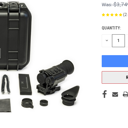
$3,74
(2
QUANTITY:
CURRENT
STOCK:
DECREASE
QUANTITY
OF
UNDEFINED