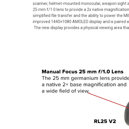
scanner, helmet-mounted monocular, weapon sight an
25 mm f/1.0 lens to provide a 2x native magnificat
simplified file transfer and the ability to power the 
improved 1440×1080 AMOLED display and is paired with
The new display provides a physical viewing area that