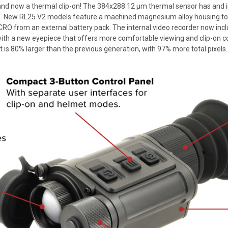
d now a thermal clip-on! The 384x288 12 µm thermal sensor has and i
ion. New RL25 V2 models feature a machined magnesium alloy housing to
MICRO from an external battery pack. The internal video recorder now inc
 a new eyepiece that offers more comfortable viewing and clip-on compa
 is 80% larger than the previous generation, with 97% more total pixels.