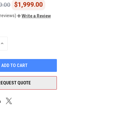
$1,999.00
9.00
 reviews)
Write a Review
INCREASE
QUANTITY
OF
UNDEFINED
REQUEST QUOTE