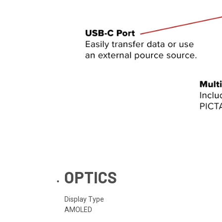
OPTICS
Display Type
AMOLED