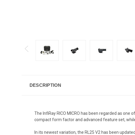
DESCRIPTION
The InfiRay RICO MICRO has been regarded as one of 
compact form factor and advanced feature set, whi
In its newest variation, the RL25 V2 has been updated