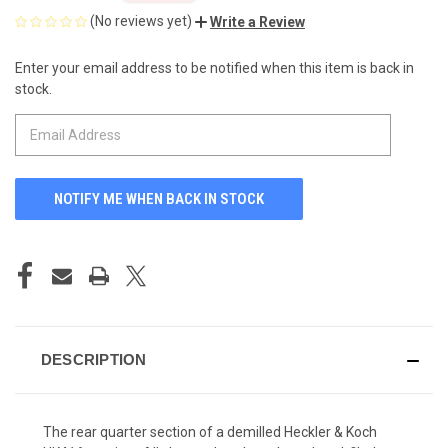
(No reviews yet)
Write a Review
Enter your email address to be notified when this item is back in
CURRENT
stock.
STOCK:
DESCRIPTION
The rear quarter section of a demilled Heckler & Koch