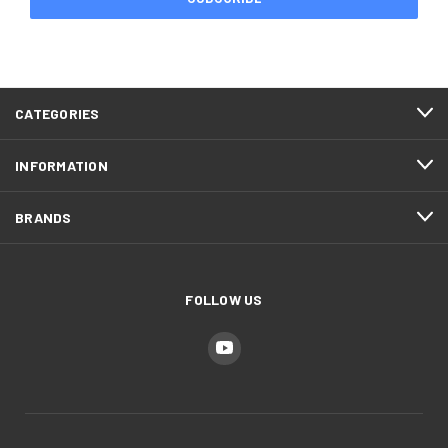
CATEGORIES
INFORMATION
BRANDS
FOLLOW US