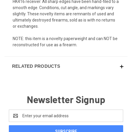
HK416 receiver. All sharp edges have been hand-filed to a
smooth edge. Conditions, cut angle, and markings vary
slightly. These novelty items are remnants of used and
ultimately destroyed firearms, sold as is with no returns
or exchanges.
NOTE: this item is a novelty paperweight and can NOT be
reconstructed for use as a firearm.
RELATED PRODUCTS
Newsletter Signup
Email
Address