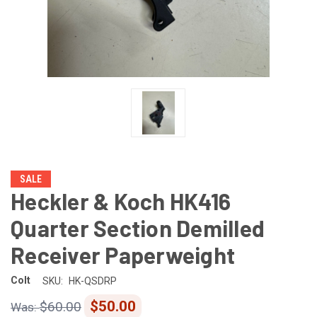
SALE
Heckler & Koch HK416
Quarter Section Demilled
Receiver Paperweight
Colt
SKU:
HK-QSDRP
$50.00
$60.00