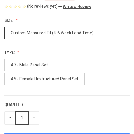
(No reviews yet)
Write a Review
SIZE:
Custom Measured Fit (4-6 Week Lead Time)
TYPE:
A7 - Male Panel Set
A5 - Female Unstructured Panel Set
QUANTITY:
CURRENT
STOCK:
DECREASE
INCREASE
QUANTITY
QUANTITY
OF
OF
UNDEFINED
UNDEFINED