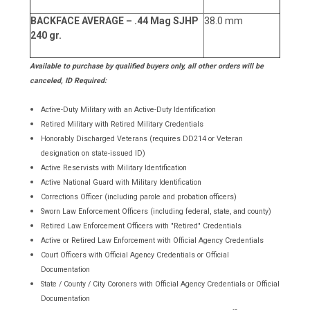
BACKFACE AVERAGE – .44 Mag SJHP
38.0 mm
240 gr.
Available to purchase by qualified buyers only, all other orders will be
canceled, ID Required:
Active-Duty Military with an Active-Duty Identification
Retired Military with Retired Military Credentials
Honorably Discharged Veterans (requires DD214 or Veteran
designation on state-issued ID)
Active Reservists with Military Identification
Active National Guard with Military Identification
Corrections Officer (including parole and probation officers)
Sworn Law Enforcement Officers (including federal, state, and county)
Retired Law Enforcement Officers with "Retired" Credentials
Active or Retired Law Enforcement with Official Agency Credentials
Court Officers with Official Agency Credentials or Official
Documentation
State / County / City Coroners with Official Agency Credentials or Official
Documentation