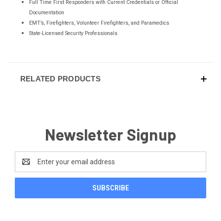
Full Time First Responders with Current Credentials or Official
Documentation
EMT’s, Firefighters, Volunteer Firefighters, and Paramedics
State-Licensed Security Professionals
RELATED PRODUCTS
Newsletter Signup
Email
Address