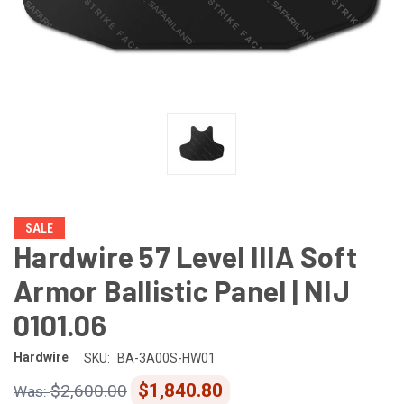
SALE
Hardwire 57 Level IIIA Soft
Armor Ballistic Panel | NIJ
0101.06
Hardwire
SKU:
BA-3A00S-HW01
$1,840.80
$2,600.00