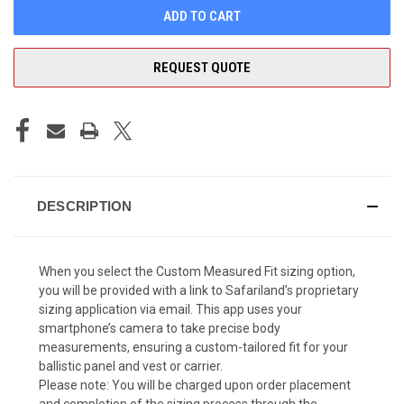
REQUEST QUOTE
DESCRIPTION
When you select the Custom Measured Fit sizing option,
you will be provided with a link to Safariland’s proprietary
sizing application via email. This app uses your
smartphone’s camera to take precise body
measurements, ensuring a custom-tailored fit for your
ballistic panel and vest or carrier.
Please note: You will be charged upon order placement
and completion of the sizing process through the