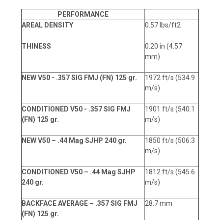
PERFORMANCE
AREAL DENSITY
0.57 lbs/ft2
THINESS
0.20 in (4.57
mm)
NEW V50 - .357 SIG FMJ (FN) 125 gr.
1972 ft/s (534.9
m/s)
CONDITIONED V50 - .357 SIG FMJ
1901 ft/s (540.1
(FN) 125 gr.
m/s)
NEW V50 – .44 Mag SJHP 240 gr.
1850 ft/s (506.3
m/s)
CONDITIONED V50 – .44 Mag SJHP
1812 ft/s (545.6
240 gr.
m/s)
BACKFACE AVERAGE – .357 SIG FMJ
28.7 mm
(FN) 125 gr.