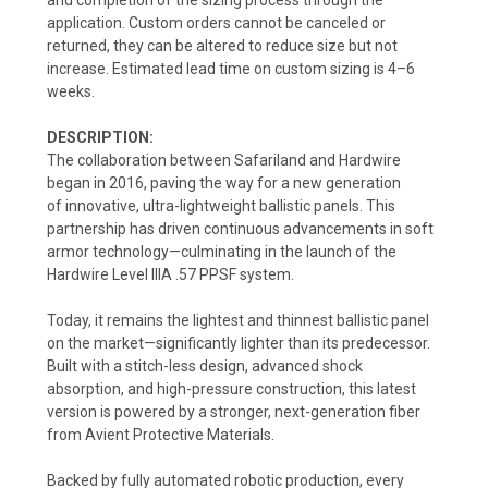
application. Custom orders cannot be canceled or
returned, they can be altered to reduce size but not
increase. Estimated lead time on custom sizing is 4–6
weeks.
DESCRIPTION:
The collaboration between Safariland and Hardwire
began in 2016, paving the way for a new generation
of
innovative, ultra-lightweight ballistic panels.
This
partnership has driven continuous advancements in soft
armor technology—culminating in the launch of the
Hardwire Level IIIA .57 PPSF system.
Today, it remains the lightest and thinnest ballistic panel
on the market—significantly lighter than its predecessor.
Built with a stitch-less design, advanced shock
absorption, and high-pressure construction, this latest
version is powered by a stronger, next-generation fiber
from Avient Protective Materials.
Backed by fully automated robotic production, every