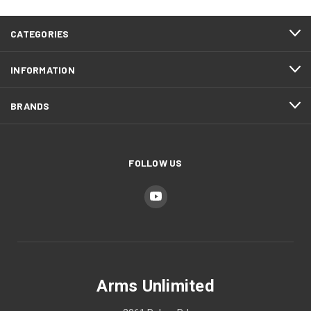
CATEGORIES
INFORMATION
BRANDS
FOLLOW US
Arms Unlimited