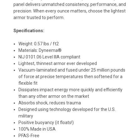
panel delivers unmatched consistency, performance, and
precision. When every ounce matters, choose the lightest
armor trusted to perform.
Specifications:
Weight: 0.57 lbs / ft2
Materials: Dyneema®
NIJ 0101.06 Level IIIA compliant
Lightest, thinnest armor ever developed
Vacuum-laminated and fused under 25 million pounds
of force at precise temperatures then softened for a
flexible fit
Dissipates impact energy more quickly and efficiently
than any other armor on the market
Absorbs shock, reduces trauma
Designed using technology developed for the U.S.
military
Positive buoyancy (it floats!)
100% Made in USA
PFAS-Free