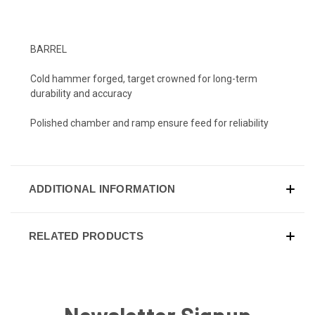
BARREL
Cold hammer forged, target crowned for long-term
durability and accuracy
Polished chamber and ramp ensure feed for reliability
ADDITIONAL INFORMATION
RELATED PRODUCTS
Newsletter Signup