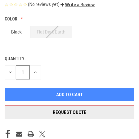
(No reviews yet)
Write a Review
COLOR:
Black
Flat Dark Earth
QUANTITY:
CURRENT
STOCK:
DECREASE
INCREASE
QUANTITY
QUANTITY
OF
OF
UNDEFINED
UNDEFINED
REQUEST QUOTE