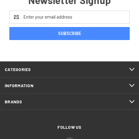
Email
Address
CATEGORIES
INFORMATION
BRANDS
FOLLOW US