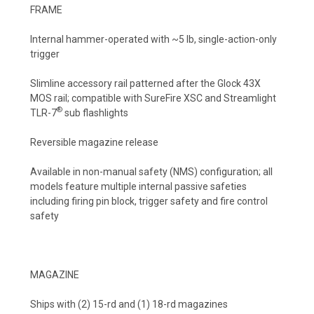
FRAME
Internal hammer-operated with ~5 lb, single-action-only
trigger
Slimline accessory rail patterned after the Glock 43X
MOS rail; compatible with SureFire XSC and Streamlight
®
TLR-7
sub flashlights
Reversible magazine release
Available in non-manual safety (NMS) configuration; all
models feature multiple internal passive safeties
including firing pin block, trigger safety and fire control
safety
MAGAZINE
Ships with (2) 15-rd and (1) 18-rd magazines