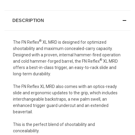
DESCRIPTION
®
The FN Reflex
XL MRD is designed for optimized
shootability and maximum concealed-carry capacity.
Designed with a proven, internal hammer-fired operation
®
and cold hammer-forged barrel, the FN Reflex
XL MRD
offers a best-in-class trigger, an easy-to-rack slide and
long-term durability.
The FN Reflex XL MRD also comes with an optics-ready
slide and ergonomic updates to the grip, which includes
interchangeable backstraps, a new palm swell, an
enhanced trigger guard undercut and an extended
beavertail.
This is the perfect blend of shootability and
concealability.