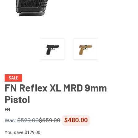
SALE
FN Reflex XL MRD 9mm
Pistol
FN
$480.00
$529.00
$659.00
You save
$179.00