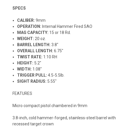
SPECS
CALIBER:
9mm
OPERATION:
Internal Hammer Fired SAO
MAG CAPACITY:
15 or 18 Rd.
WEIGHT:
20
oz.
BARREL LENGTH:
3.8"
OVERALL LENGTH:
6.75"
TWIST RATE:
1:10 RH
HEIGHT:
5
.2"
WIDTH:
1.08"
TRIGGER PULL:
4.5-5.5lb.
SIGHT RADIUS:
5.55"
FEATURES
Micro compact pistol chambered in 9mm
3.8-inch, cold hammer-forged, stainless-steel barrel with
recessed target crown