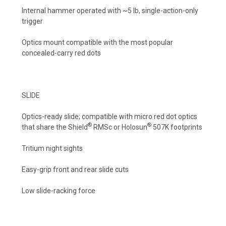
Internal hammer operated with ~5 lb, single-action-only
trigger
Optics mount compatible with the most popular
concealed-carry red dots
SLIDE
Optics-ready slide; compatible with micro red dot optics
®
®
that share the Shield
RMSc or Holosun
507K footprints
Tritium night sights
Easy-grip front and rear slide cuts
Low slide-racking force