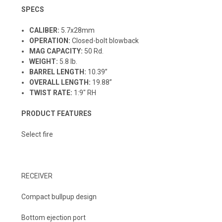
SPECS
CALIBER:
5.7x28mm
OPERATION:
Closed-bolt blowback
MAG CAPACITY:
50 Rd.
WEIGHT:
5.8 lb.
BARREL LENGTH:
10.39”
OVERALL LENGTH:
19.88”
TWIST RATE:
1:9" RH
PRODUCT FEATURES
Select fire
RECEIVER
Compact bullpup design
Bottom ejection port