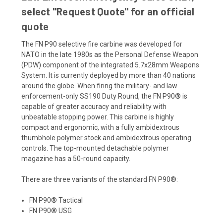
select "Request Quote" for an official
quote
The FN P90 selective fire carbine was developed for
NATO in the late 1980s as the Personal Defense Weapon
(PDW) component of the integrated 5.7x28mm Weapons
System. It is currently deployed by more than 40 nations
around the globe. When firing the military- and law
enforcement-only SS190 Duty Round, the FN P90® is
capable of greater accuracy and reliability with
unbeatable stopping power. This carbine is highly
compact and ergonomic, with a fully ambidextrous
thumbhole polymer stock and ambidextrous operating
controls. The top-mounted detachable polymer
magazine has a 50-round capacity.
There are three variants of the standard FN P90®:
FN P90® Tactical
FN P90® USG