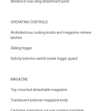
Molded-in rear sling attachment point
OPERATING CONTROLS
Ambidextrous cocking knobs and magazine release
latches
Sliding trigger
Safety/selector switch inside trigger guard
MAGAZINE
Top-mounted detachable magazine
Translucent polymer magazine body
Cartridge orientation via rear rotating turntable