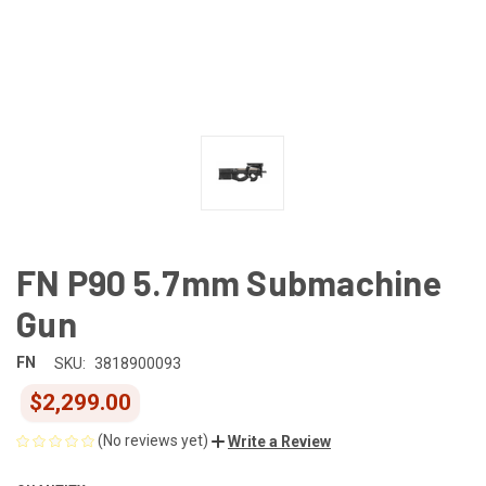
FN P90 5.7mm Submachine
Gun
FN
SKU:
3818900093
$2,299.00
(No reviews yet)
Write a Review