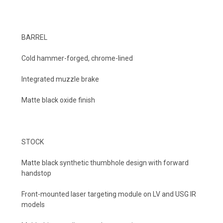
BARREL
Cold hammer-forged, chrome-lined
Integrated muzzle brake
Matte black oxide finish
STOCK
Matte black synthetic thumbhole design with forward
handstop
Front-mounted laser targeting module on LV and USG IR
models