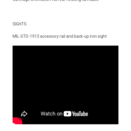
SIGHTS
MIL-STD-1913 accessory rail and back-up iron sight