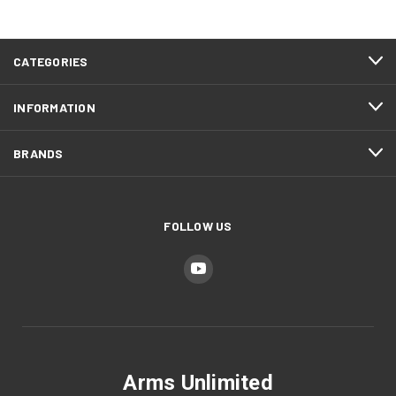
CATEGORIES
INFORMATION
BRANDS
FOLLOW US
Arms Unlimited