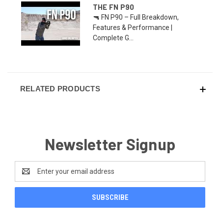
THE FN P90
🔫 FN P90 – Full Breakdown,
Features & Performance |
Complete G...
RELATED PRODUCTS
Newsletter Signup
Email
Address