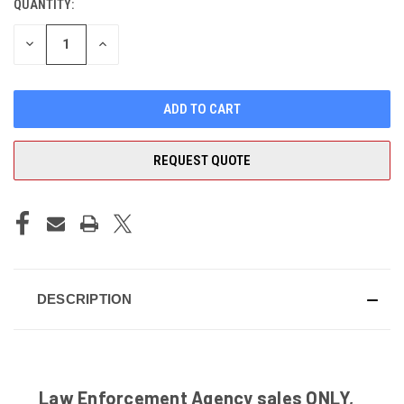
QUANTITY:
CURRENT
STOCK:
DECREASE
INCREASE
QUANTITY
QUANTITY
OF
OF
UNDEFINED
UNDEFINED
REQUEST QUOTE
DESCRIPTION
Law Enforcement Agency sales ONLY,