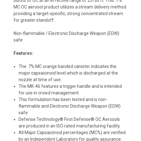
bursts of OC at an effective range of 25-30 ft. This .7%
MC OC aerosol product utilizes a stream delivery method
providing a target-specific, strong concentrated stream
for greater standoff.
Non-flammable / Electronic Discharge Weapon (EDW)
safe
Features:
The .7% MC orange banded canister indicates the
major capsaicinoid level which is discharged at the
nozzle at time of use.
The MK-46 features a trigger handle and is intended
for use in crowd management.
This formulation has been tested and is non-
flammable and Electronic Discharge Weapon (EDW)
safe.
Defense Technology® First Defense® OC Aerosols
are produced in an ISO rated manufacturing facility.
All Major Capsaicinoid percentages (MC%) are verified
by an Independent Laboratory for quality assurance.