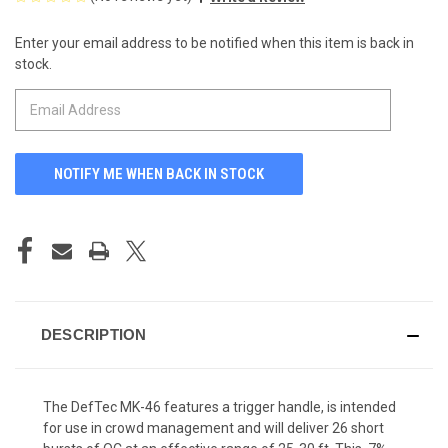
Enter your email address to be notified when this item is back in
CURRENT
stock.
STOCK:
DESCRIPTION
The DefTec MK-46 features a trigger handle, is intended
for use in crowd management and will deliver 26 short