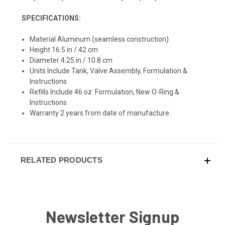
SPECIFICATIONS:
Material Aluminum (seamless construction)
Height 16.5 in / 42 cm
Diameter 4.25 in / 10.8 cm
Units Include Tank, Valve Assembly, Formulation &
Instructions
Refills Include 46 oz. Formulation, New O-Ring &
Instructions
Warranty 2 years from date of manufacture
RELATED PRODUCTS
Newsletter Signup