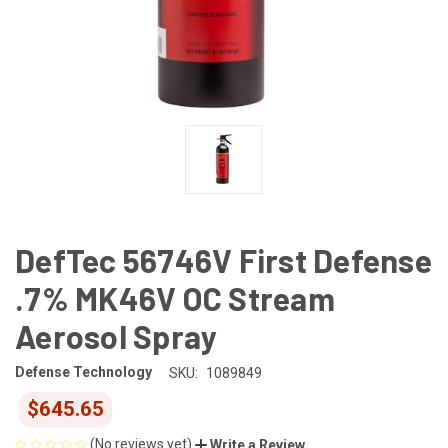
DefTec 56746V First Defense
.7% MK46V OC Stream
Aerosol Spray
Defense Technology
SKU:
1089849
$645.65
(No reviews yet)
Write a Review