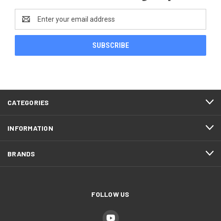
Email
Address
CATEGORIES
INFORMATION
BRANDS
FOLLOW US