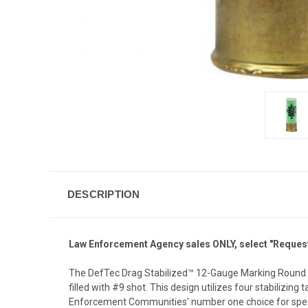
DESCRIPTION
Law Enforcement Agency sales ONLY, select "Request 
The DefTec Drag Stabilized™ 12-Gauge Marking Round is
filled with #9 shot. This design utilizes four stabilizi
Enforcement Communities’ number one choice for specia