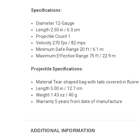
Specifications:
Diameter 12-Gauge
Length 2.50 in / 6.3 cm
Projectile Count 1
Velocity 270 fps / 82 mps
Minimum Safe Range 20 ft / 6.1 m
Maximum Effective Range 75 ft / 22.9 m
Projectile Specifications:
Material Tear-shaped bag with tails covered in fluor
Length 5.00 in / 12.7 cm
Weight 1.43 oz / 40 g
Warranty 5 years from date of manufacture
ADDITIONAL INFORMATION