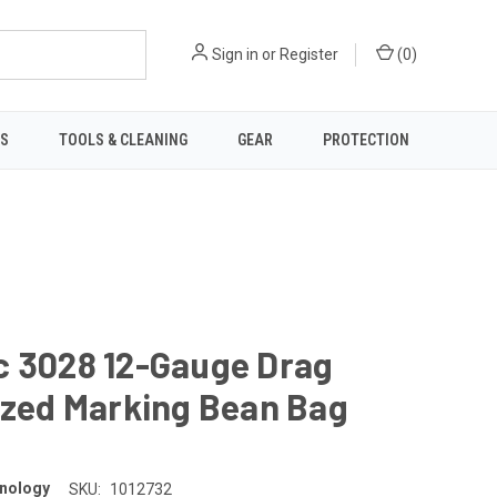
Sign in
or
Register
(
0
)
TS
TOOLS & CLEANING
GEAR
PROTECTION
c 3028 12-Gauge Drag
ized Marking Bean Bag
d
nology
SKU:
1012732