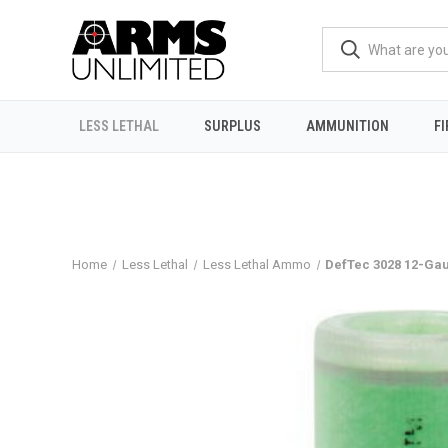
LESS LETHAL
SURPLUS
AMMUNITION
F
Home
Less Lethal
Less Lethal Ammo
DefTec 3028 12-Ga