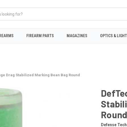
IREARMS
FIREARM PARTS
MAGAZINES
OPTICS & LIGH
uge Drag Stabilized Marking Bean Bag Round
DefTe
Stabil
Roun
Defense Tech