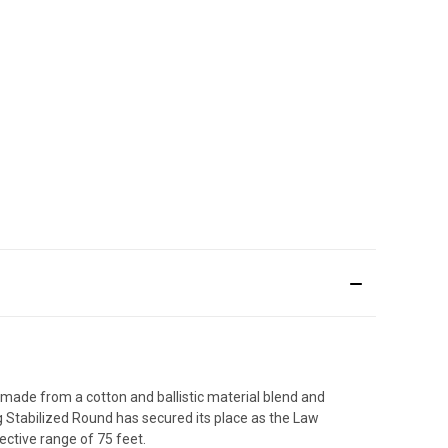
ade from a cotton and ballistic material blend and
ag Stabilized Round has secured its place as the Law
ctive range of 75 feet.