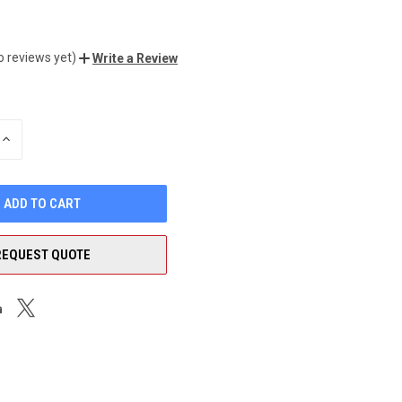
o reviews yet)
Write a Review
INCREASE
QUANTITY
OF
UNDEFINED
REQUEST QUOTE