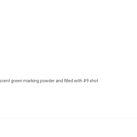
escent green marking powder and filled with #9 shot