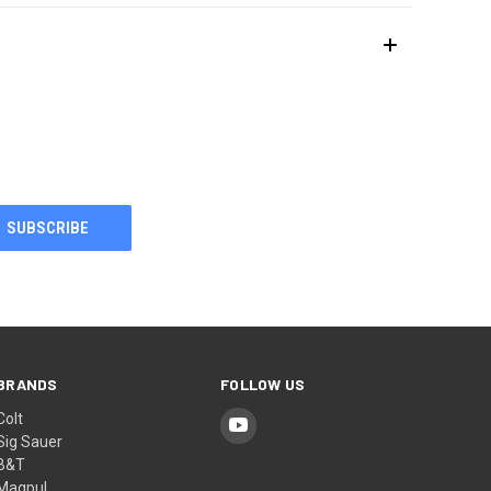
BRANDS
FOLLOW US
Colt
Sig Sauer
B&T
Magpul