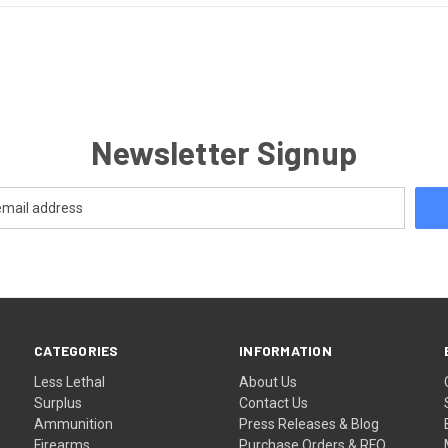
Newsletter Signup
CATEGORIES
INFORMATION
Less Lethal
About Us
Surplus
Contact Us
Ammunition
Press Releases & Blog
Firearms
Purchase Orders & RFQ