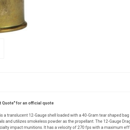
Quote" for an official quote
 a translucent 12-Gauge shell loaded with a 40-Gram tear shaped bag m
ng tails and utilizes smokeless powder as the propellant. The 12-Gauge Dr
lty impact munitions. It has a velocity of 270 fps with a maximum effe