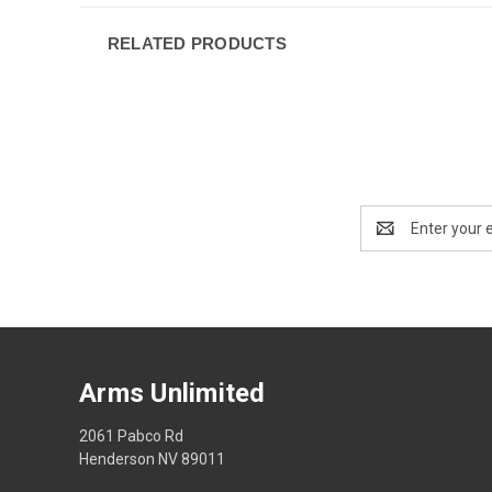
RELATED PRODUCTS
Email
Address
Arms Unlimited
2061 Pabco Rd
Henderson NV 89011