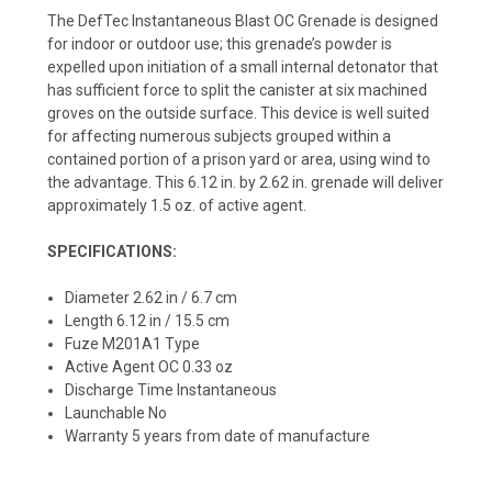
The DefTec Instantaneous Blast OC Grenade is designed
for indoor or outdoor use; this grenade’s powder is
expelled upon initiation of a small internal detonator that
has sufficient force to split the canister at six machined
groves on the outside surface. This device is well suited
for affecting numerous subjects grouped within a
contained portion of a prison yard or area, using wind to
the advantage. This 6.12 in. by 2.62 in. grenade will deliver
approximately 1.5 oz. of active agent.
SPECIFICATIONS:
Diameter 2.62 in / 6.7 cm
Length 6.12 in / 15.5 cm
Fuze M201A1 Type
Active Agent OC 0.33 oz
Discharge Time Instantaneous
Launchable No
Warranty 5 years from date of manufacture