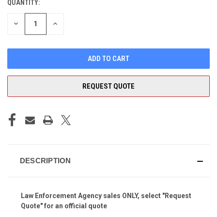
QUANTITY:
CURRENT
STOCK:
DECREASE
INCREASE
QUANTITY
QUANTITY
OF
OF
UNDEFINED
UNDEFINED
REQUEST QUOTE
DESCRIPTION
Law Enforcement Agency sales ONLY, select "Request
Quote" for an official quote