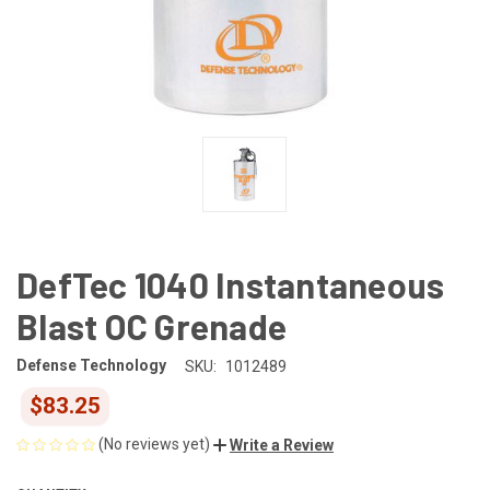
DefTec 1040 Instantaneous
Blast OC Grenade
Defense Technology
SKU:
1012489
$83.25
(No reviews yet)
Write a Review