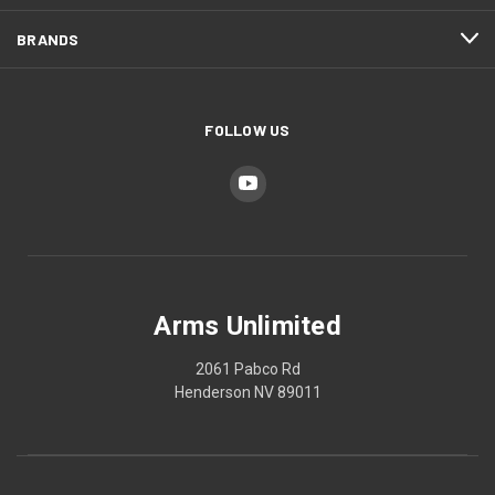
BRANDS
FOLLOW US
Arms Unlimited
2061 Pabco Rd
Henderson NV 89011