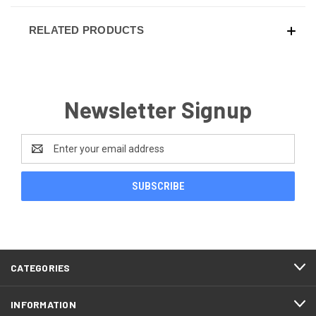
RELATED PRODUCTS
Newsletter Signup
Email
Address
CATEGORIES
INFORMATION