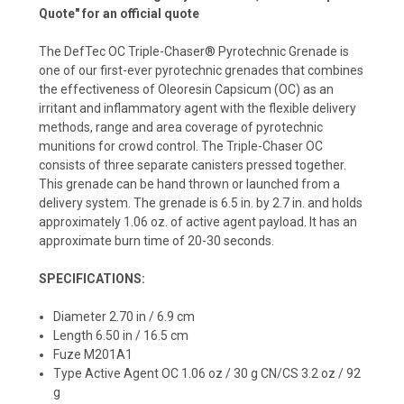
Quote" for an official quote
The DefTec OC Triple-Chaser® Pyrotechnic Grenade is
one of our first-ever pyrotechnic grenades that combines
the effectiveness of Oleoresin Capsicum (OC) as an
irritant and inflammatory agent with the flexible delivery
methods, range and area coverage of pyrotechnic
munitions for crowd control. The Triple-Chaser OC
consists of three separate canisters pressed together.
This grenade can be hand thrown or launched from a
delivery system. The grenade is 6.5 in. by 2.7 in. and holds
approximately 1.06 oz. of active agent payload. It has an
approximate burn time of 20-30 seconds.
SPECIFICATIONS:
Diameter 2.70 in / 6.9 cm
Length 6.50 in / 16.5 cm
Fuze M201A1
Type Active Agent OC 1.06 oz / 30 g CN/CS 3.2 oz / 92
g