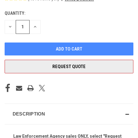
QUANTITY:
CURRENT
STOCK:
DECREASE
INCREASE
QUANTITY
QUANTITY
OF
OF
UNDEFINED
UNDEFINED
REQUEST QUOTE
DESCRIPTION
Law Enforcement Agency sales ONLY, select "Request