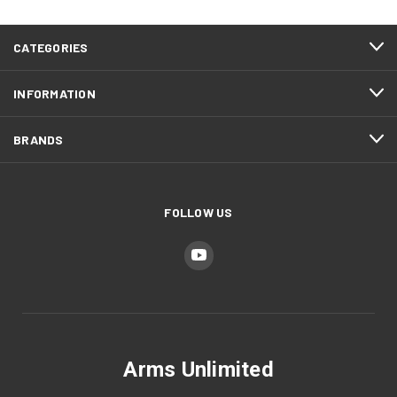
CATEGORIES
INFORMATION
BRANDS
FOLLOW US
Arms Unlimited