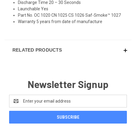
Discharge Time 20 – 30 Seconds
Launchable Yes
Part No. OC 1020 CN 1025 CS 1026 Saf-Smoke™ 1027
Warranty 5 years from date of manufacture
RELATED PRODUCTS
Newsletter Signup
Email
Address