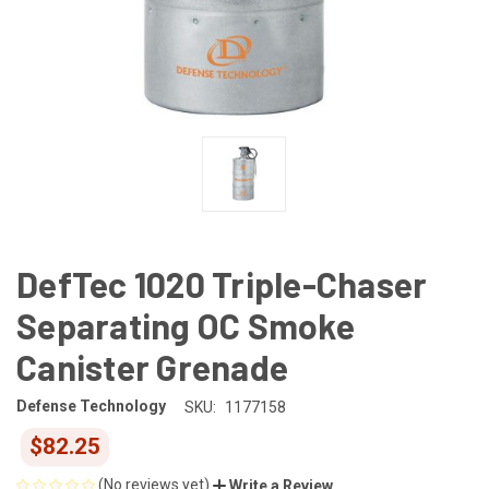
DefTec 1020 Triple-Chaser
Separating OC Smoke
Canister Grenade
Defense Technology
SKU:
1177158
$82.25
(No reviews yet)
Write a Review