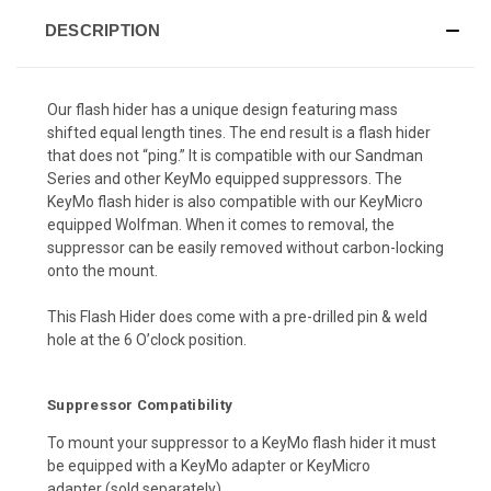
DESCRIPTION
Our flash hider has a unique design featuring mass
shifted equal length tines. The end result is a flash hider
that does not “ping.” It is compatible with our Sandman
Series and other KeyMo equipped suppressors. The
KeyMo flash hider is also compatible with our KeyMicro
equipped Wolfman. When it comes to removal, the
suppressor can be easily removed without carbon-locking
onto the mount.
This Flash Hider does come with a pre-drilled pin & weld
hole at the 6 O’clock position.
Suppressor Compatibility
To mount your suppressor to a KeyMo flash hider it must
be equipped with a
KeyMo adapter
or
KeyMicro
adapter
(sold separately).