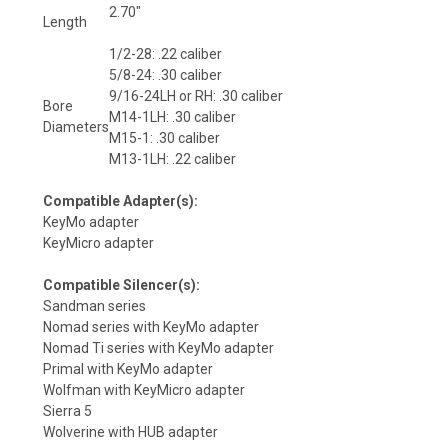
2.70″
Length
1/2-28: .22 caliber
5/8-24: .30 caliber
9/16-24LH or RH: .30 caliber
Bore
M14-1LH: .30 caliber
Diameters
M15-1: .30 caliber
M13-1LH: .22 caliber
Compatible Adapter(s)
:
KeyMo adapter
KeyMicro adapter
Compatible Silencer(s)
:
Sandman series
Nomad series with KeyMo adapter
Nomad Ti series with KeyMo adapter
Primal with KeyMo adapter
Wolfman with KeyMicro adapter
Sierra 5
Wolverine with HUB adapter