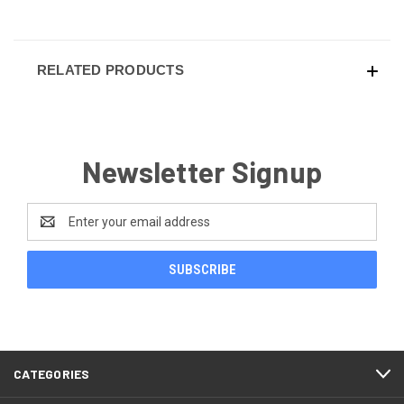
RELATED PRODUCTS
Newsletter Signup
Email
Address
CATEGORIES