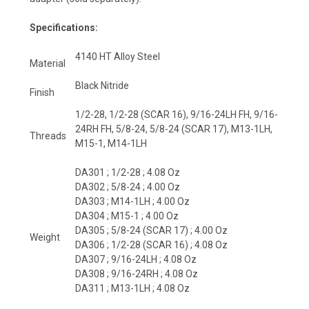
Specifications:
4140 HT Alloy Steel
Material
Black Nitride
Finish
1/2-28, 1/2-28 (SCAR 16), 9/16-24LH FH, 9/16-
24RH FH, 5/8-24, 5/8-24 (SCAR 17), M13-1LH,
Threads
M15-1, M14-1LH
DA301 ; 1/2-28 ; 4.08 Oz
DA302 ; 5/8-24 ; 4.00 Oz
DA303 ; M14-1LH ; 4.00 Oz
DA304 ; M15-1 ; 4.00 Oz
DA305 ; 5/8-24 (SCAR 17) ; 4.00 Oz
Weight
DA306 ; 1/2-28 (SCAR 16) ; 4.08 Oz
DA307 ; 9/16-24LH ; 4.08 Oz
DA308 ; 9/16-24RH ; 4.08 Oz
DA311 ; M13-1LH ; 4.08 Oz