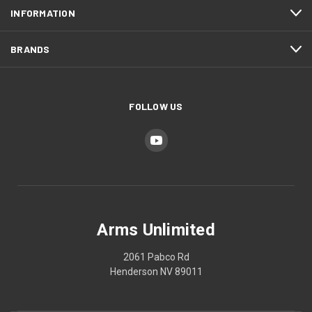
INFORMATION
BRANDS
FOLLOW US
Arms Unlimited
2061 Pabco Rd
Henderson NV 89011