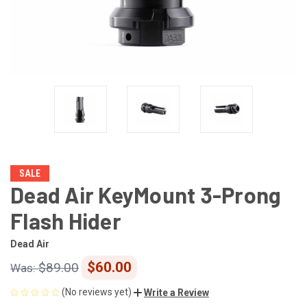
SALE
Dead Air KeyMount 3-Prong
Flash Hider
Dead Air
$60.00
$89.00
(No reviews yet)
Write a Review