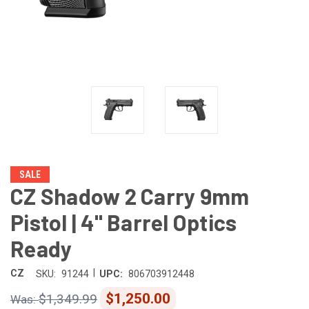
SALE
CZ Shadow 2 Carry 9mm
Pistol | 4" Barrel Optics
Ready
|
CZ
SKU:
91244
UPC:
806703912448
$1,250.00
$1,349.99