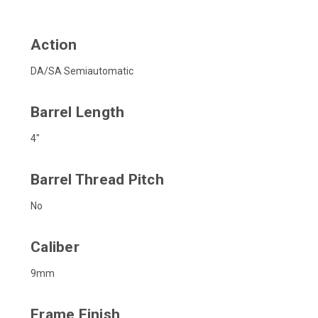
Action
DA/SA Semiautomatic
Barrel Length
4"
Barrel Thread Pitch
No
Caliber
9mm
Frame Finish