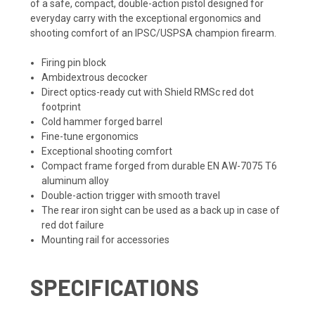
of a safe, compact, double-action pistol designed for
everyday carry with the exceptional ergonomics and
shooting comfort of an IPSC/USPSA champion firearm.
Firing pin block
Ambidextrous decocker
Direct optics-ready cut with Shield RMSc red dot
footprint
Cold hammer forged barrel
Fine-tune ergonomics
Exceptional shooting comfort
Compact frame forged from durable EN AW-7075 T6
aluminum alloy
Double-action trigger with smooth travel
The rear iron sight can be used as a back up in case of
red dot failure
Mounting rail for accessories
SPECIFICATIONS