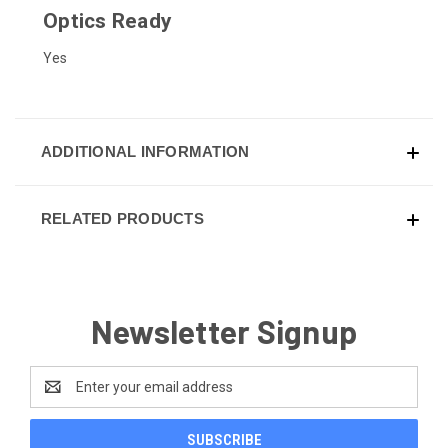
Optics Ready
Yes
ADDITIONAL INFORMATION
RELATED PRODUCTS
Newsletter Signup
Email
Address