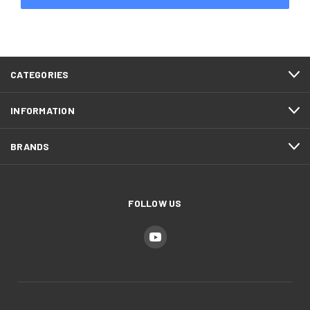
CATEGORIES
INFORMATION
BRANDS
FOLLOW US