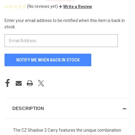
(No reviews yet)
Write a Review
Enter your email address to be notified when this item is back in
CURRENT
stock.
STOCK:
DESCRIPTION
The CZ Shadow 2 Carry features the unique combination