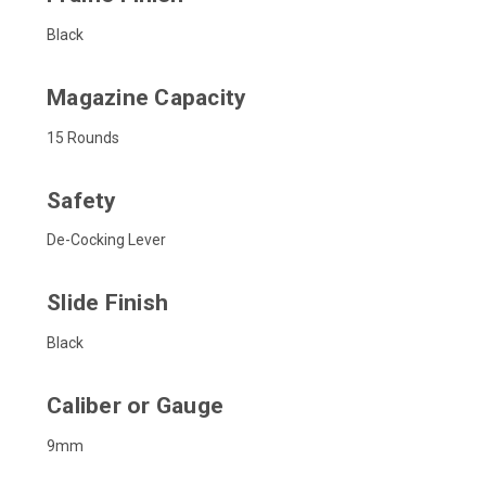
Black
Magazine Capacity
15 Rounds
Safety
De-Cocking Lever
Slide Finish
Black
Caliber or Gauge
9mm