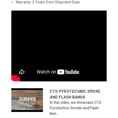
Warranty: 5 Years from Shipment Date
CTS PYROTECHNIC SMOKE
AND FLASH BANGS
In this video, we showcase CTS
Pyrotechnic Smoke and Flash
Ban...