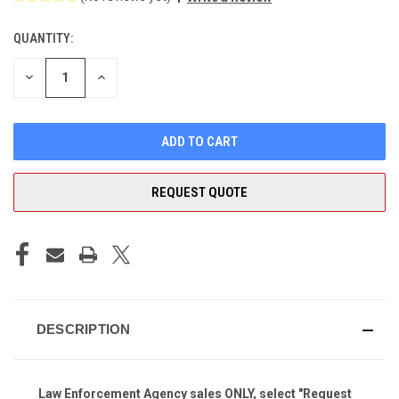
QUANTITY:
CURRENT
STOCK:
DECREASE
INCREASE
QUANTITY
QUANTITY
OF
OF
UNDEFINED
UNDEFINED
REQUEST QUOTE
DESCRIPTION
Law Enforcement Agency
sales ONLY, select "Request