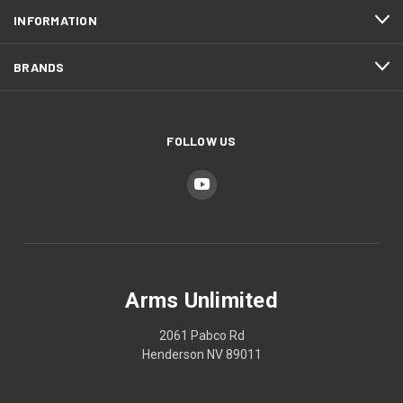
INFORMATION
BRANDS
FOLLOW US
Arms Unlimited
2061 Pabco Rd
Henderson NV 89011