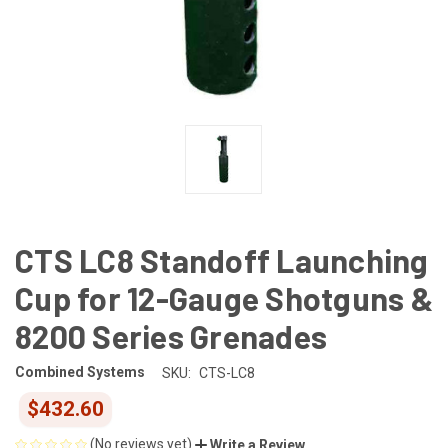
CTS LC8 Standoff Launching
Cup for 12-Gauge Shotguns &
8200 Series Grenades
Combined Systems
SKU:
CTS-LC8
$432.60
(No reviews yet)
Write a Review