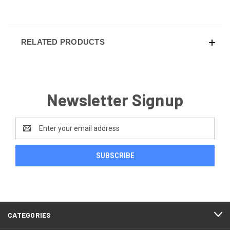
RELATED PRODUCTS
Newsletter Signup
Email
Address
CATEGORIES