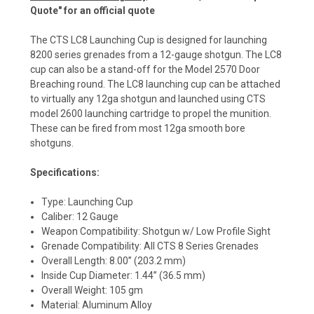
Quote" for an official quote
The CTS LC8 Launching Cup is designed for launching
8200 series grenades from a 12-gauge shotgun. The LC8
cup can also be a stand-off for the Model 2570 Door
Breaching round. The LC8 launching cup can be attached
to virtually any 12ga shotgun and launched using CTS
model 2600 launching cartridge to propel the munition.
These can be fired from most 12ga smooth bore
shotguns.
Specifications:
Type: Launching Cup
Caliber: 12 Gauge
Weapon Compatibility: Shotgun w/ Low Profile Sight
Grenade Compatibility: All CTS 8 Series Grenades
Overall Length: 8.00” (203.2 mm)
Inside Cup Diameter: 1.44” (36.5 mm)
Overall Weight: 105 gm
Material: Aluminum Alloy