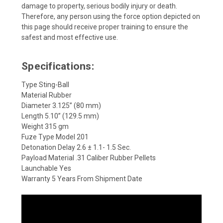
damage to property, serious bodily injury or death.
Therefore, any person using the force option depicted on
this page should receive proper training to ensure the
safest and most effective use.
Specifications:
Type Sting-Ball
Material Rubber
Diameter 3.125” (80 mm)
Length 5.10” (129.5 mm)
Weight 315 gm
Fuze Type Model 201
Detonation Delay 2.6 ± 1.1- 1.5 Sec.
Payload Material .31 Caliber Rubber Pellets
Launchable Yes
Warranty 5 Years From Shipment Date