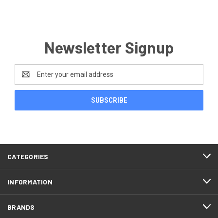
Newsletter Signup
Email
Address
CATEGORIES
INFORMATION
BRANDS