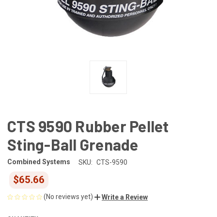
CTS 9590 Rubber Pellet
Sting-Ball Grenade
Combined Systems
SKU:
CTS-9590
$65.66
(No reviews yet)
Write a Review