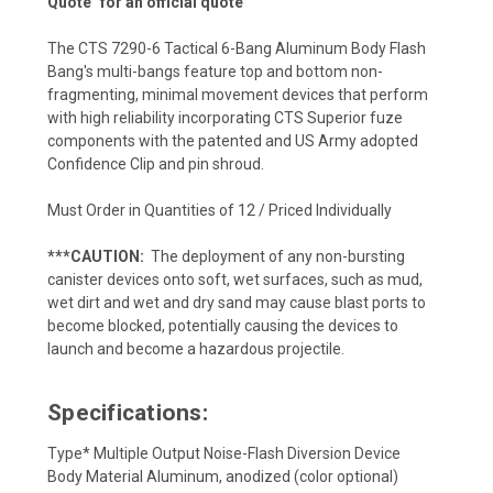
Quote" for an official quote
T
he CTS 7290-6 Tactical 6-Bang Aluminum Body Flash
Bang's
multi-bangs feature top and bottom non-
fragmenting, minimal movement devices that perform
with high reliability incorporating CTS Superior fuze
components with the patented and US Army adopted
Confidence Clip and pin shroud.
Must Order in Quantities of 12 / Priced Individually
***CAUTION:
The deployment of any non-bursting
canister devices onto soft, wet surfaces, such as mud,
wet dirt and wet and dry sand may cause blast ports to
become blocked, potentially causing the devices to
launch and become a hazardous projectile.
Specifications:
Type* Multiple Output Noise-Flash Diversion Device
Body Material Aluminum, anodized (color optional)