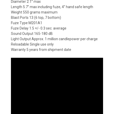
Diameter 2.1” max
Length 5.7” max including fuze, 4” hand safe length
Weight 550 grams maximum
Blast Ports 13 (6 top, 7 bottom)
Fuze Type M201A1
Fuze Delay 1.5 +/- 0.3 sec. average
Sound Output 165-180 dB
Light Output Approx. 1 million candlepower per charge
Reloadable Single use only
Warranty 5 years from shipment date