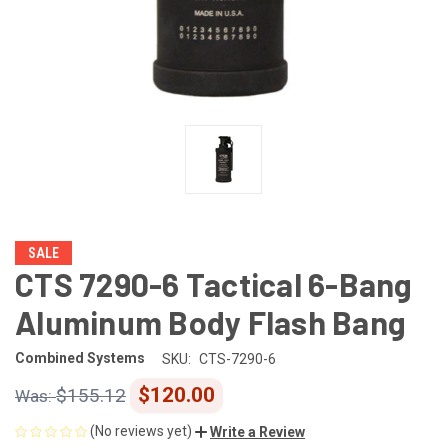
SALE
CTS 7290-6 Tactical 6-Bang
Aluminum Body Flash Bang
Combined Systems
SKU:
CTS-7290-6
$120.00
$155.12
(No reviews yet)
Write a Review