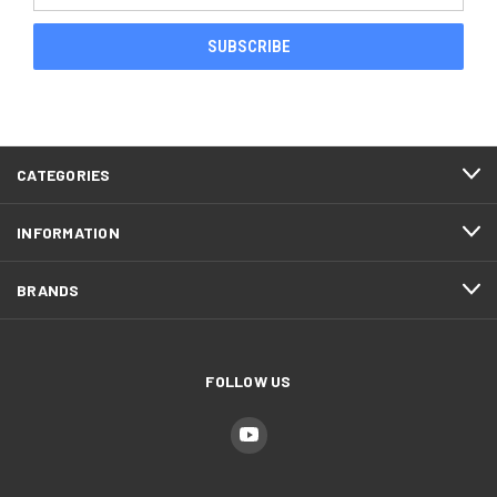
CATEGORIES
INFORMATION
BRANDS
FOLLOW US