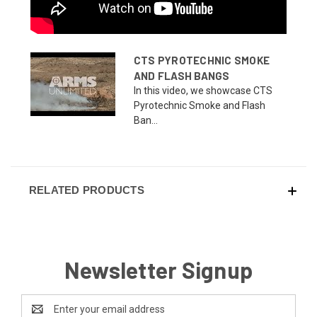
CTS PYROTECHNIC SMOKE
AND FLASH BANGS
In this video, we showcase CTS
Pyrotechnic Smoke and Flash
Ban...
RELATED PRODUCTS
Newsletter Signup
Email
Address