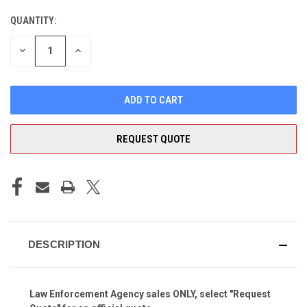
QUANTITY:
CURRENT
STOCK:
DECREASE
INCREASE
QUANTITY
QUANTITY
OF
OF
UNDEFINED
UNDEFINED
REQUEST QUOTE
DESCRIPTION
Law Enforcement Agency
sales ONLY, select "Request