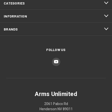
CATEGORIES
INFORMATION
BRANDS
FOLLOW US
Arms Unlimited
2061 Pabco Rd
Henderson NV 89011