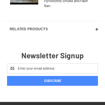
Pyrotechnic Smoke and Flash
Ban...
RELATED PRODUCTS
Newsletter Signup
Email
Address