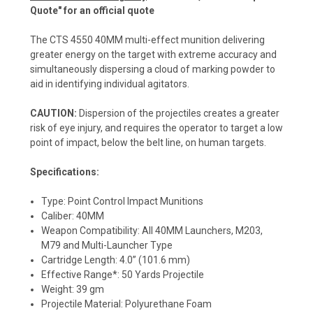
Quote" for an official quote
The CTS 4550 40MM multi-effect munition delivering
greater energy on the target with extreme accuracy and
simultaneously dispersing a cloud of marking powder to
aid in identifying individual agitators.
CAUTION:
Dispersion of the projectiles creates a greater
risk of eye injury, and requires the operator to target a low
point of impact, below the belt line, on human targets.
Specifications:
Type: Point Control Impact Munitions
Caliber: 40MM
Weapon Compatibility: All 40MM Launchers, M203,
M79 and Multi-Launcher Type
Cartridge Length: 4.0” (101.6 mm)
Effective Range*: 50 Yards Projectile
Weight: 39 gm
Projectile Material: Polyurethane Foam