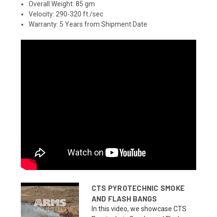
Overall Weight: 85 gm
Velocity: 290-320 ft./sec
Warranty: 5 Years from Shipment Date
CTS PYROTECHNIC SMOKE
AND FLASH BANGS
In this video, we showcase CTS