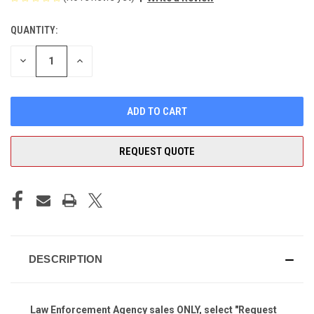
QUANTITY:
CURRENT
STOCK:
DECREASE
INCREASE
QUANTITY
QUANTITY
OF
OF
UNDEFINED
UNDEFINED
REQUEST QUOTE
DESCRIPTION
Law Enforcement Agency
sales ONLY, select "Request