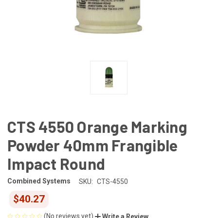
CTS 4550 Orange Marking
Powder 40mm Frangible
Impact Round
Combined Systems
SKU:
CTS-4550
$40.27
(No reviews yet)
Write a Review