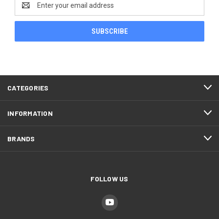
Address
CATEGORIES
INFORMATION
BRANDS
FOLLOW US