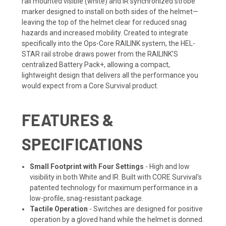
rail mounted visible (white) and IR synchronized strobe
marker designed to install on both sides of the helmet—
leaving the top of the helmet clear for reduced snag
hazards and increased mobility. Created to integrate
specifically into the Ops-Core RAILINK system, the HEL-
STAR rail strobe draws power from the RAILINK'S
centralized Battery Pack+, allowing a compact,
lightweight design that delivers all the performance you
would expect from a Core Survival product.
FEATURES &
SPECIFICATIONS
Small Footprint with Four Settings
-
High and low
visibility in both White and IR. Built with CORE Survival's
patented technology for maximum performance in a
low-profile, snag-resistant package.
Tactile Operation
- Switches are designed for positive
operation by a gloved hand while the helmet is donned.