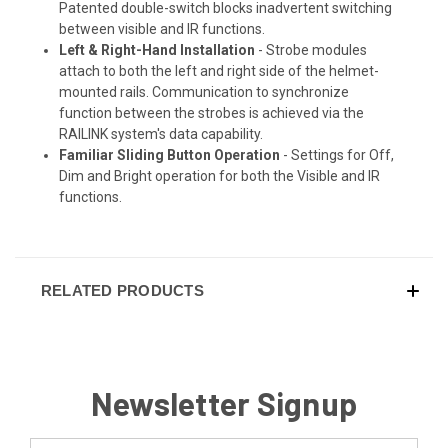
Patented double-switch blocks inadvertent switching
between visible and IR functions.
Left & Right-Hand Installation
- Strobe modules
attach to both the left and right side of the helmet-
mounted rails. Communication to synchronize
function between the strobes is achieved via the
RAILINK system's data capability.
Familiar Sliding Button Operation
- Settings for Off,
Dim and Bright operation for both the Visible and IR
functions.
RELATED PRODUCTS
Newsletter Signup
Email