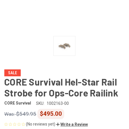
SALE
CORE Survival Hel-Star Rail
Strobe for Ops-Core Railink
CORE Survival
SKU:
1002163-00
$495.00
$549.95
(No reviews yet)
Write a Review