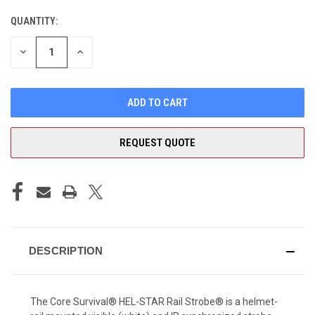
QUANTITY:
CURRENT
STOCK:
DECREASE
INCREASE
QUANTITY
QUANTITY
OF
OF
UNDEFINED
UNDEFINED
REQUEST QUOTE
DESCRIPTION
The Core Survival® HEL-STAR Rail Strobe® is a helmet-