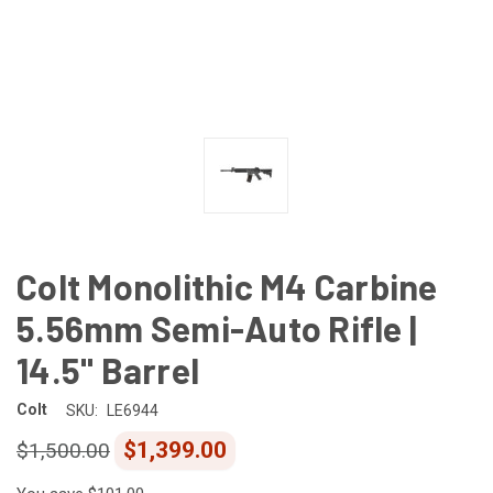
Colt Monolithic M4 Carbine
5.56mm Semi-Auto Rifle |
14.5" Barrel
Colt
SKU:
LE6944
$1,399.00
$1,500.00