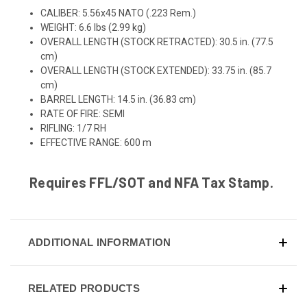
CALIBER:
5.56x45 NATO (.223 Rem.)
WEIGHT:
6.6 lbs (2.99 kg)
OVERALL LENGTH (STOCK RETRACTED):
30
.5 in. (77.5
cm)
OVERALL LENGTH (STOCK EXTENDED):
33
.75 in. (85.7
cm)
BARREL LENGTH: 14.5 in. (36.83 cm)
RATE OF FIRE:
SEMI
RIFLING:
1/7 RH
EFFECTIVE RANGE:
6
00 m
Requires FFL/SOT and NFA Tax Stamp.
ADDITIONAL INFORMATION
RELATED PRODUCTS