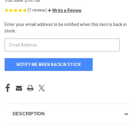
You save
$101.00
(1 review)
Write a Review
Enter your email address to be notified when this item is back in
CURRENT
stock.
STOCK:
DESCRIPTION