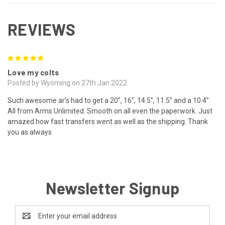
REVIEWS
5
Love my colts
Posted by Wyoming on 27th Jan 2022
Such awesome ar’s had to get a 20”, 16”, 14.5”, 11.5” and a 10.4”.
All from Arms Unlimited. Smooth on all even the paperwork. Just
amazed how fast transfers went as well as the shipping. Thank
you as always
Newsletter Signup
Email
Address