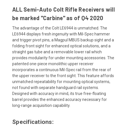
ALL Semi-Auto Colt Rifle Receivers will
be marked "Carbine" as of Q4 2020
The advantage of the Colt LE6944 is unmatched. The
LE6944 displays fresh ingenuity with Mil-Spec hammer
and trigger pivot pins, a Magpul MBUS backup sight and a
folding front sight for enhanced optical solutions, and a
straight gas tube and a removable lower rail which
provides modularity for under mounting accessories. The
patented one-piece monolithic upper receiver
incorporates a continuous Mil-Spec rail from the rear of
the upper receiver to the front sight. This feature affords
unmatched repeatability for mounting optical systems,
not found with separate handguard rail systems.
Designed with accuracy in mind, its true free-floating
barrel provides the enhanced accuracy necessary for
long-range acquisition capability.
Specifications: