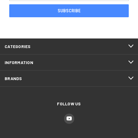
CATEGORIES
INFORMATION
BRANDS
FOLLOW US