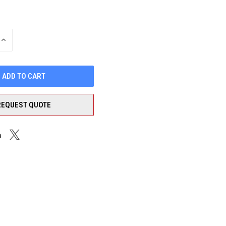
INCREASE
QUANTITY
OF
UNDEFINED
REQUEST QUOTE