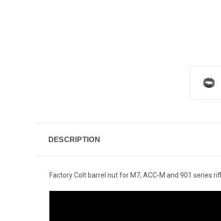
DESCRIPTION
Factory Colt barrel nut for M7, ACC-M and 901 series rif