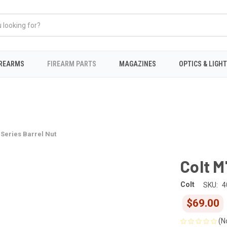
IREARMS
FIREARM PARTS
MAGAZINES
OPTICS & LIGH
 Series Barrel Nut
Colt M
Colt
SKU:
4
$69.00
(N