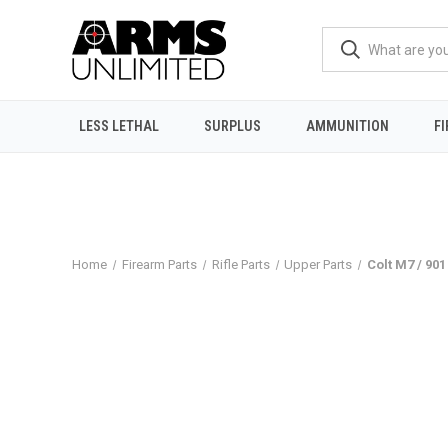
LESS LETHAL
SURPLUS
AMMUNITION
F
Home
Firearm Parts
Rifle Parts
Upper Parts
Colt M7 / 901