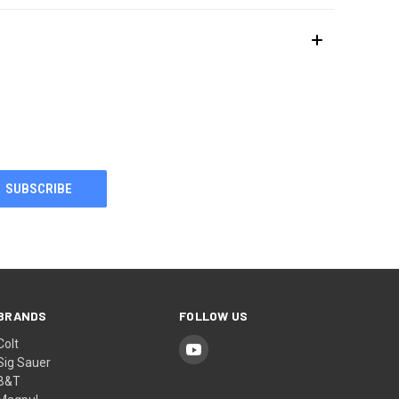
BRANDS
FOLLOW US
Colt
Sig Sauer
B&T