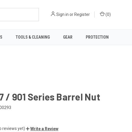
Sign in
or
Register
(
0
)
TS
TOOLS & CLEANING
GEAR
PROTECTION
7 / 901 Series Barrel Nut
00293
o reviews yet)
Write a Review