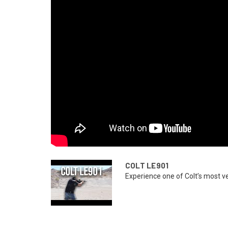
COLT LE901
Experience one of Colt’s most ver