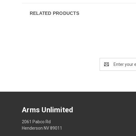
RELATED PRODUCTS
Email
Address
Arms Unlimited
2061 Pabco Rd
Henderson NV 89011