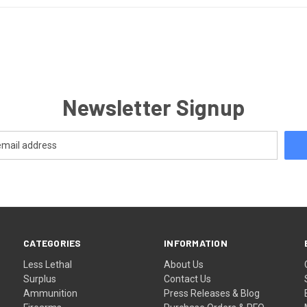
Newsletter Signup
CATEGORIES
INFORMATION
Less Lethal
About Us
Surplus
Contact Us
Ammunition
Press Releases & Blog