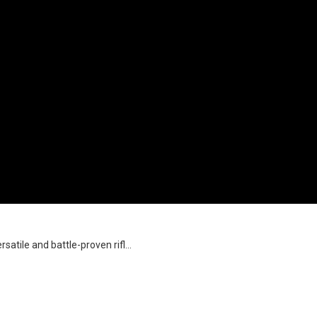
satile and battle-proven rifl...