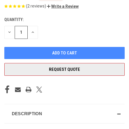
(2 reviews)
Write a Review
QUANTITY:
CURRENT
STOCK:
DECREASE
INCREASE
QUANTITY
QUANTITY
OF
OF
UNDEFINED
UNDEFINED
REQUEST QUOTE
DESCRIPTION