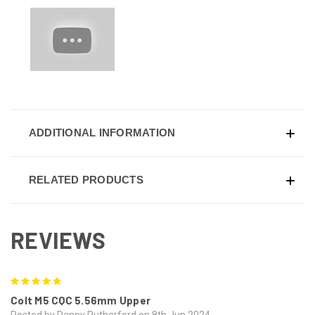
ADDITIONAL INFORMATION
RELATED PRODUCTS
REVIEWS
5
Colt M5 CQC 5.56mm Upper
Posted by Danny Rutherford on 8th Jun 2024