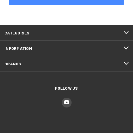
CATEGORIES
INFORMATION
BRANDS
FOLLOW US