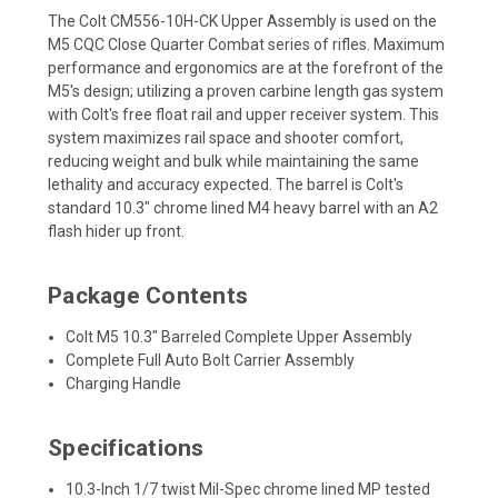
The Colt CM556-10H-CK Upper Assembly is used on the
M5 CQC Close Quarter Combat series of rifles. Maximum
performance and ergonomics are at the forefront of the
M5's design; utilizing a proven carbine length gas system
with Colt's free float rail and upper receiver system. This
system maximizes rail space and shooter comfort,
reducing weight and bulk while maintaining the same
lethality and accuracy expected. The barrel is Colt's
standard 10.3" chrome lined M4 heavy barrel with an A2
flash hider up front.
Package Contents
Colt M5 10.3" Barreled Complete Upper Assembly
Complete Full Auto Bolt Carrier Assembly
Charging Handle
Specifications
10.3-Inch 1/7 twist Mil-Spec chrome lined MP tested