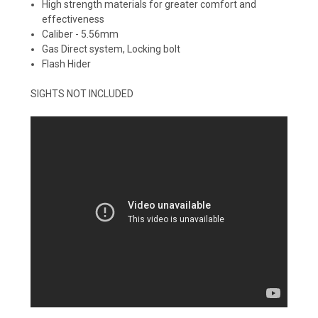
High strength materials for greater comfort and
effectiveness
Caliber - 5.56mm
Gas Direct system, Locking bolt
Flash Hider
SIGHTS NOT INCLUDED