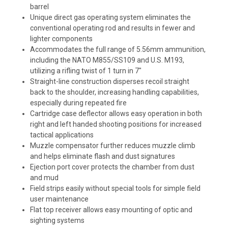
barrel
Unique direct gas operating system eliminates the
conventional operating rod and results in fewer and
lighter components
Accommodates the full range of 5.56mm ammunition,
including the NATO M855/SS109 and U.S. M193,
utilizing a rifling twist of 1 turn in 7"
Straight-line construction disperses recoil straight
back to the shoulder, increasing handling capabilities,
especially during repeated fire
Cartridge case deflector allows easy operation in both
right and left handed shooting positions for increased
tactical applications
Muzzle compensator further reduces muzzle climb
and helps eliminate flash and dust signatures
Ejection port cover protects the chamber from dust
and mud
Field strips easily without special tools for simple field
user maintenance
Flat top receiver allows easy mounting of optic and
sighting systems