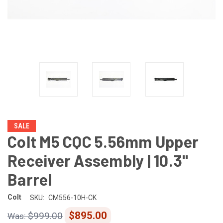
SALE
Colt M5 CQC 5.56mm Upper
Receiver Assembly | 10.3"
Barrel
Colt
SKU:
CM556-10H-CK
$895.00
$999.00