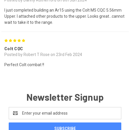
I just completed building an Ar15 using the Colt M5 CQC 5.56mm
Upper. I attached other products to the upper. Looks great...cannot
wait to take it to the range.
5
Colt CQC
Posted by Robert T Rose on 23rd Feb 2024
Perfect Colt combat !!
Newsletter Signup
Email
Address