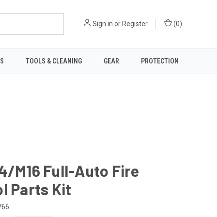
Sign in
or
Register
(
0
)
TS
TOOLS & CLEANING
GEAR
PROTECTION
4/M16 Full-Auto Fire
l Parts Kit
766