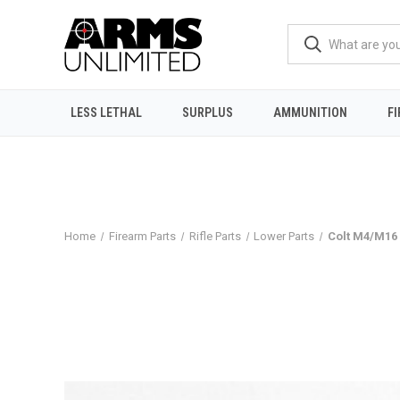
LESS LETHAL
SURPLUS
AMMUNITION
F
Home
Firearm Parts
Rifle Parts
Lower Parts
Colt M4/M16 F