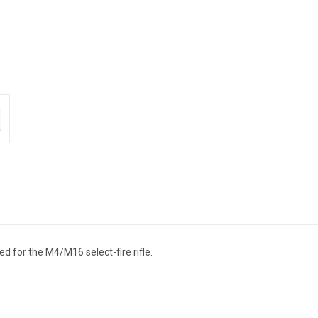
ded for the M4/M16 select-fire rifle.