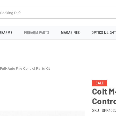
IREARMS
FIREARM PARTS
MAGAZINES
OPTICS & LIGH
ull-Auto Fire Control Parts Kit
SALE
Colt M
Contro
SKU:
SPK402