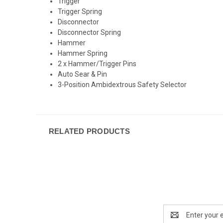
Trigger
Trigger Spring
Disconnector
Disconnector Spring
Hammer
Hammer Spring
2 x Hammer/Trigger Pins
Auto Sear & Pin
3-Position Ambidextrous Safety Selector
RELATED PRODUCTS
Email
Address