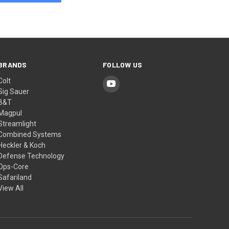
BRANDS
FOLLOW US
Colt
Sig Sauer
B&T
Magpul
Streamlight
Combined Systems
Heckler & Koch
Defense Technology
Ops-Core
Safariland
View All