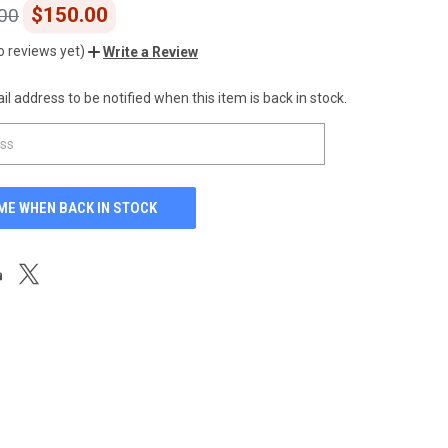
$150.00
00
o reviews yet)
Write a Review
l address to be notified when this item is back in stock.