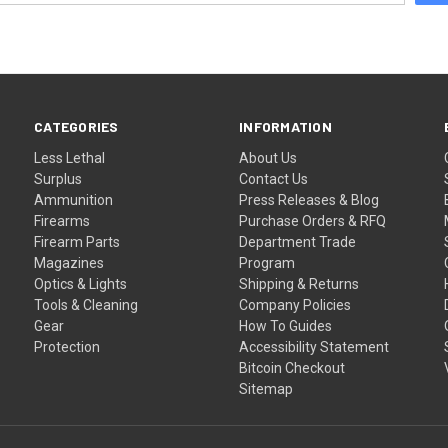
CATEGORIES
INFORMATION
Less Lethal
About Us
Surplus
Contact Us
Ammunition
Press Releases & Blog
Firearms
Purchase Orders & RFQ
Firearm Parts
Department Trade
Magazines
Program
Optics & Lights
Shipping & Returns
Tools & Cleaning
Company Policies
Gear
How To Guides
Protection
Accessibility Statement
Bitcoin Checkout
Sitemap