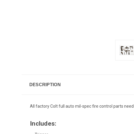
DESCRIPTION
All factory Colt full auto mil-spec fire control parts nee
Includes: