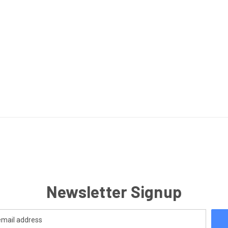
Newsletter Signup