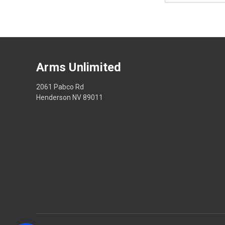
Arms Unlimited
2061 Pabco Rd
Henderson NV 89011