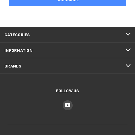
CATEGORIES
INFORMATION
BRANDS
FOLLOW US