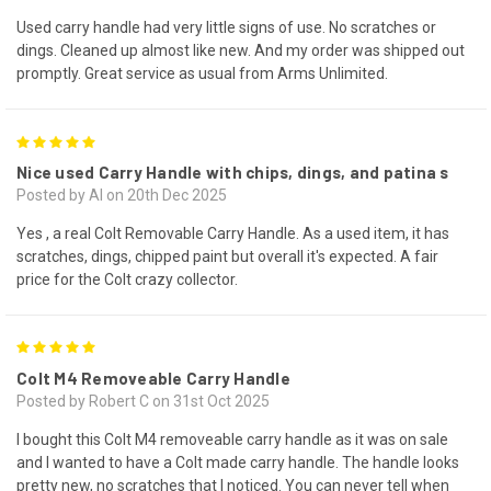
Used carry handle had very little signs of use. No scratches or
dings. Cleaned up almost like new. And my order was shipped out
promptly. Great service as usual from Arms Unlimited.
5
Nice used Carry Handle with chips, dings, and patina s
Posted by Al on 20th Dec 2025
Yes , a real Colt Removable Carry Handle. As a used item, it has
scratches, dings, chipped paint but overall it's expected. A fair
price for the Colt crazy collector.
5
Colt M4 Removeable Carry Handle
Posted by Robert C on 31st Oct 2025
I bought this Colt M4 removeable carry handle as it was on sale
and I wanted to have a Colt made carry handle. The handle looks
pretty new, no scratches that I noticed. You can never tell when