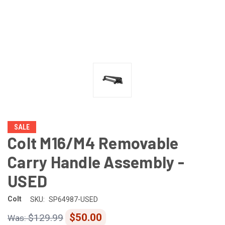
SALE
Colt M16/M4 Removable
Carry Handle Assembly -
USED
Colt
SKU:
SP64987-USED
$50.00
$129.99