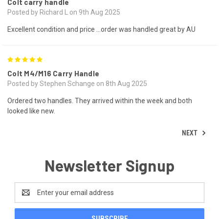
Colt carry handle
Posted by Richard L on 9th Aug 2025
Excellent condition and price …order was handled great by AU
5
Colt M4/M16 Carry Handle
Posted by Stephen Schange on 8th Aug 2025
Ordered two handles. They arrived within the week and both
looked like new.
NEXT
Newsletter Signup
Email
Address