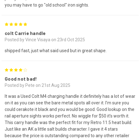
you may have to go "old school" iron sights.
5
colt Carrie handle
Posted by Vince Visaya on 23rd Oct 2025
shipped fast, just what said used but in great shape.
4
Good not bad!
Posted by Pete on 21st Aug 2025
It was a Used Colt M4 charging handle it definitely has a lot of wear
on it as you can see the bare metal spots all over it. I’m sure you
could cerakote it black and you would be good. Good lookup on the
rail aperture sights works perfect. No wiggle for $50 it’s worth it.
This carry handle was the perfect fit for my Retro 11.5 heat build.
Just like an AK a little salt builds character. I gave it 4 stars
because the price is outstanding compared to any other retailer