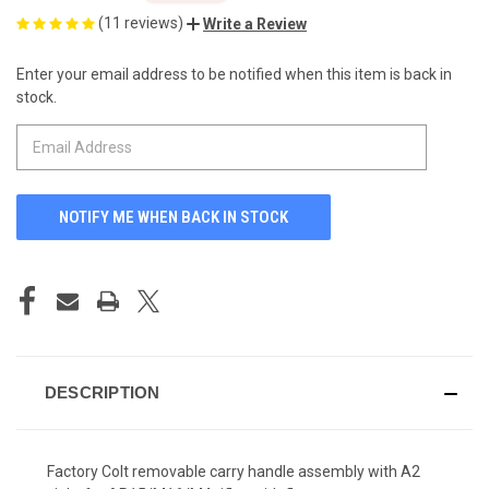
(11 reviews)
Write a Review
Enter your email address to be notified when this item is back in
CURRENT
stock.
STOCK:
DESCRIPTION
Factory Colt removable carry handle assembly with A2