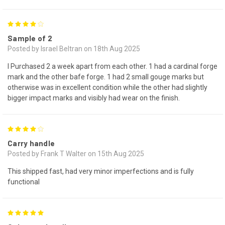
4
Sample of 2
Posted by Israel Beltran on 18th Aug 2025
I Purchased 2 a week apart from each other. 1 had a cardinal forge
mark and the other bafe forge. 1 had 2 small gouge marks but
otherwise was in excellent condition while the other had slightly
bigger impact marks and visibly had wear on the finish.
4
Carry handle
Posted by Frank T Walter on 15th Aug 2025
This shipped fast, had very minor imperfections and is fully
functional
5