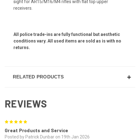
sight for AR15/M16/M4 rifles with flat top upper
receivers.
All police trade-ins are fully functional but aesthetic
conditions vary. All used items are sold as is with no
returns.
RELATED PRODUCTS
REVIEWS
5
Great Products and Service
Posted by Patrick Dunbar on 19th Jan 2026