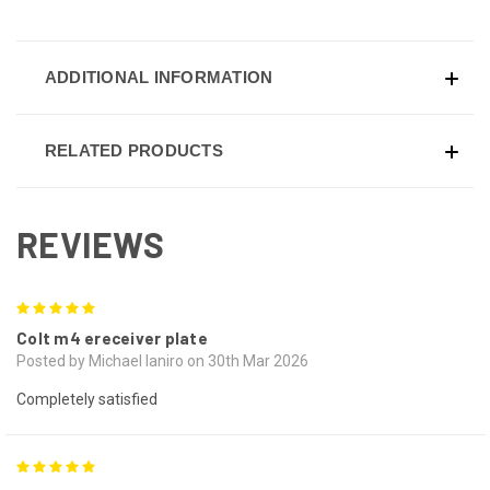
ADDITIONAL INFORMATION
RELATED PRODUCTS
REVIEWS
5
Colt m4 ereceiver plate
Posted by Michael Ianiro on 30th Mar 2026
Completely satisfied
5