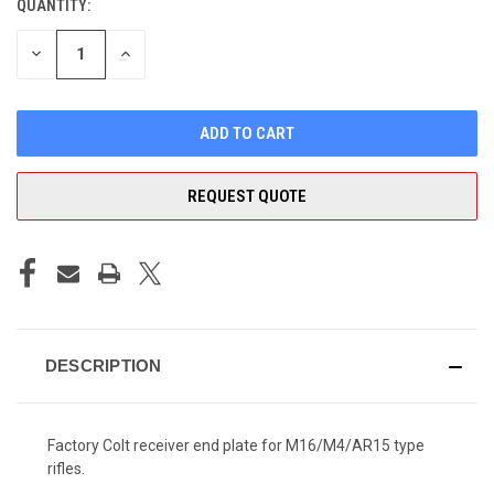
QUANTITY:
CURRENT
STOCK:
DECREASE
INCREASE
QUANTITY
QUANTITY
OF
OF
UNDEFINED
UNDEFINED
REQUEST QUOTE
DESCRIPTION
Factory Colt receiver end plate for M16/M4/AR15 type
rifles.