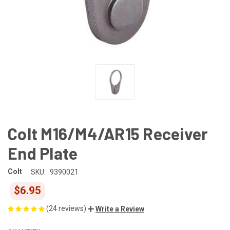
Colt M16/M4/AR15 Receiver
End Plate
Colt
SKU:
9390021
$6.95
(24 reviews)
Write a Review