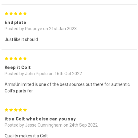
5
End plate
Posted by Poopeye on 21st Jan 2023
Just like it should
5
Keep it Colt
Posted by John Pipolo on 16th Oct 2022
ArmsUnlimited is one of the best sources out there for authentic
Colt’s parts for.
5
its a Colt what else can you say
Posted by Jesse Cunningham on 24th Sep 2022
Quality makes it a Colt