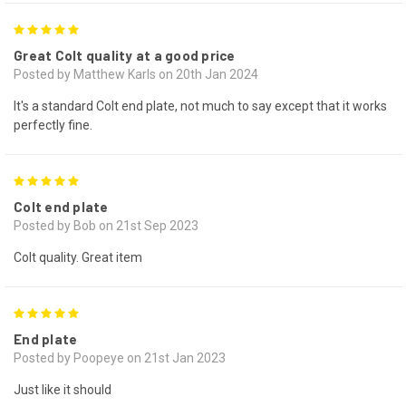
5
Great Colt quality at a good price
Posted by Matthew Karls on 20th Jan 2024
It's a standard Colt end plate, not much to say except that it works
perfectly fine.
5
Colt end plate
Posted by Bob on 21st Sep 2023
Colt quality. Great item
5
End plate
Posted by Poopeye on 21st Jan 2023
Just like it should