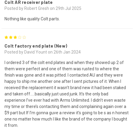
Colt AR receiver plate
Posted by Robert Gresh on 29th Jul 2025
Nothing like quality Colt parts.
3
Colt factory end plate (New)
Posted by David Yount on 26th Jan 2024
I ordered 3 of the colt end plates and when they showed up 2 of
them were perfect and one of them was rusted to where the
finish was gone and it was pitted. I contacted AU and they were
happy to ship me another one after I sent pictures of it. When I
received the replacement it wasn’t brand new it had been staked
and taken off…..basically just used junk. It’s the only bad
experience I’ve ever had with Arms Unlimited. I didn’t even waste
my time or there’s contacting them and complaining again over a
$9 part but If I’m gonna guve a review it’s going to be s as n honest
one no matter how much I like the brand of the company I bought
it from.