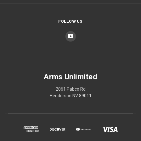
FOLLOW US
Arms Unlimited
2061 Pabco Rd
Henderson NV 89011