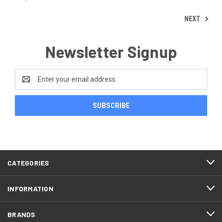
NEXT
Newsletter Signup
Email
Address
CATEGORIES
INFORMATION
BRANDS