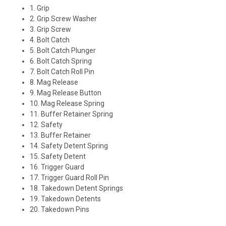
1. Grip
2. Grip Screw Washer
3. Grip Screw
4. Bolt Catch
5. Bolt Catch Plunger
6. Bolt Catch Spring
7. Bolt Catch Roll Pin
8. Mag Release
9. Mag Release Button
10. Mag Release Spring
11. Buffer Retainer Spring
12. Safety
13. Buffer Retainer
14. Safety Detent Spring
15. Safety Detent
16. Trigger Guard
17. Trigger Guard Roll Pin
18. Takedown Detent Springs
19. Takedown Detents
20. Takedown Pins