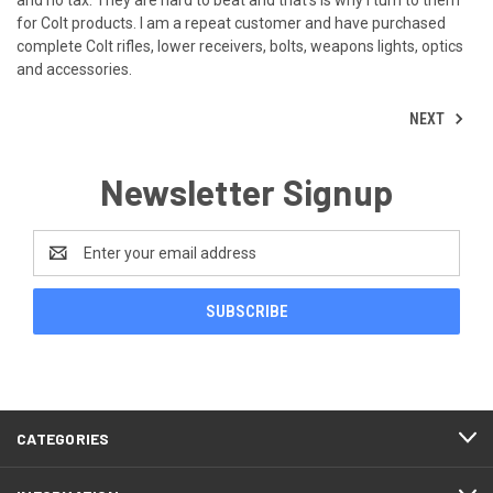
for Colt products. I am a repeat customer and have purchased
complete Colt rifles, lower receivers, bolts, weapons lights, optics
and accessories.
NEXT
Newsletter Signup
Email
Address
CATEGORIES