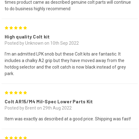
times product came as described genuine colt parts will continue
to do business highly recommend
5
High quality Colt kit
Posted by Unknown on 10th Sep 2022
I’m an admitted LPK snob but these Colt kits are fantastic. It
includes a chalky A2 grip but they have moved away from the
hotdog selector and the colt catch is now black instead of grey
park.
5
Colt AR15/M4 Mil-Spec Lower Parts Kit
Posted by Brent on 29th Aug 2022
Item was exactly as described at a good price. Shipping was fast!
5