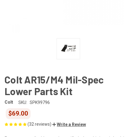
Colt AR15/M4 Mil-Spec
Lower Parts Kit
Colt
SKU:
SPK99796
$69.00
(32 reviews)
Write a Review