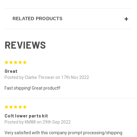
RELATED PRODUCTS
REVIEWS
5
Great
Posted by Clarke Thrower on 17th Nov 2022
Fast shipping! Great product!!
5
Colt lower parts kit
Posted by KM88 on 29th Sep 2022
Very satisfied with this company prompt processing/shipping