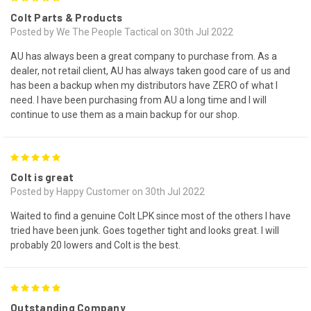
Colt Parts & Products
Posted by We The People Tactical on 30th Jul 2022
AU has always been a great company to purchase from. As a
dealer, not retail client, AU has always taken good care of us and
has been a backup when my distributors have ZERO of what I
need. I have been purchasing from AU a long time and I will
continue to use them as a main backup for our shop.
5
Colt is great
Posted by Happy Customer on 30th Jul 2022
Waited to find a genuine Colt LPK since most of the others I have
tried have been junk. Goes together tight and looks great. I will
probably 20 lowers and Colt is the best.
5
Outstanding Company