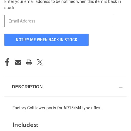
Enter your email address to be notified when this item is back in
CURRENT
stock.
STOCK:
DESCRIPTION
Factory Colt lower parts for AR15/M4 type rifles.
Includes: