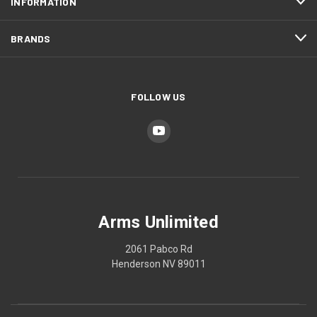
INFORMATION
BRANDS
FOLLOW US
Arms Unlimited
2061 Pabco Rd
Henderson NV 89011