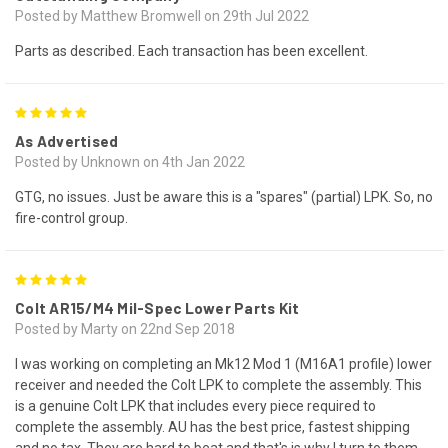
Posted by Matthew Bromwell on 29th Jul 2022
Parts as described. Each transaction has been excellent.
5
As Advertised
Posted by Unknown on 4th Jan 2022
GTG, no issues. Just be aware this is a "spares" (partial) LPK. So, no
fire-control group.
5
Colt AR15/M4 Mil-Spec Lower Parts Kit
Posted by Marty on 22nd Sep 2018
I was working on completing an Mk12 Mod 1 (M16A1 profile) lower
receiver and needed the Colt LPK to complete the assembly. This
is a genuine Colt LPK that includes every piece required to
complete the assembly. AU has the best price, fastest shipping
and no tax. They are hard to beat and that's is why I turn to them