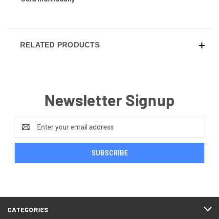
RELATED PRODUCTS
Newsletter Signup
Email
Address
CATEGORIES