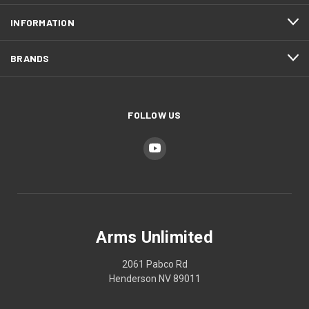
INFORMATION
BRANDS
FOLLOW US
Arms Unlimited
2061 Pabco Rd
Henderson NV 89011