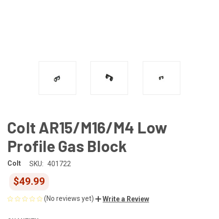
Colt AR15/M16/M4 Low
Profile Gas Block
Colt
SKU:
401722
$49.99
(No reviews yet)
Write a Review