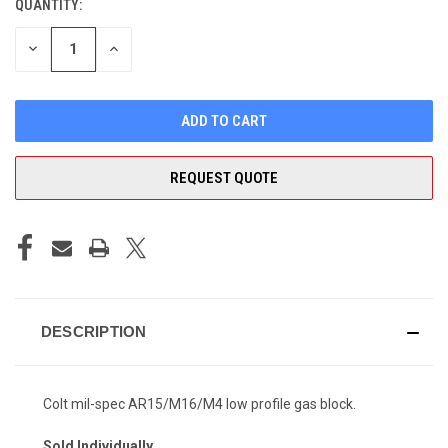
QUANTITY:
CURRENT
STOCK:
DECREASE
INCREASE
QUANTITY
QUANTITY
OF
OF
UNDEFINED
UNDEFINED
REQUEST QUOTE
DESCRIPTION
Colt mil-spec AR15/M16/M4 low profile gas block.
Sold Individually