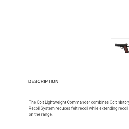
DESCRIPTION
The Colt Lightweight Commander combines Colt history
Recoil System reduces felt recoil while extending recoi
on the range.