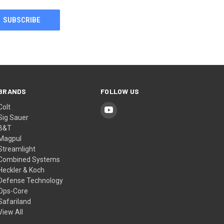
BRANDS
FOLLOW US
Colt
Sig Sauer
B&T
Magpul
Streamlight
Combined Systems
Heckler & Koch
Defense Technology
Ops-Core
Safariland
View All