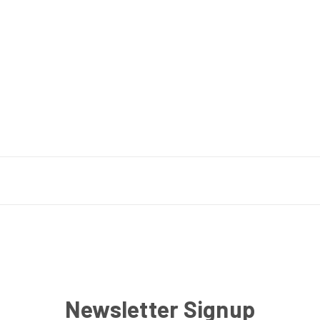
Newsletter Signup