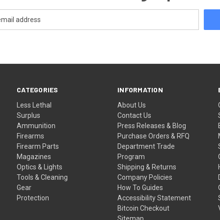
CATEGORIES
INFORMATION
Less Lethal
About Us
Surplus
Contact Us
Ammunition
Press Releases & Blog
Firearms
Purchase Orders & RFQ
Firearm Parts
Department Trade
Magazines
Program
Optics & Lights
Shipping & Returns
Tools & Cleaning
Company Policies
Gear
How To Guides
Protection
Accessibility Statement
Bitcoin Checkout
Sitemap