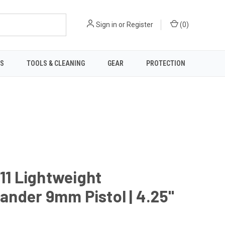
Sign in
or
Register
(
0
)
TS
TOOLS & CLEANING
GEAR
PROTECTION
911 Lightweight
nder 9mm Pistol | 4.25"