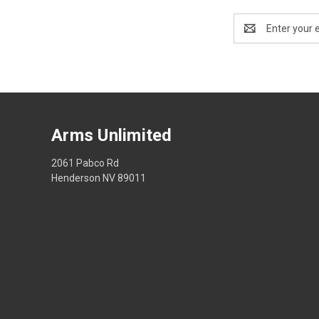
Email
Address
Arms Unlimited
2061 Pabco Rd
Henderson NV 89011