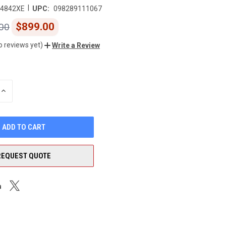
|
4842XE
UPC:
098289111067
$899.00
00
o reviews yet)
Write a Review
INCREASE
QUANTITY
OF
UNDEFINED
REQUEST QUOTE