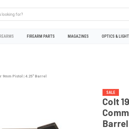
IREARMS
FIREARM PARTS
MAGAZINES
OPTICS & LIGH
 9mm Pistol | 4.25" Barrel
SALE
Colt 1
Comma
Barrel