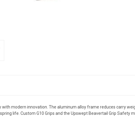
 with modern innovation. The aluminum alloy frame reduces carry weig
l spring life. Custom G10 Grips and the Upswept Beavertail Grip Safety m