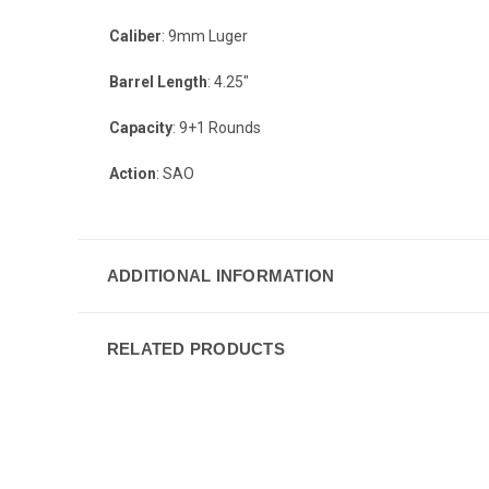
Caliber
: 9mm Luger
Barrel Length
: 4.25"
Capacity
: 9+1 Rounds
Action
: SAO
ADDITIONAL INFORMATION
RELATED PRODUCTS