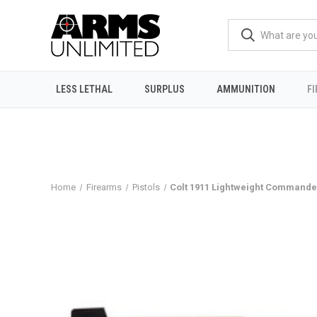
LESS LETHAL
SURPLUS
AMMUNITION
F
Home
Firearms
Pistols
Colt 1911 Lightweight Commander