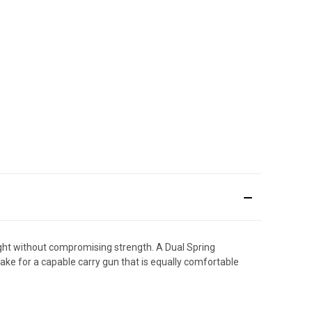
ht without compromising strength. A Dual Spring
ake for a capable carry gun that is equally comfortable