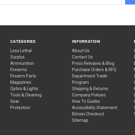
CATEGORIES
INFORMATION
Less Lethal
About Us
Surplus
Contact Us
Ammunition
Press Releases & Blog
Firearms
Purchase Orders & RFQ
Firearm Parts
Department Trade
Magazines
Program
Optics & Lights
Shipping & Returns
Tools & Cleaning
Company Policies
Gear
How To Guides
Protection
Accessibility Statement
Bitcoin Checkout
Sitemap