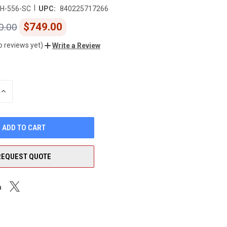
|
H-556-SC
UPC:
840225717266
$749.00
0.00
o reviews yet)
Write a Review
INCREASE
QUANTITY
OF
UNDEFINED
REQUEST QUOTE