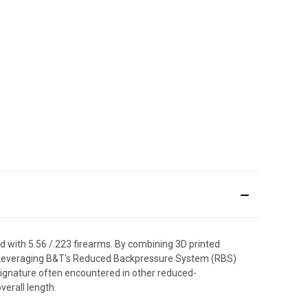
d with 5.56 /.223 firearms. By combining 3D printed
ion. Leveraging B&T's Reduced Backpressure System (RBS)
signature often encountered in other reduced-
erall length.