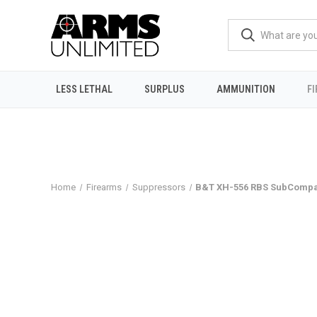
LESS LETHAL
SURPLUS
AMMUNITION
F
Home
Firearms
Suppressors
B&T XH-556 RBS SubCompac