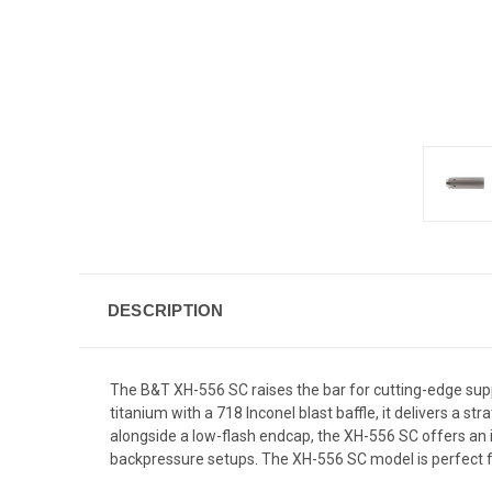
DESCRIPTION
The B&T XH-556 SC raises the bar for cutting-edge supp
titanium with a 718 Inconel blast baffle, it delivers 
alongside a low-flash endcap, the XH-556 SC offers an
backpressure setups. The XH-556 SC model is perfect fo