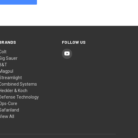
BRANDS
FOLLOW US
Colt
Sig Sauer
B&T
Magpul
Streamlight
Combined Systems
Heckler & Koch
Defense Technology
Ops-Core
Safariland
View All