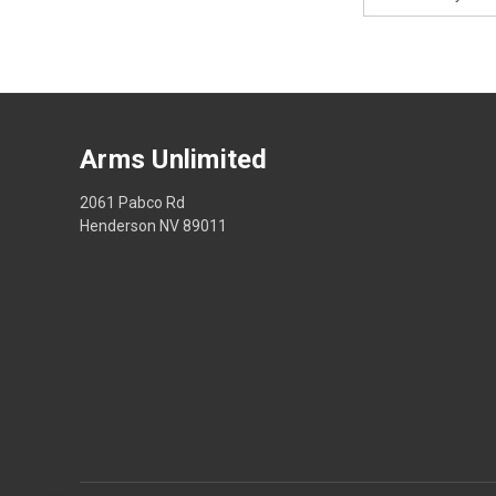
Address
Arms Unlimited
2061 Pabco Rd
Henderson NV 89011