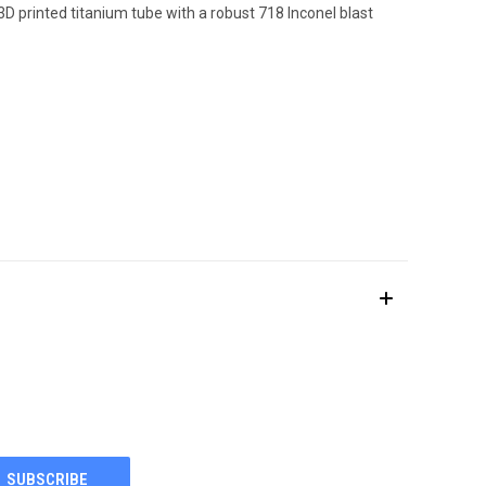
 printed titanium tube with a robust 718 Inconel blast