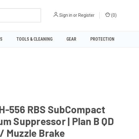
Sign in
or
Register
(
0
)
TS
TOOLS & CLEANING
GEAR
PROTECTION
H-556 RBS SubCompact
um Suppressor | Plan B QD
/ Muzzle Brake