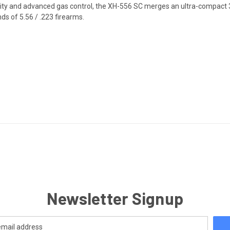
ty and advanced gas control, the XH-556 SC merges an ultra-compact 3D
ds of 5.56 / .223 firearms.
Newsletter Signup