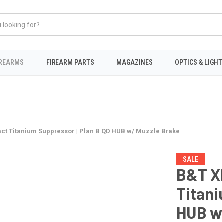
IREARMS
FIREARM PARTS
MAGAZINES
OPTICS & LIGH
t Titanium Suppressor | Plan B QD HUB w/ Muzzle Brake
SALE
B&T X
Titani
HUB w