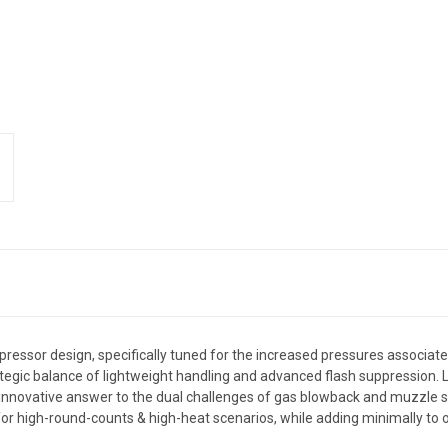
ressor design, specifically tuned for the increased pressures associate
a strategic balance of lightweight handling and advanced flash suppress
 innovative answer to the dual challenges of gas blowback and muzzle 
r high-round-counts & high-heat scenarios, while adding minimally to ov