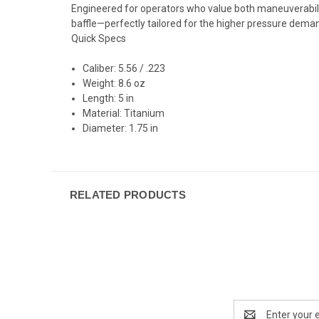
Engineered for operators who value both maneuverabili
baffle—perfectly tailored for the higher pressure deman
Quick Specs
Caliber:
5.56 / .223
Weight:
8.6 oz
Length:
5 in
Material:
Titanium
Diameter:
1.75 in
RELATED PRODUCTS
Email