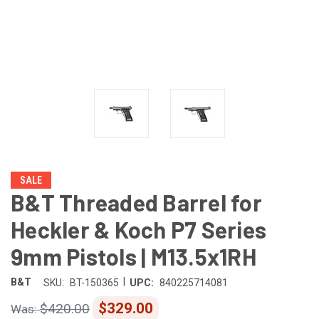
SALE
B&T Threaded Barrel for
Heckler & Koch P7 Series
9mm Pistols | M13.5x1RH
|
B&T
SKU:
BT-150365
UPC:
840225714081
$329.00
$420.00