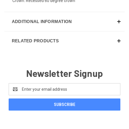
Crown: Recessed 60 degree crown
ADDITIONAL INFORMATION
RELATED PRODUCTS
Newsletter Signup
Email
Address