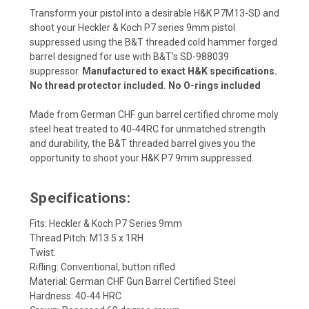
Transform your pistol into a desirable H&K P7M13-SD and
shoot your Heckler & Koch P7 series 9mm pistol
suppressed using the B&T threaded cold hammer forged
barrel designed for use with B&T's SD-988039
suppressor.
Manufactured to exact H&K specifications.
No thread protector included. No O-rings included
Made from German CHF gun barrel certified chrome moly
steel heat treated to 40-44RC for unmatched strength
and durability, the B&T threaded barrel gives you the
opportunity to shoot your H&K P7 9mm suppressed.
Specifications:
Fits: Heckler & Koch P7 Series 9mm
Thread Pitch: M13.5 x 1RH
Twist:
Rifling: Conventional, button rifled
Material: German CHF Gun Barrel Certified Steel
Hardness: 40-44 HRC