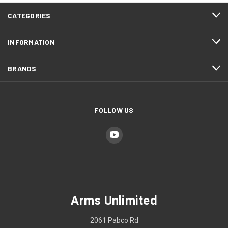
CATEGORIES
INFORMATION
BRANDS
FOLLOW US
Arms Unlimited
2061 Pabco Rd