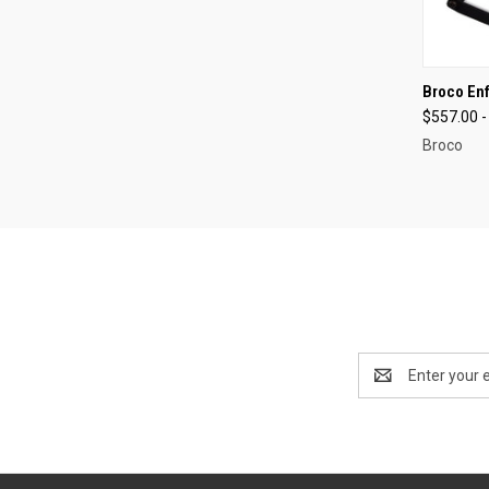
QUI
Broco Enf
$557.00 -
Compa
Broco
Email
Address