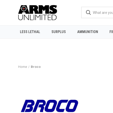
LESS LETHAL
SURPLUS
AMMUNITION
F
Home
Broco