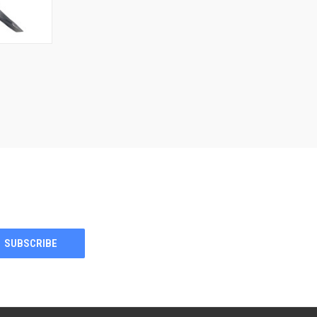
F STOCK