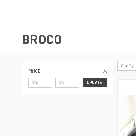
BROCO
Sort By:
PRICE
UPDATE