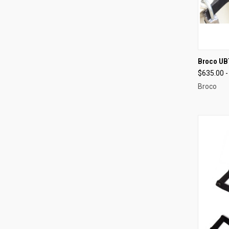
QUI
Broco UBT
$635.00 -
Compa
Broco