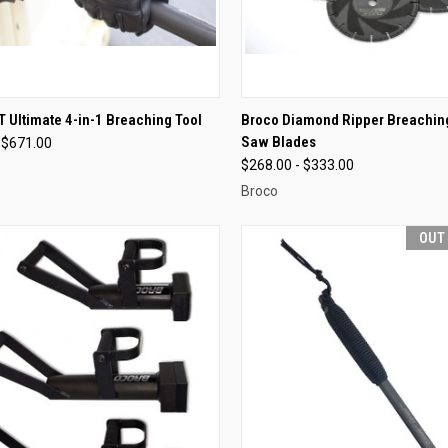
CK VIEW
VIEW OPTIONS
QUICK VIEW
VIEW 
 Ultimate 4-in-1 Breaching Tool
Broco Diamond Ripper Breachin
Saw Blades
 $671.00
re
Compare
$268.00 - $333.00
Broco
OUT