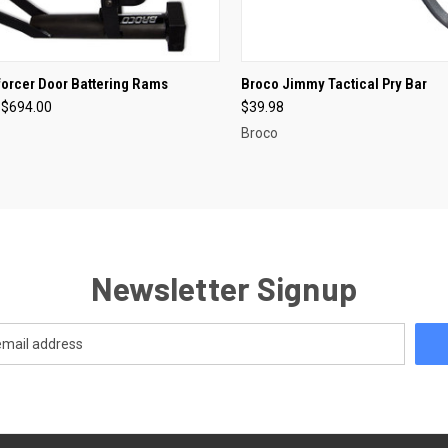
CK VIEW
VIEW OPTIONS
QUICK VIEW
OUT O
orcer Door Battering Rams
Broco Jimmy Tactical Pry Bar
 $694.00
$39.98
re
Compare
Broco
Newsletter Signup