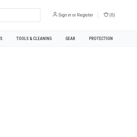
Sign in
or
Register
(
0
)
TS
TOOLS & CLEANING
GEAR
PROTECTION