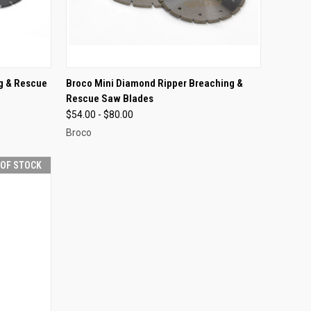
OPTIONS
QUICK VIEW
VIEW OPTIONS
g & Rescue
Broco Mini Diamond Ripper Breaching &
Rescue Saw Blades
Compare
$54.00 - $80.00
Broco
 OF STOCK