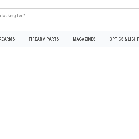
IREARMS
FIREARM PARTS
MAGAZINES
OPTICS & LIGH