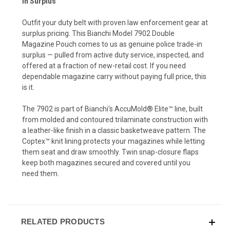
In Surplus
Outfit your duty belt with proven law enforcement gear at
surplus pricing. This Bianchi Model 7902 Double
Magazine Pouch comes to us as genuine police trade-in
surplus — pulled from active duty service, inspected, and
offered at a fraction of new-retail cost. If you need
dependable magazine carry without paying full price, this
is it.
The 7902 is part of Bianchi's AccuMold® Elite™ line, built
from molded and contoured trilaminate construction with
a leather-like finish in a classic basketweave pattern. The
Coptex™ knit lining protects your magazines while letting
them seat and draw smoothly. Twin snap-closure flaps
keep both magazines secured and covered until you
need them.
RELATED PRODUCTS