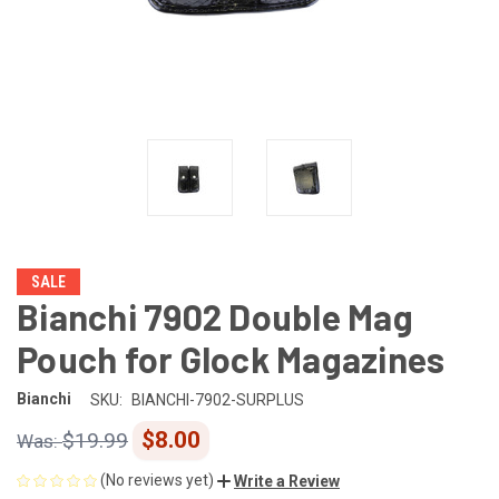
SALE
Bianchi 7902 Double Mag
Pouch for Glock Magazines
Bianchi
SKU:
BIANCHI-7902-SURPLUS
$8.00
$19.99
(No reviews yet)
Write a Review