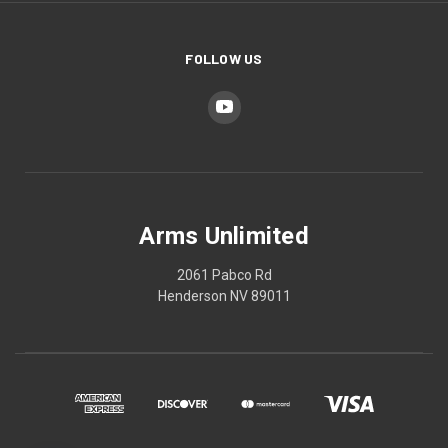
FOLLOW US
Arms Unlimited
2061 Pabco Rd
Henderson NV 89011