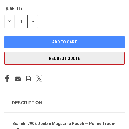
QUANTITY:
CURRENT
STOCK:
DECREASE
INCREASE
QUANTITY
QUANTITY
OF
OF
UNDEFINED
UNDEFINED
REQUEST QUOTE
DESCRIPTION
Bianchi 7902 Double Magazine Pouch — Police Trade-