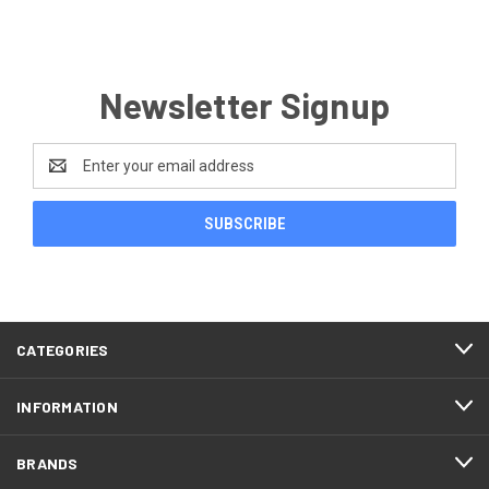
Newsletter Signup
Email
Address
CATEGORIES
INFORMATION
BRANDS