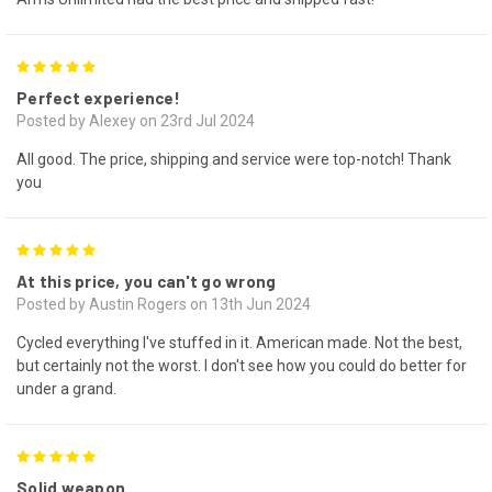
5
Perfect experience!
Posted by Alexey on 23rd Jul 2024
All good. The price, shipping and service were top-notch! Thank
you
5
At this price, you can't go wrong
Posted by Austin Rogers on 13th Jun 2024
Cycled everything I've stuffed in it. American made. Not the best,
but certainly not the worst. I don't see how you could do better for
under a grand.
5
Solid weapon