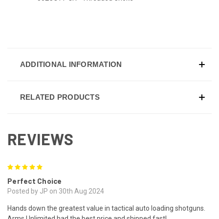
ADDITIONAL INFORMATION
RELATED PRODUCTS
REVIEWS
5
Perfect Choice
Posted by JP on 30th Aug 2024
Hands down the greatest value in tactical auto loading shotguns.
Arms Unlimited had the best price and shipped fast!