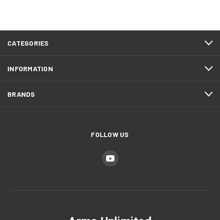
CATEGORIES
INFORMATION
BRANDS
FOLLOW US