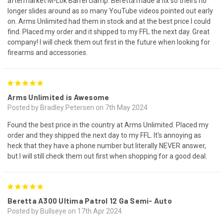
aftermarket M-Lok Barrel clamp. Beretta made a fix so theirs no
longer slides around as so many YouTube videos pointed out early
on. Arms Unlimited had them in stock and at the best price I could
find. Placed my order and it shipped to my FFL the next day. Great
company! I will check them out first in the future when looking for
firearms and accessories.
5
Arms Unlimited is Awesome
Posted by Bradley Petersen on 7th May 2024
Found the best price in the country at Arms Unlimited. Placed my
order and they shipped the next day to my FFL. It's annoying as
heck that they have a phone number but literally NEVER answer,
but I will still check them out first when shopping for a good deal.
5
Beretta A300 Ultima Patrol 12 Ga Semi- Auto
Posted by Bullseye on 17th Apr 2024