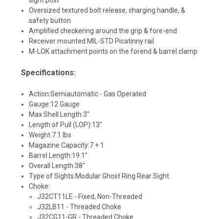
Oversized textured bolt release, charging handle, &
safety button
Amplified checkering around the grip & fore-end
Receiver mounted MIL-STD Picatinny rail
M-LOK attachment points on the forend & barrel clamp
Specifications:
Action:
Semiautomatic - Gas Operated
Gauge:
12 Gauge
Max Shell Length:
3"
Length of Pull (LOP):
13"
Weight:
7.1 lbs
Magazine Capacity:
7 + 1
Barrel Length:
19.1"
Overall Length:
38"
Type of Sights:
Modular Ghost Ring Rear Sight
Choke:
J32CT11LE - Fixed, Non-Threaded
J32LB11 - Threaded Choke
J32CG11-GR - Threaded Choke