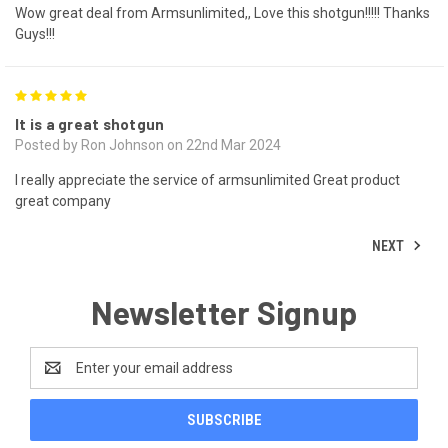
Wow great deal from Armsunlimited,, Love this shotgun!!!!! Thanks
Guys!!!
5
It is a great shotgun
Posted by Ron Johnson on 22nd Mar 2024
I really appreciate the service of armsunlimited Great product
great company
NEXT
Newsletter Signup
Email
Address