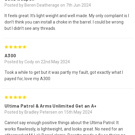
Posted by Beren Deatherage on 7th Jun 2024
It feels great. It's light weight and well made. My only complaint is I
don't think you can install a choke in the barrel. I could be wrong
but I didn't see any threads.
5
A300
Posted by Cody on 22nd May 2024
Took a while to get but it was partly my fault, got exactly what I
payed for, love my A300
5
Ultima Patrol & Arms Unlimited Get an A+
Posted by Bradley Petersen on 15th May 2024
Cannot say enough positive things about the Ultima Patrol. It
works flawlessly, is lightweight, and looks great. No need for an