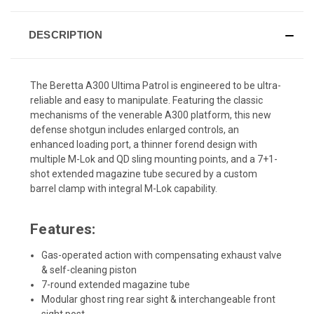
DESCRIPTION
The Beretta A300 Ultima Patrol is engineered to be ultra-
reliable and easy to manipulate. Featuring the classic
mechanisms of the venerable A300 platform, this new
defense shotgun includes enlarged controls, an
enhanced loading port, a thinner forend design with
multiple M-Lok and QD sling mounting points, and a 7+1-
shot extended magazine tube secured by a custom
barrel clamp with integral M-Lok capability.
Features:
Gas-operated action with compensating exhaust valve
& self-cleaning piston
7-round extended magazine tube
Modular ghost ring rear sight & interchangeable front
sight post