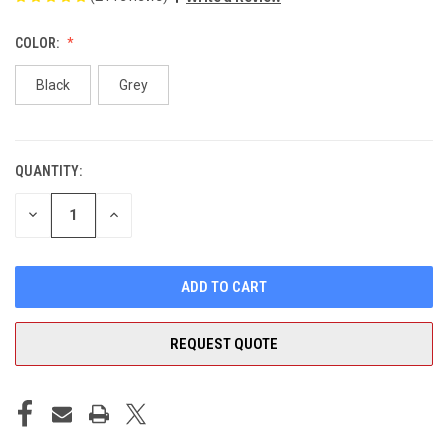
COLOR:
Black
Grey
QUANTITY:
CURRENT
STOCK:
DECREASE
INCREASE
QUANTITY
QUANTITY
OF
OF
UNDEFINED
UNDEFINED
REQUEST QUOTE