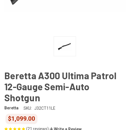
Beretta A300 Ultima Patrol
12-Gauge Semi-Auto
Shotgun
Beretta
SKU:
J32CT11LE
$1,099.00
(21 reviews)
Write a Review