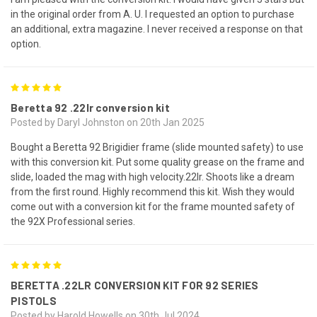
in the original order from A. U. I requested an option to purchase
an additional, extra magazine. I never received a response on that
option.
5
Beretta 92 .22lr conversion kit
Posted by Daryl Johnston on 20th Jan 2025
Bought a Beretta 92 Brigidier frame (slide mounted safety) to use
with this conversion kit. Put some quality grease on the frame and
slide, loaded the mag with high velocity.22lr. Shoots like a dream
from the first round. Highly recommend this kit. Wish they would
come out with a conversion kit for the frame mounted safety of
the 92X Professional series.
5
BERETTA .22LR CONVERSION KIT FOR 92 SERIES
PISTOLS
Posted by Harold Howells on 30th Jul 2024