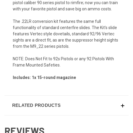
pistol caliber 90 series pistol to rimfire; now you can train
with your favorite pistol and save big on ammo costs.
The .22LR conversion kit features the same full
functionality of standard centerfire slides. The Kit's slide
features Vertec style dovetails, standard 92/96 Vertec
sights are a direct fit, as are the suppressor height sights
from the M9_22 series pistols.
NOTE: Does Not Fit to 92s Pistols or any 92 Pistols With
Frame Mounted Safeties.
Includes: 1x 15-round magazine
RELATED PRODUCTS
REVIEWS