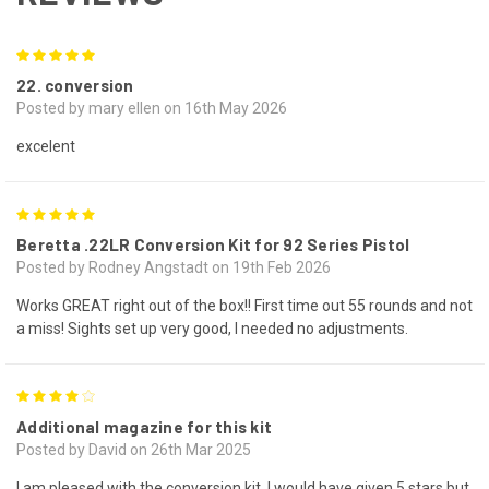
5
22. conversion
Posted by mary ellen on 16th May 2026
excelent
5
Beretta .22LR Conversion Kit for 92 Series Pistol
Posted by Rodney Angstadt on 19th Feb 2026
Works GREAT right out of the box!! First time out 55 rounds and not
a miss! Sights set up very good, I needed no adjustments.
4
Additional magazine for this kit
Posted by David on 26th Mar 2025
I am pleased with the conversion kit. I would have given 5 stars but