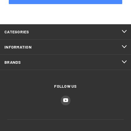
CATEGORIES
INFORMATION
BRANDS
FOLLOW US