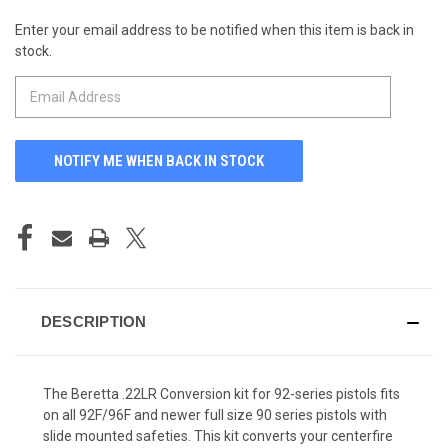
Enter your email address to be notified when this item is back in
CURRENT
stock.
STOCK:
DESCRIPTION
The Beretta .22LR Conversion kit for 92-series pistols fits
on all 92F/96F and newer full size 90 series pistols with
slide mounted safeties. This kit converts your centerfire