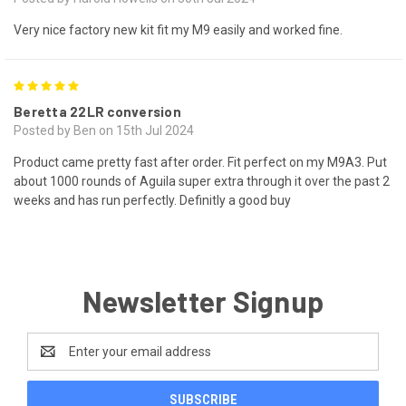
Very nice factory new kit fit my M9 easily and worked fine.
5
Beretta 22LR conversion
Posted by Ben on 15th Jul 2024
Product came pretty fast after order. Fit perfect on my M9A3. Put
about 1000 rounds of Aguila super extra through it over the past 2
weeks and has run perfectly. Definitly a good buy
Newsletter Signup
Email
Address