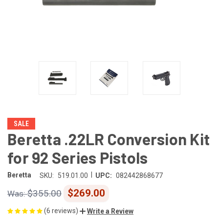
SALE
Beretta .22LR Conversion Kit
for 92 Series Pistols
|
Beretta
SKU:
519.01.00
UPC:
082442868677
$269.00
$355.00
(6 reviews)
Write a Review