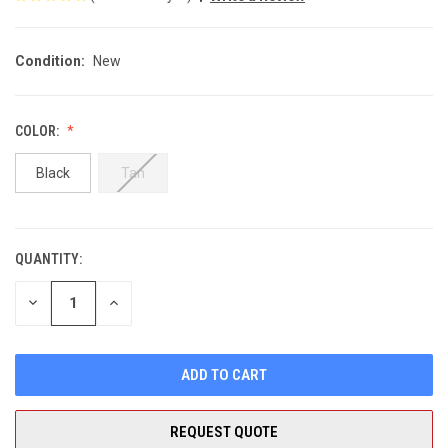
Condition:
New
COLOR:
Black
Tan
QUANTITY:
CURRENT
STOCK:
DECREASE
INCREASE
QUANTITY
QUANTITY
OF
OF
UNDEFINED
UNDEFINED
REQUEST QUOTE