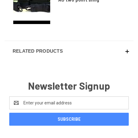
RELATED PRODUCTS
Newsletter Signup
Email
Address