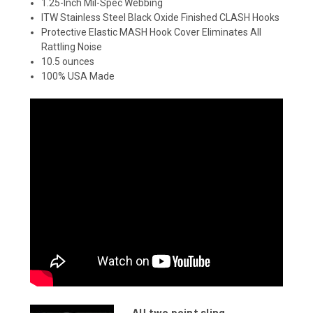
1.25-Inch Mil-Spec Webbing
ITW Stainless Steel Black Oxide Finished CLASH Hooks
Protective Elastic MASH Hook Cover Eliminates All
Rattling Noise
10.5 ounces
100% USA Made
AU two point sling