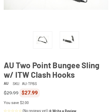
AU Two Point Bungee Sling
w/ ITW Clash Hooks
AU
SKU:
AU-TPBS
$27.99
$29.99
You save
$2.00
(No reviews yet)
Write a Review