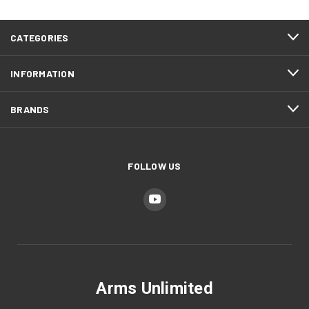
CATEGORIES
INFORMATION
BRANDS
FOLLOW US
Arms Unlimited