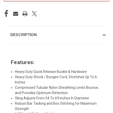
DESCRIPTION
Features:
Heavy Duty Quick Release Buckle & Hardware
Heavy Duty Shock / Bungee Cord, Stretches Up To 6-
Inches
Compressed Tubular Nylon Sheathing Limits Bounce,
and Provides Optimum Retention
Sling Adjusts From 54 To 69 Inches In Diameter
Robust Bar Tacking and Box Stitching for Maximum
Strength