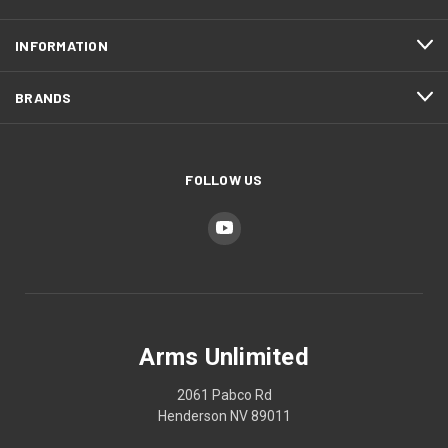
INFORMATION
BRANDS
FOLLOW US
Arms Unlimited
2061 Pabco Rd
Henderson NV 89011