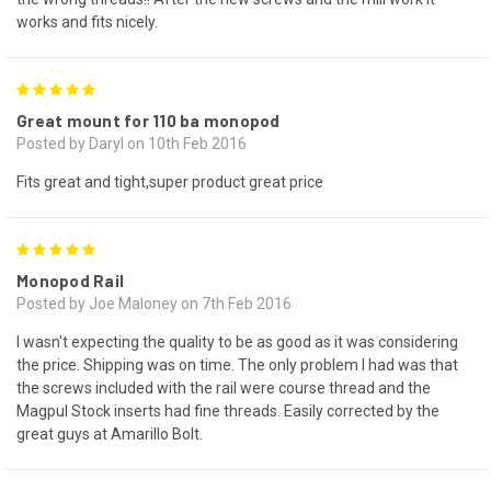
works and fits nicely.
5
Great mount for 110 ba monopod
Posted by Daryl on 10th Feb 2016
Fits great and tight,super product great price
5
Monopod Rail
Posted by Joe Maloney on 7th Feb 2016
I wasn't expecting the quality to be as good as it was considering
the price. Shipping was on time. The only problem I had was that
the screws included with the rail were course thread and the
Magpul Stock inserts had fine threads. Easily corrected by the
great guys at Amarillo Bolt.