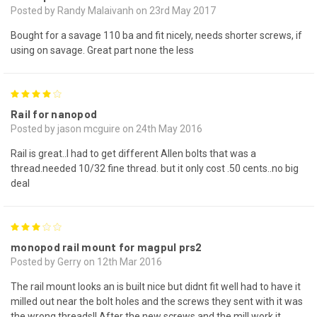
Posted by Randy Malaivanh on 23rd May 2017
Bought for a savage 110 ba and fit nicely, needs shorter screws, if
using on savage. Great part none the less
4
Rail for nanopod
Posted by jason mcguire on 24th May 2016
Rail is great..I had to get different Allen bolts that was a
thread.needed 10/32 fine thread. but it only cost .50 cents..no big
deal
3
monopod rail mount for magpul prs2
Posted by Gerry on 12th Mar 2016
The rail mount looks an is built nice but didnt fit well had to have it
milled out near the bolt holes and the screws they sent with it was
the wrong threads!! After the new screws and the mill work it