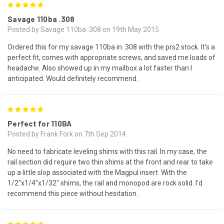
5
Savage 110ba .308
Posted by Savage 110ba .308 on 19th May 2015
Ordered this for my savage 110ba in .308 with the prs2 stock. It's a
perfect fit, comes with appropriate screws, and saved me loads of
headache. Also showed up in my mailbox a lot faster than I
anticipated. Would definitely recommend.
5
Perfect for 110BA
Posted by Frank Fork on 7th Sep 2014
No need to fabricate leveling shims with this rail. In my case, the
rail section did require two thin shims at the front and rear to take
up a little slop associated with the Magpul insert. With the
1/2"x1/4"x1/32" shims, the rail and monopod are rock solid. I'd
recommend this piece without hesitation.