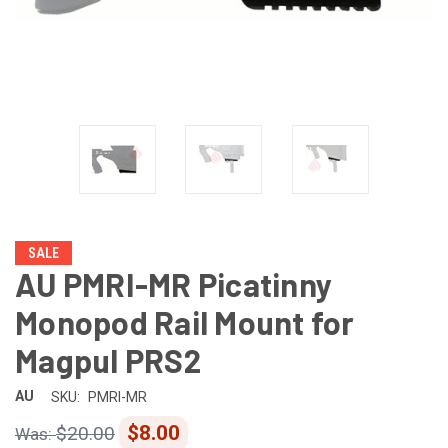
SALE
AU PMRI-MR Picatinny
Monopod Rail Mount for
Magpul PRS2
AU
SKU:
PMRI-MR
$8.00
$20.00