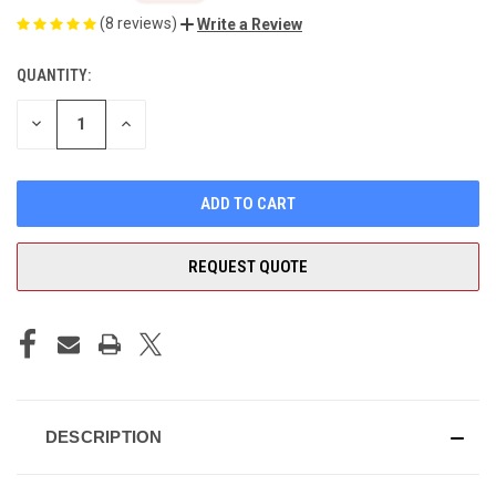
(8 reviews)
Write a Review
QUANTITY:
CURRENT
STOCK:
DECREASE
INCREASE
QUANTITY
QUANTITY
OF
OF
UNDEFINED
UNDEFINED
REQUEST QUOTE
DESCRIPTION