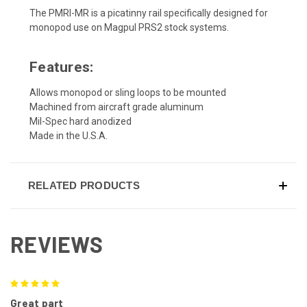
The PMRI-MR is a picatinny rail specifically designed for
monopod use on Magpul PRS2 stock systems.
Features:
Allows monopod or sling loops to be mounted
Machined from aircraft grade aluminum
Mil-Spec hard anodized
Made in the U.S.A.
RELATED PRODUCTS
REVIEWS
5
Great part