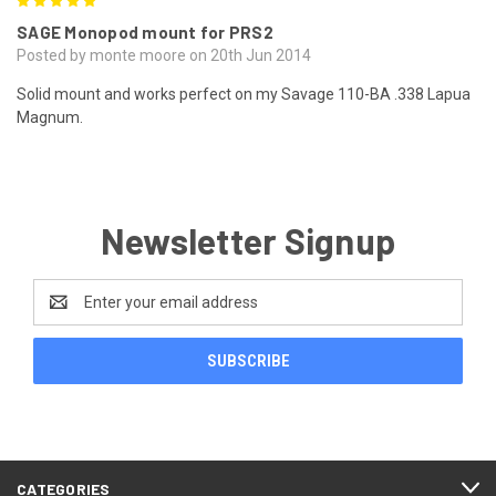
5
SAGE Monopod mount for PRS2
Posted by monte moore on 20th Jun 2014
Solid mount and works perfect on my Savage 110-BA .338 Lapua
Magnum.
Newsletter Signup
Email
Address
CATEGORIES