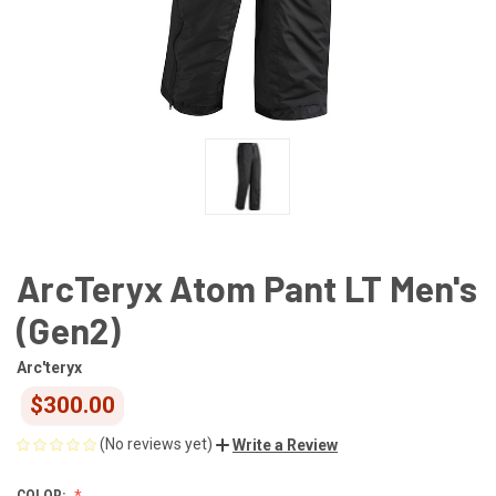
ArcTeryx Atom Pant LT Men's
(Gen2)
Arc'teryx
$300.00
(No reviews yet)
Write a Review
COLOR: