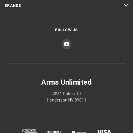
BRANDS
FOLLOW US
Arms Unlimited
2061 Pabco Rd
Henderson NV 89011