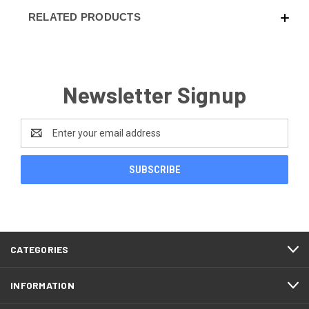
RELATED PRODUCTS
Newsletter Signup
Email
Address
CATEGORIES
INFORMATION