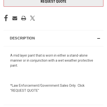
REQUEST QUOTE
DESCRIPTION
A mid layer pant that is worn in either a stand-alone
manner or in conjunction with a wet weather protective
pant.
*Law Enforcement/Government Sales Only. Click
"REQUEST QUOTE"