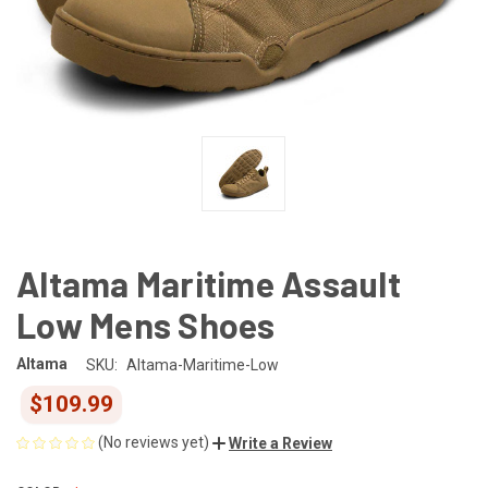
Altama Maritime Assault
Low Mens Shoes
Altama
SKU:
Altama-Maritime-Low
$109.99
(No reviews yet)
Write a Review