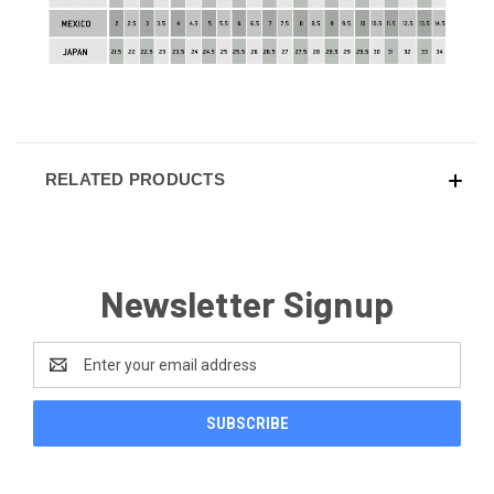
RELATED PRODUCTS
Newsletter Signup
Email
Address