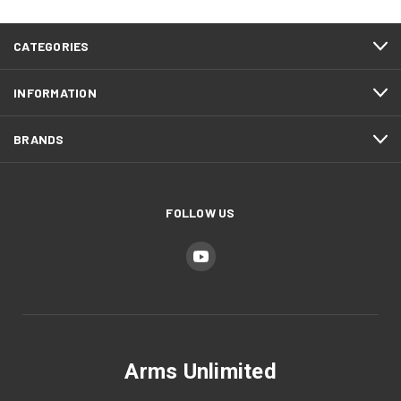
CATEGORIES
INFORMATION
BRANDS
FOLLOW US
Arms Unlimited