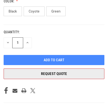
COLOR:
Black
Coyote
Green
QUANTITY:
CURRENT
STOCK:
DECREASE
INCREASE
QUANTITY
QUANTITY
OF
OF
UNDEFINED
UNDEFINED
REQUEST QUOTE