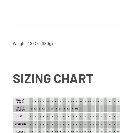
Weight: 13 Oz. (380g)
SIZING CHART