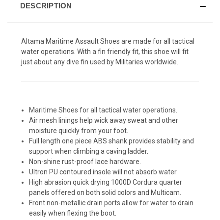
DESCRIPTION
Altama Maritime Assault Shoes are made for all tactical
water operations. With a fin friendly fit, this shoe will fit
just about any dive fin used by Militaries worldwide.
Maritime Shoes for all tactical water operations.
Air mesh linings help wick away sweat and other
moisture quickly from your foot.
Full length one piece ABS shank provides stability and
support when climbing a caving ladder.
Non-shine rust-proof lace hardware.
Ultron PU contoured insole will not absorb water.
High abrasion quick drying 1000D Cordura quarter
panels offered on both solid colors and Multicam.
Front non-metallic drain ports allow for water to drain
easily when flexing the boot.