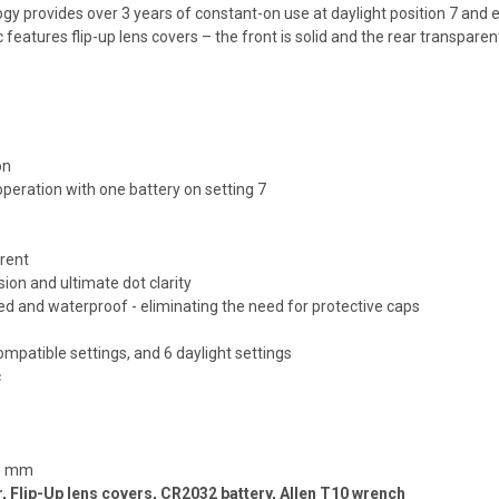
 provides over 3 years of constant-on use at daylight position 7 and ev
eatures flip-up lens covers – the front is solid and the rear transparent.
on
operation with one battery on setting 7
arent
ion and ultimate dot clarity
 and waterproof - eliminating the need for protective caps
compatible settings, and 6 daylight settings
c
43 mm
Flip-Up lens covers, CR2032 battery, Allen T10 wrench