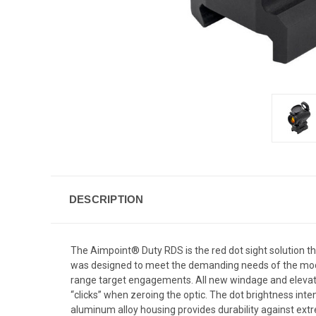
DESCRIPTION
The Aimpoint® Duty RDS is the red dot sight solution th
was designed to meet the demanding needs of the moder
range target engagements. All new windage and elevati
“clicks” when zeroing the optic. The dot brightness inte
aluminum alloy housing provides durability against extr