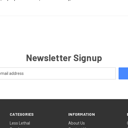
Newsletter Signup
CATEGORIES
INFORMATION
Less Lethal
About Us