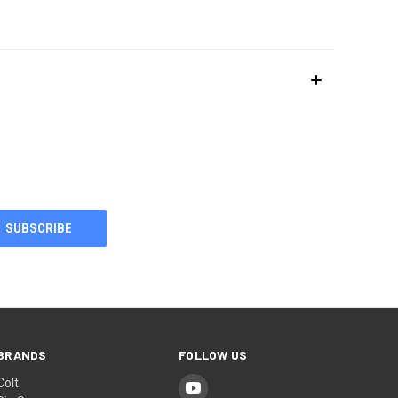
BRANDS
FOLLOW US
Colt