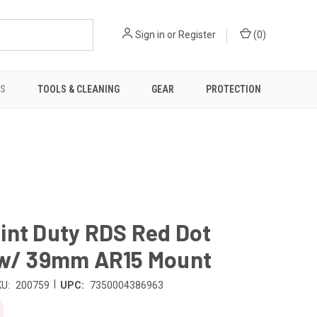
Sign in
or
Register
(
0
)
TS
TOOLS & CLEANING
GEAR
PROTECTION
int Duty RDS Red Dot
 w/ 39mm AR15 Mount
|
U:
200759
UPC:
7350004386963