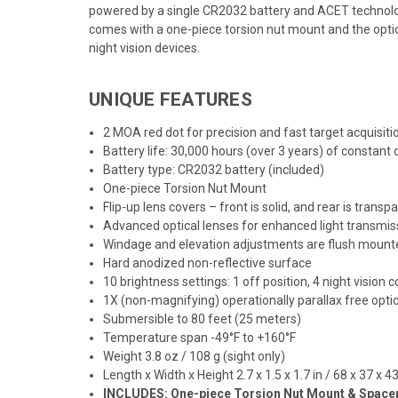
powered by a single CR2032 battery and ACET technology
comes with a one-piece torsion nut mount and the optic f
night vision devices.
UNIQUE FEATURES
2 MOA red dot for precision and fast target acquisiti
Battery life: 30,000 hours (over 3 years) of constant 
Battery type: CR2032 battery (included)
One-piece Torsion Nut Mount
Flip-up lens covers – front is solid, and rear is transp
Advanced optical lenses for enhanced light transmiss
Windage and elevation adjustments are flush mounted
Hard anodized non-reflective surface
10 brightness settings: 1 off position, 4 night vision 
1X (non-magnifying) operationally parallax free opti
Submersible to 80 feet (25 meters)
Temperature span -49°F to +160°F
Weight 3.8 oz / 108 g (sight only)
Length x Width x Height 2.7 x 1.5 x 1.7 in / 68 x 37 x 
INCLUDES: One-piece Torsion Nut Mount & Spacer, 