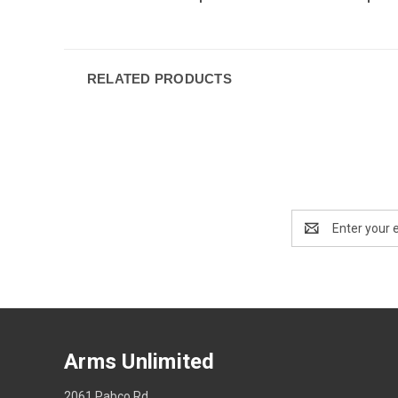
RELATED PRODUCTS
Email
Address
Arms Unlimited
2061 Pabco Rd