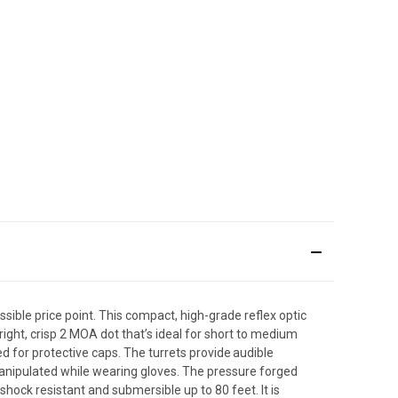
sible price point. This compact, high-grade reflex optic
ht, crisp 2 MOA dot that’s ideal for short to medium
for protective caps. The turrets provide audible
e manipulated while wearing gloves. The pressure forged
hock resistant and submersible up to 80 feet. It is