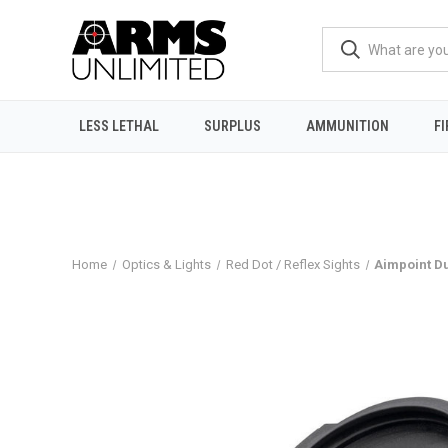
LESS LETHAL
SURPLUS
AMMUNITION
F
Home
Optics & Lights
Red Dot / Reflex Sights
Aimpoint D