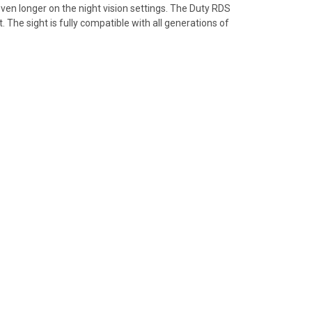
en longer on the night vision settings. The Duty RDS
 The sight is fully compatible with all generations of