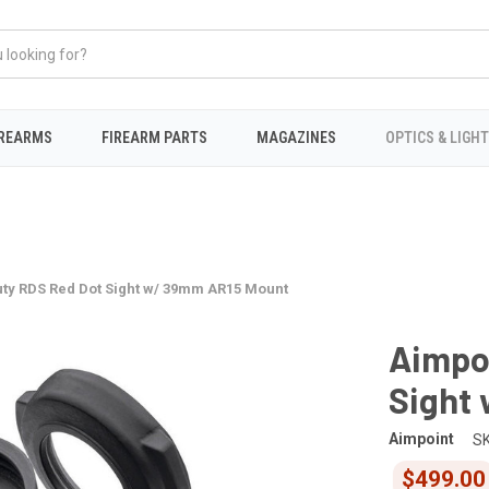
IREARMS
FIREARM PARTS
MAGAZINES
OPTICS & LIGH
uty RDS Red Dot Sight w/ 39mm AR15 Mount
Aimpo
Sight
Aimpoint
SK
$499.00