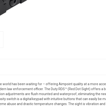
e world has been waiting for – offering Aimpoint quality at a more acces
n law enforcement officer. The Duty RDS™ (Red Dot Sight) offers a brig
on adjustments are flush mounted and waterproof, eliminating the need 
nsity switch is a digital keypad with intuitive buttons that can easily b
eme abuse and drastic temperature changes. The sight is vibration and s