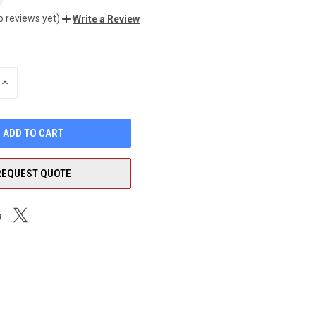
o reviews yet)
Write a Review
INCREASE
QUANTITY
OF
UNDEFINED
REQUEST QUOTE