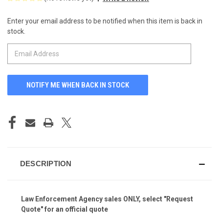
Enter your email address to be notified when this item is back in
CURRENT
stock.
STOCK:
DESCRIPTION
Law Enforcement Agency
sales ONLY, select "Request
Quote" for an official quote