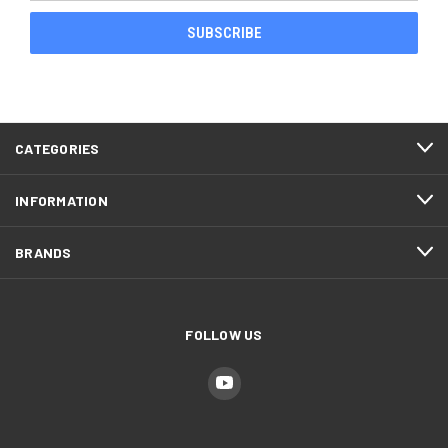
CATEGORIES
INFORMATION
BRANDS
FOLLOW US