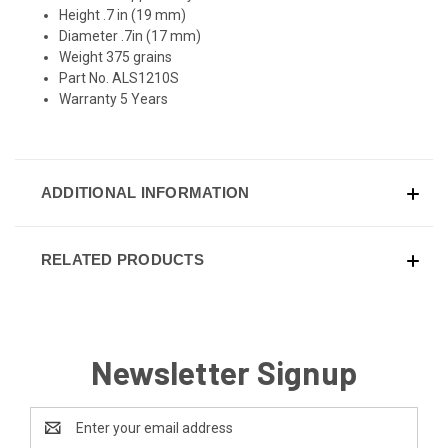
Height .7 in (19 mm)
Diameter .7in (17 mm)
Weight 375 grains
Part No. ALS1210S
Warranty 5 Years
ADDITIONAL INFORMATION
RELATED PRODUCTS
Newsletter Signup
Email
Address