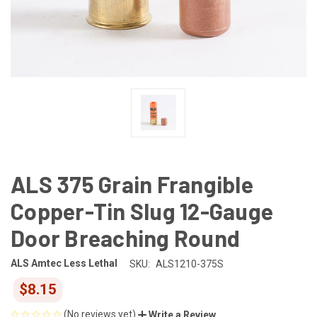
ALS 375 Grain Frangible
Copper-Tin Slug 12-Gauge
Door Breaching Round
ALS Amtec Less Lethal
SKU:
ALS1210-375S
$8.15
(No reviews yet)
Write a Review