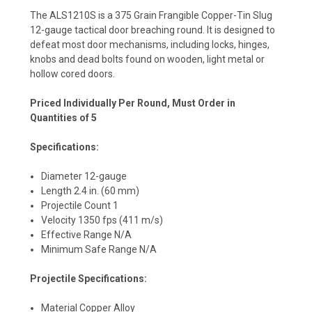
The ALS1210S is a 375 Grain Frangible Copper-Tin Slug
12-gauge tactical door breaching round. It is designed to
defeat most door mechanisms, including locks, hinges,
knobs and dead bolts found on wooden, light metal or
hollow cored doors.
Priced Individually Per Round, Must Order in
Quantities of 5
Specifications:
Diameter 12-gauge
Length 2.4 in. (60 mm)
Projectile Count 1
Velocity 1350 fps (411 m/s)
Effective Range N/A
Minimum Safe Range N/A
Projectile Specifications:
Material Copper Alloy