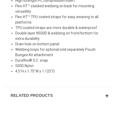
High strength PC compression insert
Flex-HT™ stacked webbing on back for mounting
versatility
Flex-HT™ TPU coated straps for easy weaving to all
platforms
TPU coated straps are more durable & waterproof
Double layer N500D & webbing on front/bottom for
extra durability
Drain hole on bottom panel
Webbing loops for optional
sold separately
Pouch
Bungee Kit
attachment
Duraflex® G.C. snap
500D Nylon
4.5"H x 1.75"W x 1.125"D
RELATED PRODUCTS