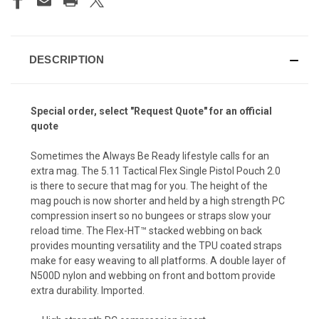
DESCRIPTION
Special order, select "Request Quote" for an official
quote
Sometimes the Always Be Ready lifestyle calls for an
extra mag. The 5.11 Tactical Flex Single Pistol Pouch 2.0
is there to secure that mag for you. The height of the
mag pouch is now shorter and held by a high strength PC
compression insert so no bungees or straps slow your
reload time. The Flex-HT™ stacked webbing on back
provides mounting versatility and the TPU coated straps
make for easy weaving to all platforms. A double layer of
N500D nylon and webbing on front and bottom provide
extra durability. Imported.