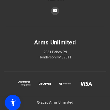
Arms Unlimited
2061 Pabco Rd
Henderson NV 89011
© 2026 Arms Unlimited