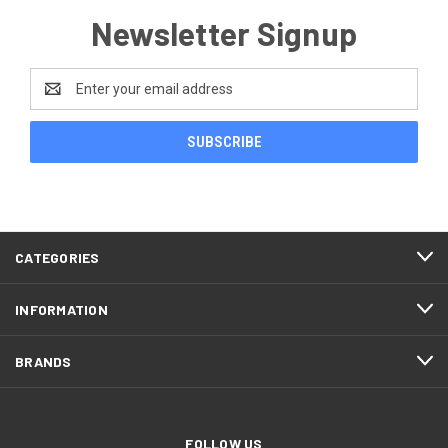
Newsletter Signup
Email
Address
CATEGORIES
INFORMATION
BRANDS
FOLLOW US