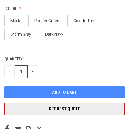
COLOR:
Black
Ranger Green
Coyote Tan
Storm Gray
Dark Navy
QUANTITY:
CURRENT
STOCK:
DECREASE
INCREASE
QUANTITY
QUANTITY
OF
OF
UNDEFINED
UNDEFINED
REQUEST QUOTE