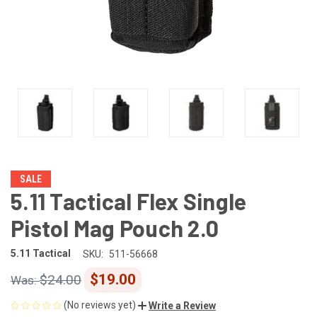
SALE
5.11 Tactical Flex Single
Pistol Mag Pouch 2.0
5.11 Tactical
SKU:
511-56668
$19.00
$24.00
(No reviews yet)
Write a Review