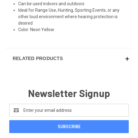
Can be used indoors and outdoors
Ideal for Range Use, Hunting, Sporting Events, or any
other loud environment where hearing protection is
desired
Color: Neon Yellow
RELATED PRODUCTS
Newsletter Signup
Email
Address