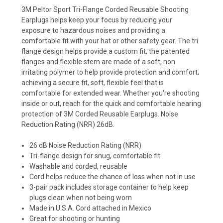
3M Peltor Sport Tri-Flange Corded Reusable Shooting
Earplugs helps keep your focus by reducing your
exposure to hazardous noises and providing a
comfortable fit with your hat or other safety gear. The tri
flange design helps provide a custom fit, the patented
flanges and flexible stem are made of a soft, non
irritating polymer to help provide protection and comfort;
achieving a secure fit, soft, flexible feel that is
comfortable for extended wear. Whether you're shooting
inside or out, reach for the quick and comfortable hearing
protection of 3M Corded Reusable Earplugs.
Noise
Reduction Rating (NRR) 26dB.
26 dB Noise Reduction Rating (NRR)
Tri-flange design for snug, comfortable fit
Washable and corded, reusable
Cord helps reduce the chance of loss when not in use
3-pair pack includes storage container to help keep
plugs clean when not being worn
Made in U.S.A. Cord attached in Mexico
Great for shooting or hunting