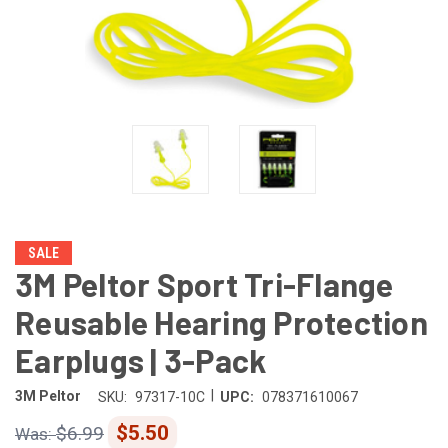
SALE
3M Peltor Sport Tri-Flange
Reusable Hearing Protection
Earplugs | 3-Pack
|
3M Peltor
SKU:
97317-10C
UPC:
078371610067
$5.50
$6.99