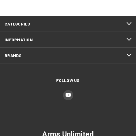
CATEGORIES
INFORMATION
BRANDS
FOLLOW US
Arms Unlimited