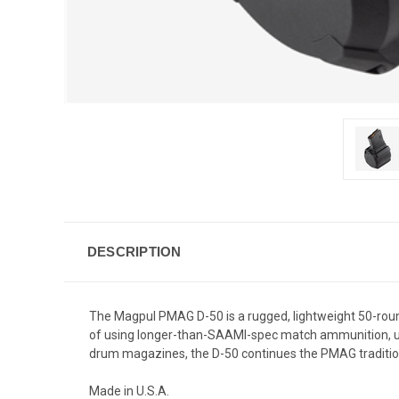
DESCRIPTION
The Magpul PMAG D-50 is a rugged, lightweight 50-rou
of using longer-than-SAAMI-spec match ammunition, 
drum magazines, the D-50 continues the PMAG traditio
Made in U.S.A.