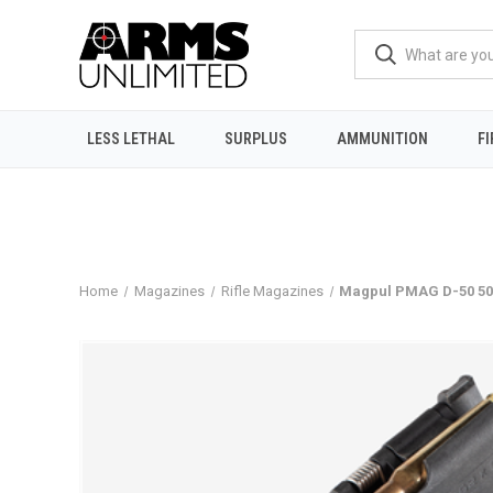
LESS LETHAL
SURPLUS
AMMUNITION
F
Home
Magazines
Rifle Magazines
Magpul PMAG D-50 50