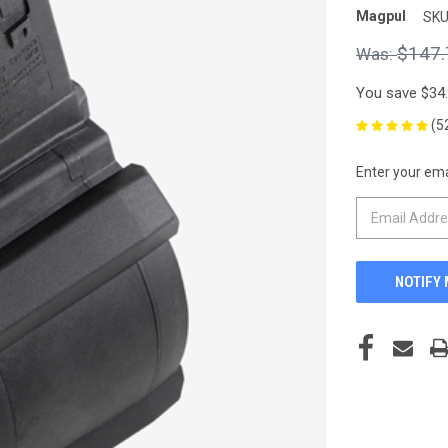
Magpul
SKU
$147.
You save
$34
(5
Enter your emai
CURRENT
STOCK: