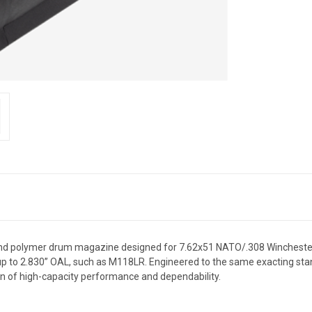
nd polymer drum magazine designed for 7.62x51 NATO/.308 Winchester 
up to 2.830” OAL, such as M118LR. Engineered to the same exacting
n of high-capacity performance and dependability.