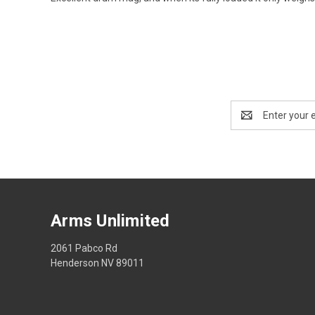
Email
Address
Arms Unlimited
2061 Pabco Rd
Henderson NV 89011