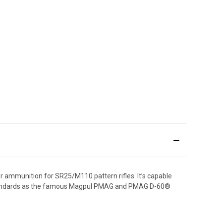
ammunition for SR25/M110 pattern rifles. It’s capable
 standards as the famous Magpul PMAG and PMAG D-60®