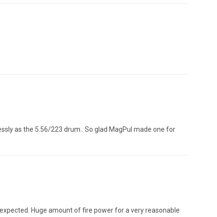
lessly as the 5.56/223 drum.. So glad MagPul made one for
 expected. Huge amount of fire power for a very reasonable