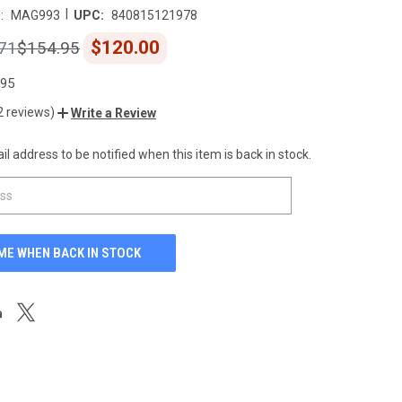
|
:
MAG993
UPC:
840815121978
$120.00
71
$154.95
.95
2 reviews)
Write a Review
l address to be notified when this item is back in stock.