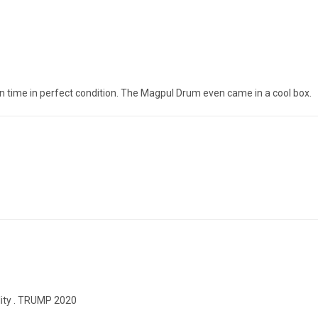
on time in perfect condition. The Magpul Drum even came in a cool box.
ility . TRUMP 2020