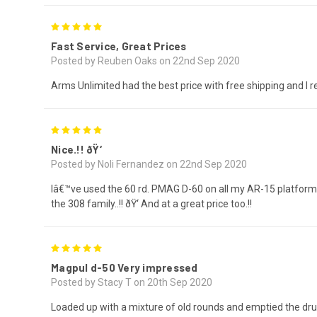
5
Fast Service, Great Prices
Posted by Reuben Oaks on 22nd Sep 2020
Arms Unlimited had the best price with free shipping and I r
5
Nice.!! ðŸ‘
Posted by Noli Fernandez on 22nd Sep 2020
Iâ€™ve used the 60 rd. PMAG D-60 on all my AR-15 platform 
the 308 family..!! ðŸ‘ And at a great price too.!!
5
Magpul d-50 Very impressed
Posted by Stacy T on 20th Sep 2020
Loaded up with a mixture of old rounds and emptied the dru