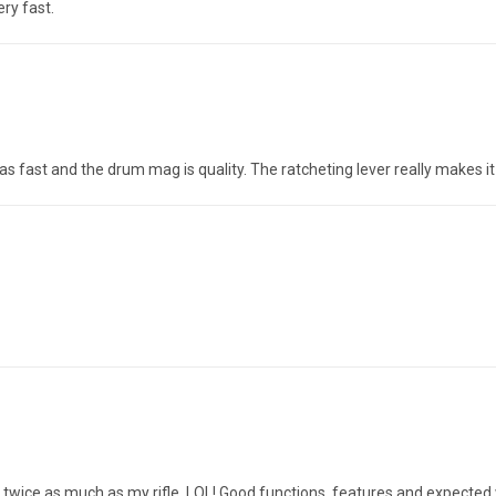
ry fast.
as fast and the drum mag is quality. The ratcheting lever really makes i
hs twice as much as my rifle. LOL! Good functions, features and expect