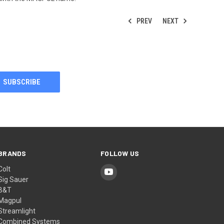
PREV
NEXT
BRANDS
FOLLOW US
Colt
Sig Sauer
B&T
Magpul
Streamlight
Combined Systems