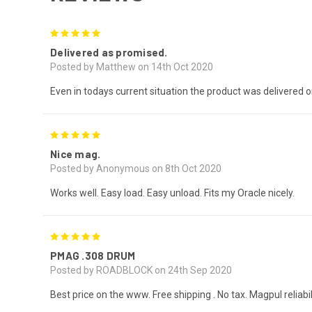
5
Delivered as promised.
Posted by Matthew on 14th Oct 2020
Even in todays current situation the product was delivered 
5
Nice mag.
Posted by Anonymous on 8th Oct 2020
Works well. Easy load. Easy unload. Fits my Oracle nicely.
5
PMAG .308 DRUM
Posted by ROADBLOCK on 24th Sep 2020
Best price on the www. Free shipping . No tax. Magpul reliab