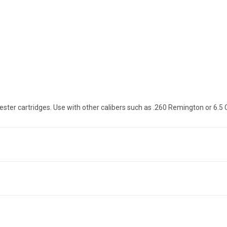
ster cartridges. Use with other calibers such as .260 Remington or 6