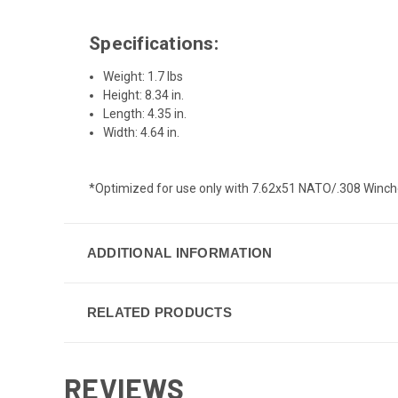
Specifications:
Weight: 1.7 lbs
Height: 8.34 in.
Length: 4.35 in.
Width: 4.64 in.
*Optimized for use only with 7.62x51 NATO/.308 Winche
ADDITIONAL INFORMATION
RELATED PRODUCTS
REVIEWS