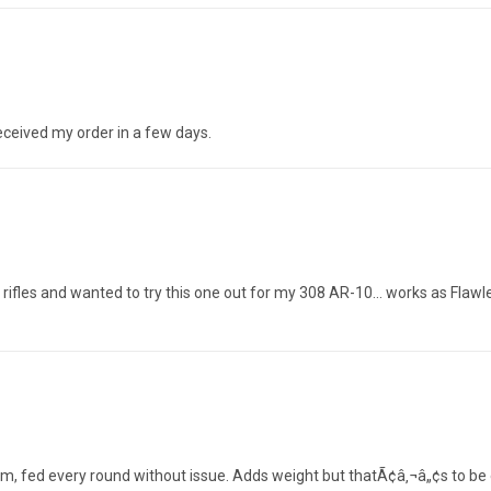
eceived my order in a few days.
rifles and wanted to try this one out for my 308 AR-10... works as Flaw
m, fed every round without issue. Adds weight but thatÃ¢â‚¬â„¢s to be