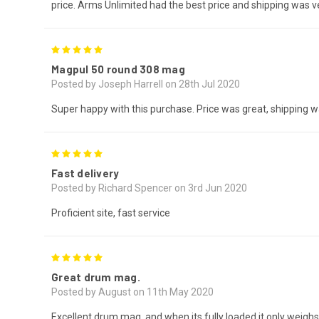
price. Arms Unlimited had the best price and shipping was ve
5
Magpul 50 round 308 mag
Posted by Joseph Harrell on 28th Jul 2020
Super happy with this purchase. Price was great, shipping w
5
Fast delivery
Posted by Richard Spencer on 3rd Jun 2020
Proficient site, fast service
5
Great drum mag.
Posted by August on 11th May 2020
Excellent drum mag, and when its fully loaded it only weig