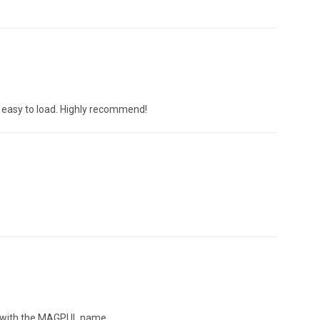
t easy to load. Highly recommend!
ed with the MAGPUL name.