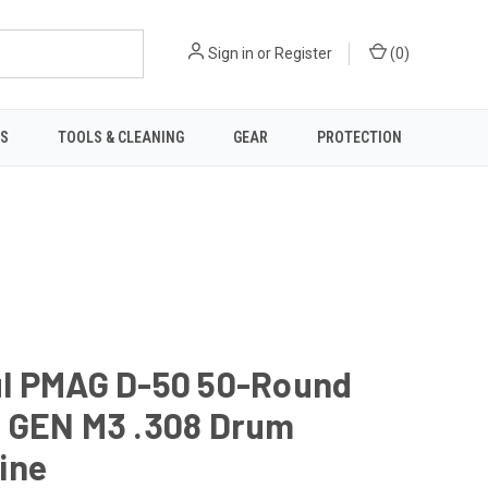
Sign in
or
Register
(
0
)
TS
TOOLS & CLEANING
GEAR
PROTECTION
l PMAG D-50 50-Round
 GEN M3 .308 Drum
ine