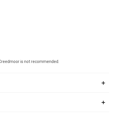
.5 Creedmoor is not recommended.