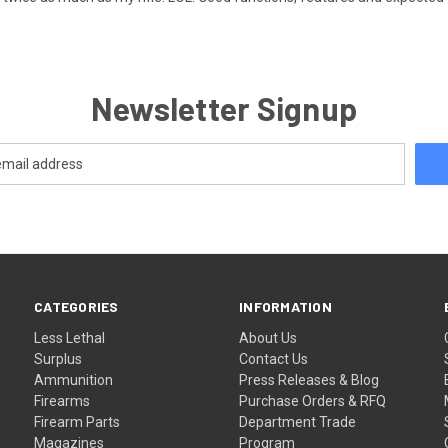
Newsletter Signup
CATEGORIES
INFORMATION
Less Lethal
About Us
Surplus
Contact Us
Ammunition
Press Releases & Blog
Firearms
Purchase Orders & RFQ
Firearm Parts
Department Trade
Magazines
Program