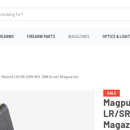
IREARMS
FIREARM PARTS
MAGAZINES
OPTICS & LIGH
-Round LR/SR GEN M3 .308 Drum Magazine
SALE
Magpu
LR/SR
Magaz