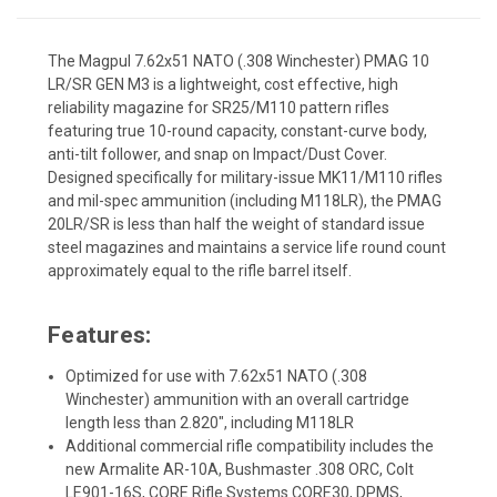
The Magpul 7.62x51 NATO (.308 Winchester) PMAG 10
LR/SR GEN M3 is a lightweight, cost effective, high
reliability magazine for SR25/M110 pattern rifles
featuring true 10-round capacity, constant-curve body,
anti-tilt follower, and snap on Impact/Dust Cover.
Designed specifically for military-issue MK11/M110 rifles
and mil-spec ammunition (including M118LR), the PMAG
20LR/SR is less than half the weight of standard issue
steel magazines and maintains a service life round count
approximately equal to the rifle barrel itself.
Features:
Optimized for use with 7.62x51 NATO (.308
Winchester) ammunition with an overall cartridge
length less than 2.820", including M118LR
Additional commercial rifle compatibility includes the
new Armalite AR-10A, Bushmaster .308 ORC, Colt
LE901-16S, CORE Rifle Systems CORE30, DPMS,