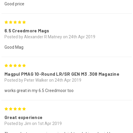
Good price
5
6.5 Creedmore Mags
Posted by Alexander R Matney on 24th Apr 2019
Good Mag
5
Magpul PMAG 10-Round LR/SR GEN M3 .308 Magazine
Posted by Peter Walker on 24th Apr 2019
works great in my 6.5 Creedmoor too
5
Great experience
Posted by Jim on 1st Apr 2019