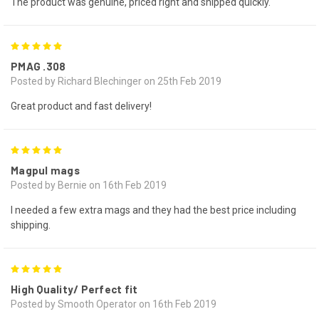
The product was genuine, priced right and shipped quickly.
5
PMAG .308
Posted by Richard Blechinger on 25th Feb 2019
Great product and fast delivery!
5
Magpul mags
Posted by Bernie on 16th Feb 2019
I needed a few extra mags and they had the best price including
shipping.
5
High Quality/ Perfect fit
Posted by Smooth Operator on 16th Feb 2019