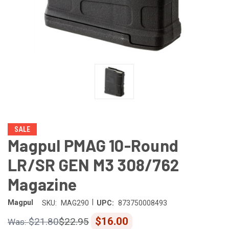
SALE
Magpul PMAG 10-Round
LR/SR GEN M3 308/762
Magazine
|
Magpul
SKU:
MAG290
UPC:
873750008493
$16.00
$21.80
$22.95