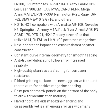
LR308, JP Enterprises LRP-07, KAC SR25, LaRue OBR,
Les Baer .308, LMT .308 MWS, LWRCI REPR, Mega
Arms MATEN, POF P-308, Remington R-25, Ruger SR-
762, S&W M&P10, SIG716, and others
NOTE: NOT compatible with Armalite AR-10B, Noveske
N6, Springfield Armory M1A, Rock River Arms LAR8, FN
SCAR 17S, PTR-91, HK417 or any other rifles that
utilize M14, FN FAL, or HK 91/G3 patterned magazines
Next-generation impact and crush resistant polymer
construction
Constant-curve internal geometry for smooth feeding
Anti-tilt, self-lubricating follower for increased
reliability
High-quality stainless steel spring for corrosion
resistance
Ribbed gripping surface and new aggressive front and
rear texture for positive magazine handling
Paint pen dot matrix panels on the bottom of the body
to allow for identification marking
Flared floorplate aids magazine handling and
disassembly yet is slim enough for use with many