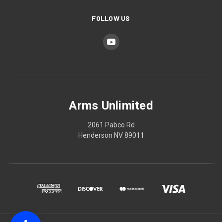
FOLLOW US
Arms Unlimited
2061 Pabco Rd
Henderson NV 89011