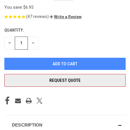
You save
$6.95
(47 reviews)
Write a Review
QUANTITY:
CURRENT
STOCK:
DECREASE
INCREASE
QUANTITY
QUANTITY
OF
OF
UNDEFINED
UNDEFINED
REQUEST QUOTE
DESCRIPTION