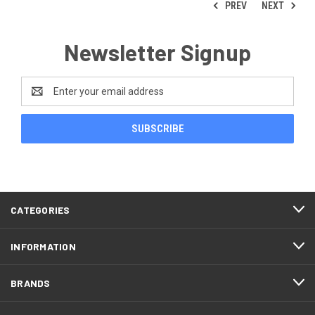
PREV
NEXT
Newsletter Signup
Email
Address
CATEGORIES
INFORMATION
BRANDS