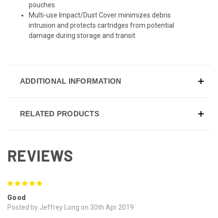
pouches
Multi-use Impact/Dust Cover minimizes debris
intrusion and protects cartridges from potential
damage during storage and transit
ADDITIONAL INFORMATION
RELATED PRODUCTS
REVIEWS
5
Good
Posted by Jeffrey Long on 30th Apr 2019