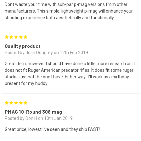
Dont waste your time with sub-par p-mag versions from other
manufacturers. This simple, lightweight p-mag will enhance your
shooting experience both aesthetically and functionally.
5
Quality product
Posted by Josh Doughty on 12th Feb 2019
Great item, however I should have done a little more research as it
does not fit Ruger American predator rifles. It does fit some ruger
stocks, just not the one I have. Either way it’ll work as a birthday
present for my buddy.
5
PMAG 10-Round 308 mag
Posted by Don H on 10th Jan 2019
Great price, lowest I've seen and they ship FAST!